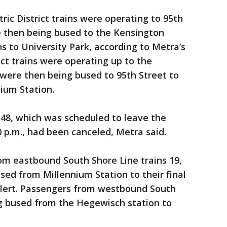
tric District trains were operating to 95th
 then being bused to the Kensington
s to University Park, according to Metra’s
ict trains were operating up to the
 were then being bused to 95th Street to
ium Station.
 148, which was scheduled to leave the
0 p.m., had been canceled, Metra said.
rom eastbound South Shore Line trains 19,
sed from Millennium Station to their final
 alert. Passengers from westbound South
ng bused from the Hegewisch station to