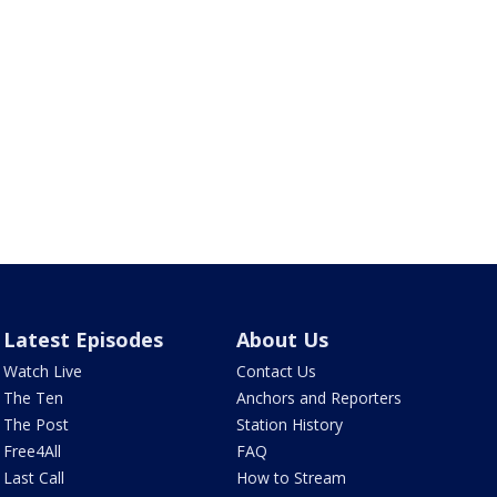
Latest Episodes
About Us
Watch Live
Contact Us
The Ten
Anchors and Reporters
The Post
Station History
Free4All
FAQ
Last Call
How to Stream