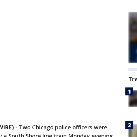
Tr
WIRE)
-
Two Chicago police officers were
y a South Shore line train Monday evening