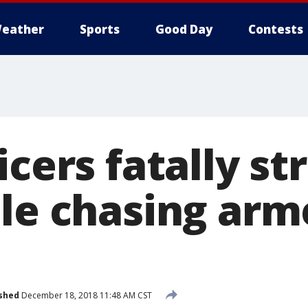
eather
Sports
Good Day
Contests
icers fatally st
ile chasing ar
shed
December 18, 2018 11:48 AM CST