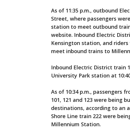
As of 11:35 p.m., outbound Elec
Street, where passengers were
station to meet outbound train
website. Inbound Electric Distr
Kensington station, and riders
meet inbound trains to Millenn
Inbound Electric District train
University Park station at 10:4
As of 10:34 p.m., passengers f
101, 121 and 123 were being bu
destinations, according to an
Shore Line train 222 were bei
Millennium Station.