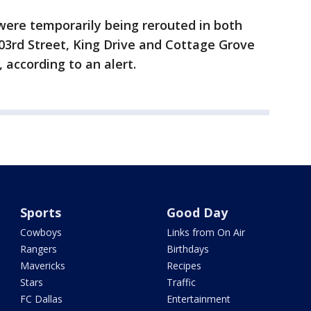
ere temporarily being rerouted in both
103rd Street, King Drive and Cottage Grove
 according to an alert.
Sports
Good Day
Cowboys
Links from On Air
Rangers
Birthdays
Mavericks
Recipes
Stars
Traffic
FC Dallas
Entertainment