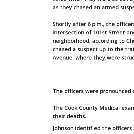
as they chased an armed suspec
Shortly after 6 p.m., the office
intersection of 101st Street 
neighborhood, according to Chi
chased a suspect up to the tra
Avenue, where they were struc
The officers were pronounced de
The Cook County Medical exami
their deaths.
Johnson identified the officer