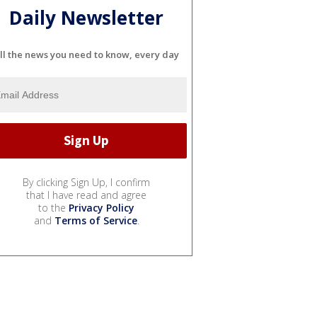
Daily Newsletter
ll the news you need to know, every day
By clicking Sign Up, I confirm
that I have read and agree
to the
Privacy Policy
and
Terms of Service
.