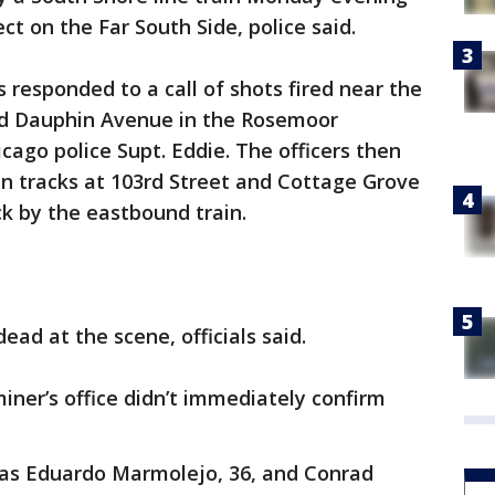
t on the Far South Side, police said.
rs responded to a call of shots fired near the
and Dauphin Avenue in the Rosemoor
cago police Supt. Eddie. The officers then
in tracks at 103rd Street and Cottage Grove
k by the eastbound train.
ad at the scene, officials said.
ner’s office didn’t immediately confirm
s as Eduardo Marmolejo, 36, and Conrad