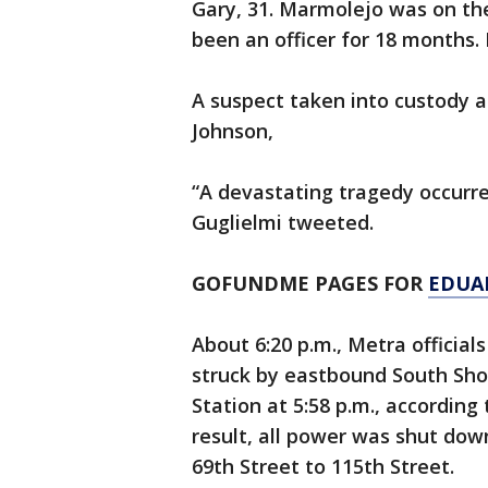
Gary, 31. Marmolejo was on the
been an officer for 18 months.
A suspect taken into custody a
Johnson,
“A devastating tragedy occurr
Guglielmi tweeted.
GOFUNDME PAGES FOR
EDUA
About 6:20 p.m., Metra official
struck by eastbound South Shor
Station at 5:58 p.m., accordin
result, all power was shut down
69th Street to 115th Street.