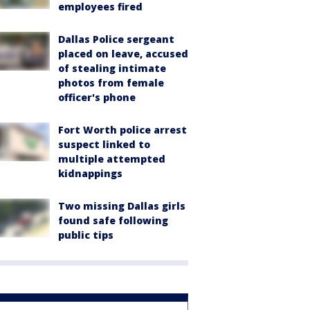
employees fired
Dallas Police sergeant
placed on leave, accused
of stealing intimate
photos from female
officer's phone
Fort Worth police arrest
suspect linked to
multiple attempted
kidnappings
Two missing Dallas girls
found safe following
public tips