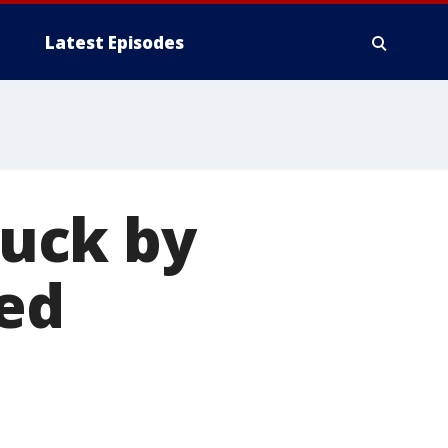
Latest Episodes
ruck by
med