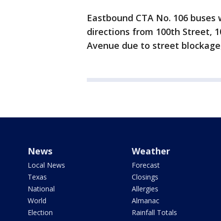
Eastbound CTA No. 106 buses w
directions from 100th Street, 
Avenue due to street blockage,
News
Weather
Local News
Forecast
Texas
Closings
National
Allergies
World
Almanac
Election
Rainfall Totals