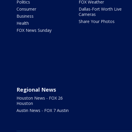
Politics
FOX Weather
Consumer
Dallas-Fort Worth Live
Cameras
Business
Share Your Photos
Health
FOX News Sunday
Regional News
Houston News - FOX 26
Houston
Austin News - FOX 7 Austin