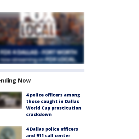
ending Now
4 police officers among
those caught in Dallas
World Cup prostitution
crackdown
4 Dallas police officers
and 911 call center