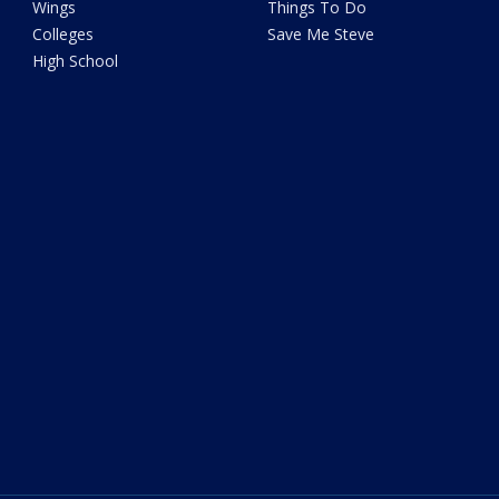
Wings
Things To Do
Colleges
Save Me Steve
High School