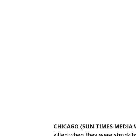
CHICAGO (SUN TIMES MEDIA 
killed when they were struck b