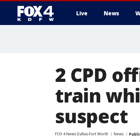
Live
News
W
More
2 CPD off
train wh
suspect
FOX 4 News Dallas-Fort Worth
News
Publi