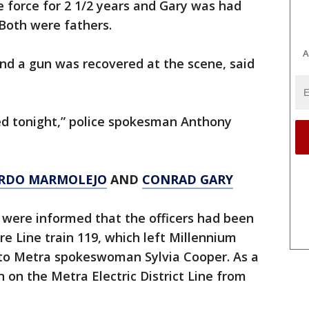
 force for 2 1/2 years and Gary was had
 Both were fathers.
A
nd a gun was recovered at the scene, said
ed tonight,” police spokesman Anthony
RDO MARMOLEJO
AND
CONRAD GARY
s were informed that the officers had been
e Line train 119, which left Millennium
g to Metra spokeswoman Sylvia Cooper. As a
 on the Metra Electric District Line from