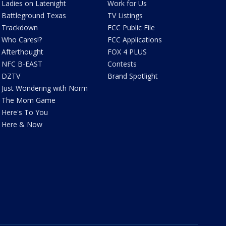
Ladies on Latenight
Work for Us
Battleground Texas
TV Listings
Trackdown
FCC Public File
Who Cares!?
FCC Applications
Afterthought
FOX 4 PLUS
NFC B-EAST
Contests
DZTV
Brand Spotlight
Just Wondering with Norm
The Mom Game
Here's To You
Here & Now