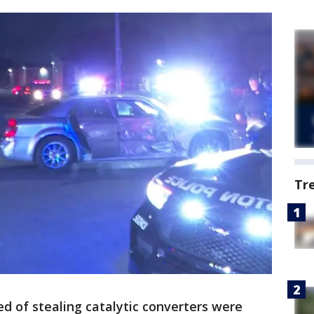
Tr
d of stealing catalytic converters were