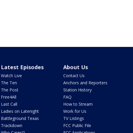
Latest Episodes
About Us
Watch Live
Contact Us
The Ten
Anchors and Reporters
The Post
Station History
Free4All
FAQ
Last Call
How to Stream
Ladies on Latenight
Work for Us
Battleground Texas
TV Listings
Trackdown
FCC Public File
Who Cares!?
FCC Applications