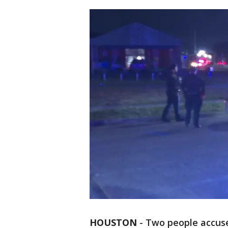
HOUSTON
-
Two people accuse