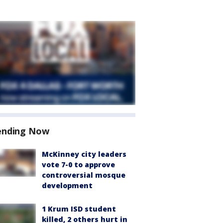
ending Now
McKinney city leaders
vote 7-0 to approve
controversial mosque
development
1 Krum ISD student
killed, 2 others hurt in