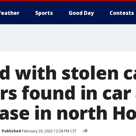
eather
Sports
Good Day
Contests
d with stolen c
s found in car 
hase in north H
Published
February 20, 2022 12:28 PM CST