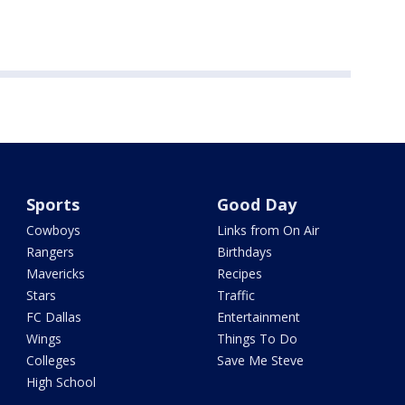
Sports
Good Day
Cowboys
Links from On Air
Rangers
Birthdays
Mavericks
Recipes
Stars
Traffic
FC Dallas
Entertainment
Wings
Things To Do
Colleges
Save Me Steve
High School