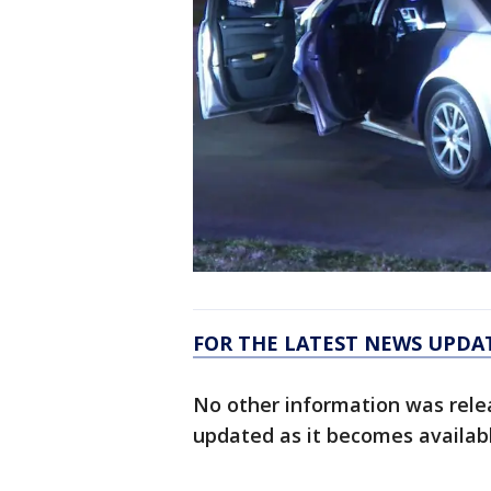
FOR THE LATEST NEWS UPDA
No other information was relea
updated as it becomes availab