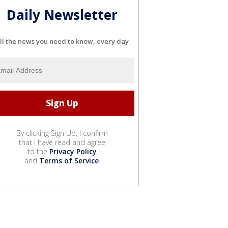
Daily Newsletter
ll the news you need to know, every day
By clicking Sign Up, I confirm
that I have read and agree
to the
Privacy Policy
and
Terms of Service
.