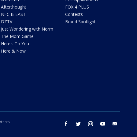
Afterthought
FOX 4 PLUS
NFC B-EAST
Contests
DZTV
Brand Spotlight
Just Wondering with Norm
The Mom Game
Here's To You
Here & Now
tests
facebook
twitter
instagram
youtube
email