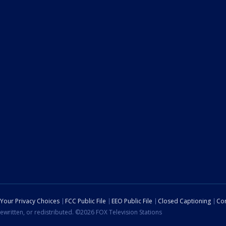
Your Privacy Choices
FCC Public File
EEO Public File
Closed Captioning
Con
ewritten, or redistributed. ©2026 FOX Television Stations