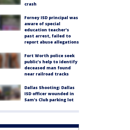
crash
Forney ISD principal was
aware of special
education teacher's
past arrest, failed to
report abuse allegations
Fort Worth police seek
public’s help to identify
deceased man found
near railroad tracks
Dallas Shooting: Dallas
ISD officer wounded in
Sam's Club parking lot