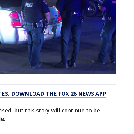
TES, DOWNLOAD THE FOX 26 NEWS APP
sed, but this story will continue to be
le.