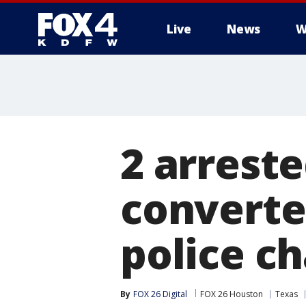
Live
News
W
More
2 arreste
converter
police c
By
FOX 26 Digital
FOX 26 Houston
Texas