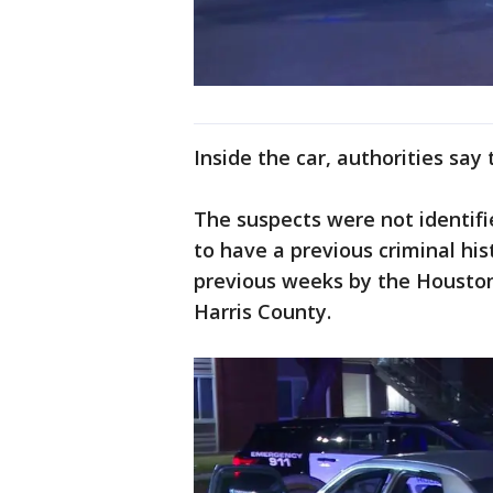
Inside the car, authorities say
The suspects were not identified
to have a previous criminal his
previous weeks by the Houston
Harris County.