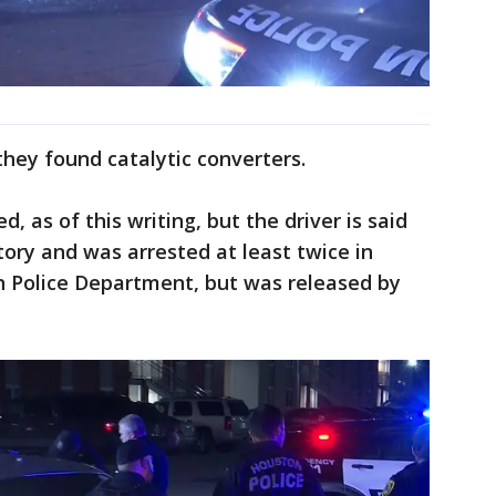
 they found catalytic converters.
, as of this writing, but the driver is said
tory and was arrested at least twice in
 Police Department, but was released by