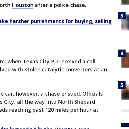
north
Houston
after a police chase.
ake harsher punishments for buying, selling
 a.m. when Texas City PD received a call
lved with stolen catalytic converters at an
e car, however, a chase ensued. Officials
s City, all the way into North Shepard
eds reaching past 120 miles per hour at