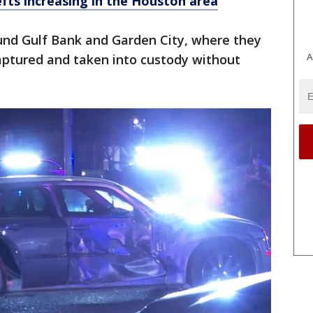
efts increasing in the Houston area
ound Gulf Bank and Garden City, where they
A
aptured and taken into custody without