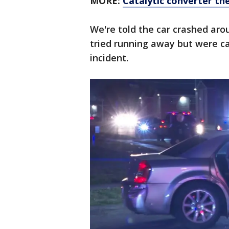
MORE:
Catalytic converter th
We're told the car crashed ar
tried running away but were c
incident.