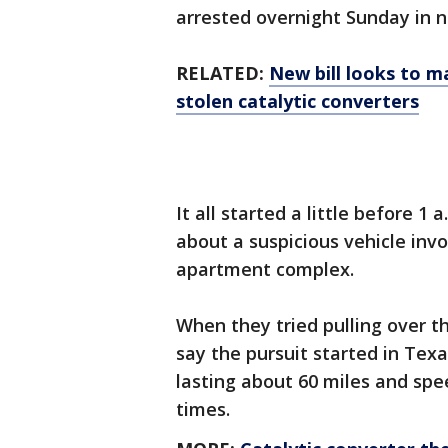
arrested overnight Sunday in 
RELATED:
New bill looks to m
stolen catalytic converters
It all started a little before 1
about a suspicious vehicle invo
apartment complex.
When they tried pulling over th
say the pursuit started in Texa
lasting about 60 miles and spe
times.