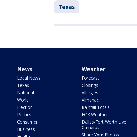
Texas
News
Weather
Local News
Forecast
Texas
Closings
National
Allergies
World
Almanac
Election
Rainfall Totals
Politics
FOX Weather
Consumer
Dallas-Fort Worth Live
Cameras
Business
Share Your Photos
Health