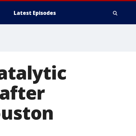
Latest Episodes
atalytic
after
ouston