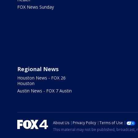
FOX News Sunday
Regional News
Houston News - FOX 26
Houston
Austin News - FOX 7 Austin
About Us
Privacy Policy
Terms of Use
This material may not be published, broadcast, r