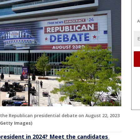
A
r the Republican presidential debate on August 22, 2023
/Getty Images)
president in 2024? Meet the candidates