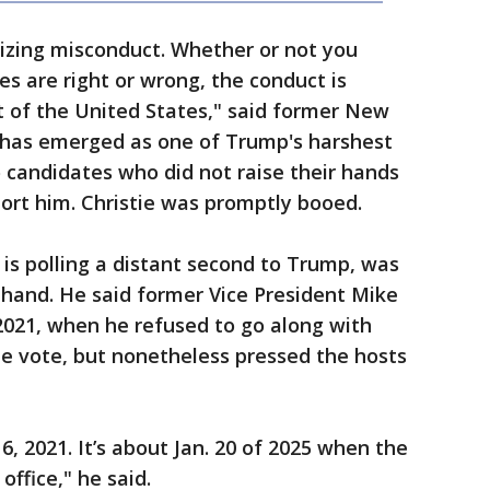
izing misconduct. Whether or not you
es are right or wrong, the conduct is
t of the United States," said former New
o has emerged as one of Trump's harshest
o candidates who did not raise their hands
ort him. Christie was promptly booed.
 is polling a distant second to Trump, was
 hand. He said former Vice President Mike
 2021, when he refused to go along with
e vote, but nonetheless pressed the hosts
 6, 2021. It’s about Jan. 20 of 2025 when the
office," he said.