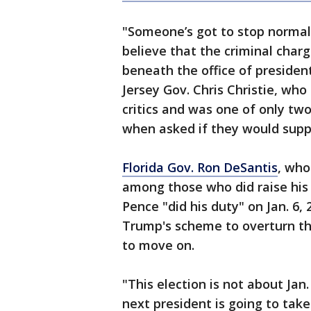
"Someone’s got to stop normal
believe that the criminal charg
beneath the office of presiden
Jersey Gov. Chris Christie, wh
critics and was one of only tw
when asked if they would supp
Florida Gov. Ron DeSantis
, who
among those who did raise his
Pence "did his duty" on Jan. 6,
Trump's scheme to overturn th
to move on.
"This election is not about Jan.
next president is going to take 