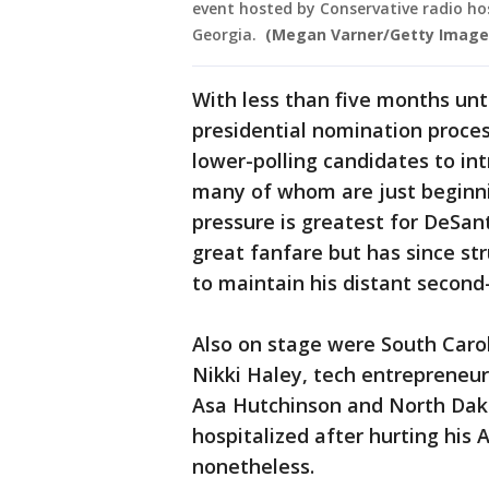
event hosted by Conservative radio hos
Georgia.
(Megan Varner/Getty Image
With less than five months un
presidential nomination process
lower-polling candidates to in
many of whom are just beginni
pressure is greatest for DeSa
great fanfare but has since str
to maintain his distant second
Also on stage were South Caro
Nikki Haley, tech entreprene
Asa Hutchinson and North Da
hospitalized after hurting his 
nonetheless.