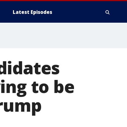
Latest Episodes
didates
ing to be
Trump