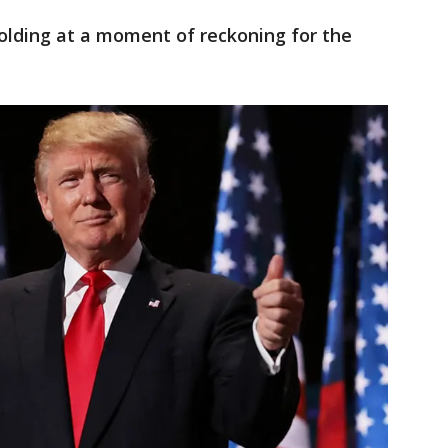
lding at a moment of reckoning for the