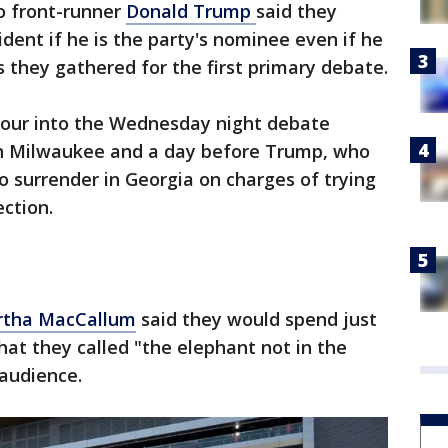
to front-runner
Donald Trump
said they
dent if he is the party's nominee even if he
as they gathered for the first primary debate.
hour into the Wednesday night debate
n Milwaukee and a day before Trump, who
 to surrender in Georgia on charges of trying
ection.
artha MacCallum
said they would spend just
at they called "the elephant not in the
audience.