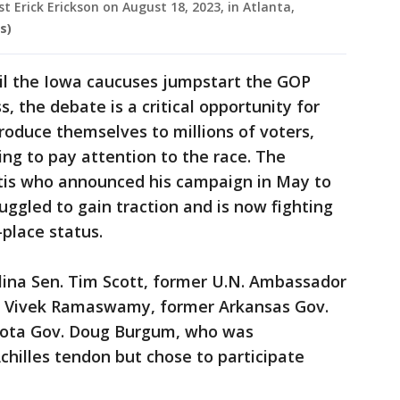
t Erick Erickson on August 18, 2023, in Atlanta,
s)
til the Iowa caucuses jumpstart the GOP
, the debate is a critical opportunity for
troduce themselves to millions of voters,
ng to pay attention to the race. The
ntis who announced his campaign in May to
uggled to gain traction and is now fighting
-place status.
lina Sen. Tim Scott, former U.N. Ambassador
ur Vivek Ramaswamy, former Arkansas Gov.
kota Gov. Doug Burgum, who was
Achilles tendon but chose to participate