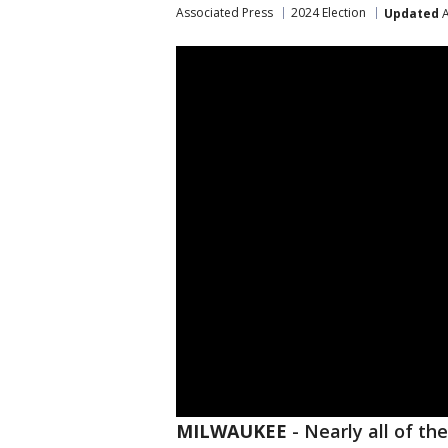
Associated Press
2024 Election
Updated
A
MILWAUKEE
-
Nearly all of th