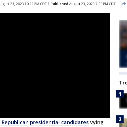
ugust 23, 2023 10:22 PM CDT
Published
August 23, 2023 7:00 PM CDT
Tr
e
Republican
presidential candidates
vying