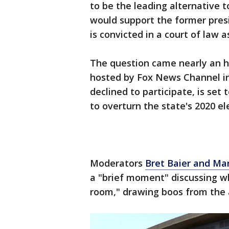
to be the leading alternative 
would support the former presi
is convicted in a court of law 
The question came nearly an 
hosted by Fox News Channel i
declined to participate, is set
to overturn the state's 2020 el
Moderators
Bret Baier and M
a "brief moment" discussing wh
room," drawing boos from the 