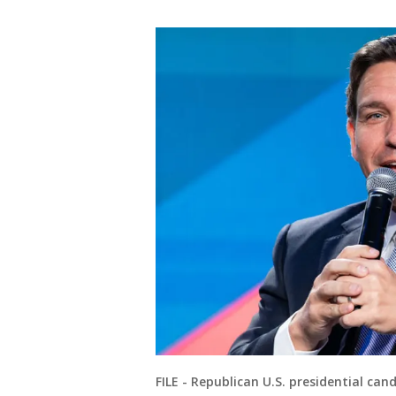
FILE - Republican U.S. presidential ca