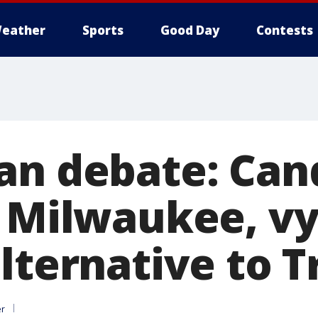
eather
Sports
Good Day
Contests
an debate: Can
n Milwaukee, vy
alternative to 
er