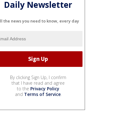
Daily Newsletter
ll the news you need to know, every day
By clicking Sign Up, I confirm
that I have read and agree
to the
Privacy Policy
and
Terms of Service
.