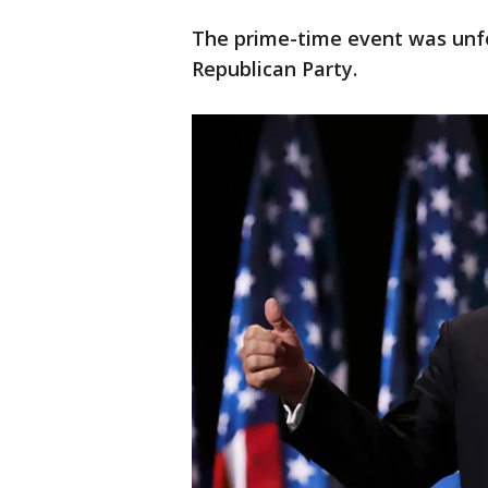
The prime-time event was unfo
Republican Party.