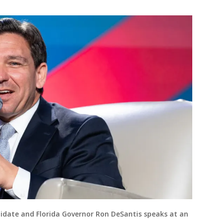
ndidate and Florida Governor Ron DeSantis speaks at an