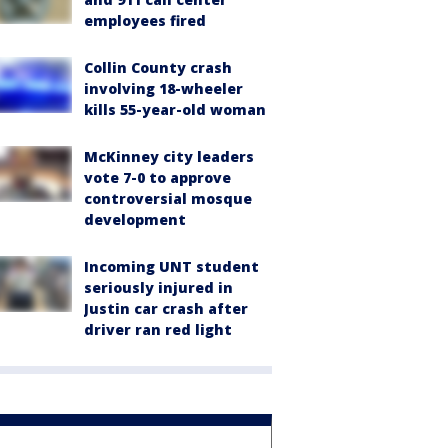
employees fired
Collin County crash
involving 18-wheeler
kills 55-year-old woman
McKinney city leaders
vote 7-0 to approve
controversial mosque
development
Incoming UNT student
seriously injured in
Justin car crash after
driver ran red light