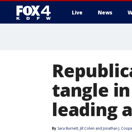
Live
News
W
More
Republic
tangle i
leading 
By
Sara Burnett
, 
Jill Colvin
 and 
Jonathan J. Coop