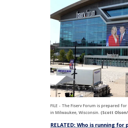
FILE - The Fiserv Forum is prepared fo
in Milwaukee, Wisconsin.
(Scott Olson
RELATED: Who is running for 