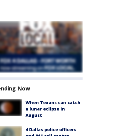
ending Now
When Texans can catch
a lunar eclipse in
August
4 Dallas police officers
and 911 call center