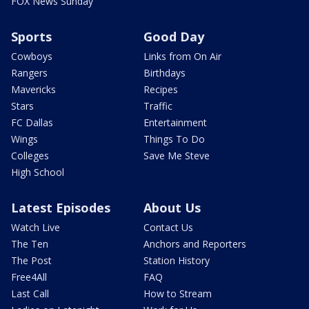
FOX News Sunday
Sports
Good Day
Cowboys
Links from On Air
Rangers
Birthdays
Mavericks
Recipes
Stars
Traffic
FC Dallas
Entertainment
Wings
Things To Do
Colleges
Save Me Steve
High School
Latest Episodes
About Us
Watch Live
Contact Us
The Ten
Anchors and Reporters
The Post
Station History
Free4All
FAQ
Last Call
How to Stream