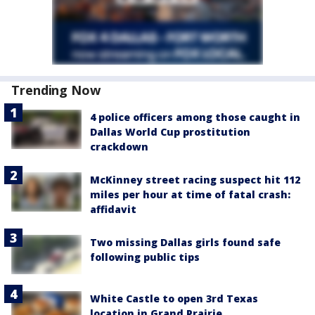
Trending Now
4 police officers among those caught in
Dallas World Cup prostitution
crackdown
McKinney street racing suspect hit 112
miles per hour at time of fatal crash:
affidavit
Two missing Dallas girls found safe
following public tips
White Castle to open 3rd Texas
location in Grand Prairie