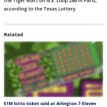
the Tiger Mart on N.E. Loop 286 in Paris,
according to the Texas Lottery.
Related
$1M lotto ticket sold at Arlington 7-Eleven