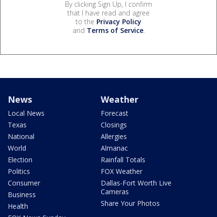
By clicking Sign Up, I confirm
that I have read and agree
to the
Privacy Policy
and
Terms of Service
.
News
Weather
Local News
Forecast
Texas
Closings
National
Allergies
World
Almanac
Election
Rainfall Totals
Politics
FOX Weather
Consumer
Dallas-Fort Worth Live
Cameras
Business
Share Your Photos
Health