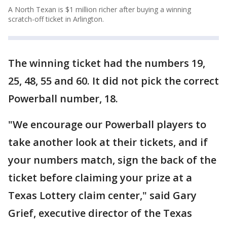
A North Texan is $1 million richer after buying a winning
scratch-off ticket in Arlington.
The winning ticket had the numbers 19,
25, 48, 55 and 60. It did not pick the correct
Powerball number, 18.
"We encourage our Powerball players to
take another look at their tickets, and if
your numbers match, sign the back of the
ticket before claiming your prize at a
Texas Lottery claim center," said Gary
Grief, executive director of the Texas