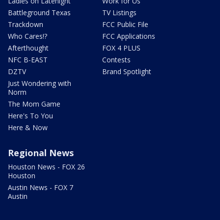
Ladies on Latenight
Work for Us
Battleground Texas
TV Listings
Trackdown
FCC Public File
Who Cares!?
FCC Applications
Afterthought
FOX 4 PLUS
NFC B-EAST
Contests
DZTV
Brand Spotlight
Just Wondering with
Norm
The Mom Game
Here's To You
Here & Now
Regional News
Houston News - FOX 26
Houston
Austin News - FOX 7
Austin