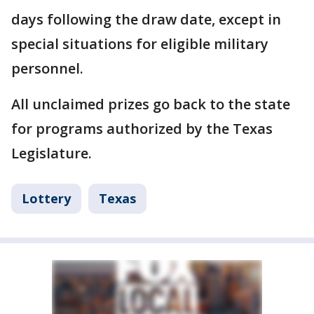
days following the draw date, except in
special situations for eligible military
personnel.
All unclaimed prizes go back to the state
for programs authorized by the Texas
Legislature.
Lottery
Texas