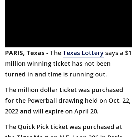
PARIS, Texas
-
The
Texas Lottery
says a $1
million winning ticket has not been
turned in and time is running out.
The million dollar ticket was purchased
for the Powerball drawing held on Oct. 22,
2022 and will expire on April 20.
The Quick Pick ticket was purchased at