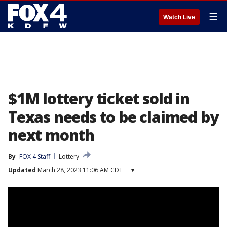
☰
Watch Live
$1M lottery ticket sold in
Texas needs to be claimed by
next month
By
FOX 4 Staff
Lottery
Updated
March 28, 2023 11:06 AM CDT
▾