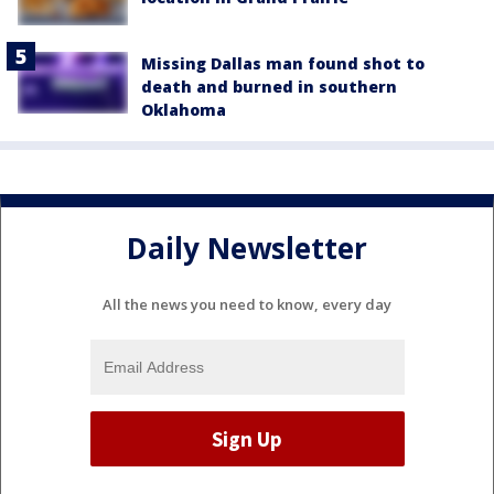
Missing Dallas man found shot to
death and burned in southern
Oklahoma
Daily Newsletter
All the news you need to know, every day