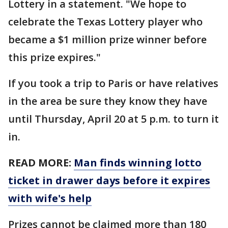
Lottery in a statement. "We hope to
celebrate the Texas Lottery player who
became a $1 million prize winner before
this prize expires."
If you took a trip to Paris or have relatives
in the area be sure they know they have
until Thursday, April 20 at 5 p.m. to turn it
in.
READ MORE:
Man finds winning lotto
ticket in drawer days before it expires
with wife's help
Prizes cannot be claimed more than 180