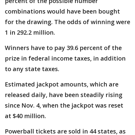
percent of the possible number
combinations would have been bought
for the drawing. The odds of winning were
1 in 292.2 million.
Winners have to pay 39.6 percent of the
prize in federal income taxes, in addition
to any state taxes.
Estimated jackpot amounts, which are
released daily, have been steadily rising
since Nov. 4, when the jackpot was reset
at $40 million.
Powerball tickets are sold in 44 states, as