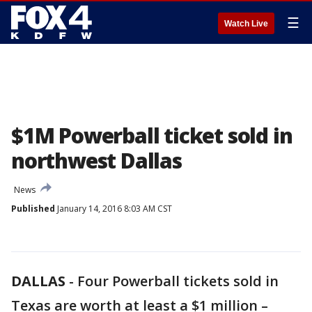
☰
Watch Live
$1M Powerball ticket sold in
northwest Dallas
News
Published
January 14, 2016 8:03 AM CST
DALLAS
-
Four Powerball tickets sold in
Texas are worth at least a $1 million –