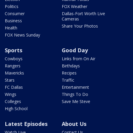
Politics
FOX Weather
Consumer
Dallas-Fort Worth Live
Cameras
Business
Share Your Photos
Health
FOX News Sunday
Sports
Good Day
Cowboys
Links from On Air
Rangers
Birthdays
Mavericks
Recipes
Stars
Traffic
FC Dallas
Entertainment
Wings
Things To Do
Colleges
Save Me Steve
High School
Latest Episodes
About Us
Watch Live
Contact Us