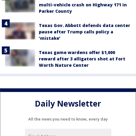
multi-vehicle crash on Highway 171 in
Parker County
Texas Gov. Abbott defends data center
pause after Trump calls policy a
‘mistake’
Texas game wardens offer $1,000
reward after 3 alligators shot at Fort
Worth Nature Center
Daily Newsletter
All the news you need to know, every day