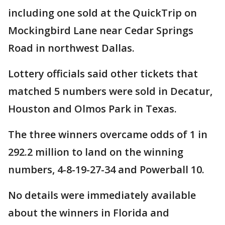
including one sold at the QuickTrip on
Mockingbird Lane near Cedar Springs
Road in northwest Dallas.
Lottery officials said other tickets that
matched 5 numbers were sold in Decatur,
Houston and Olmos Park in Texas.
The three winners overcame odds of 1 in
292.2 million to land on the winning
numbers, 4-8-19-27-34 and Powerball 10.
No details were immediately available
about the winners in Florida and