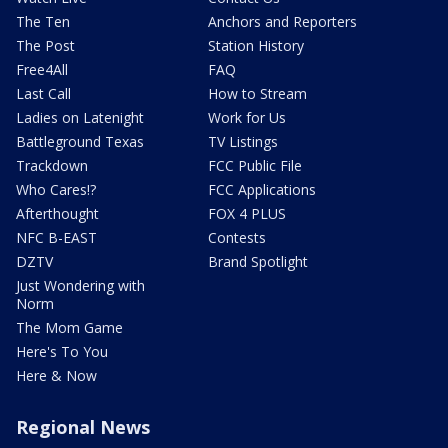
The Ten
Anchors and Reporters
The Post
Station History
Free4All
FAQ
Last Call
How to Stream
Ladies on Latenight
Work for Us
Battleground Texas
TV Listings
Trackdown
FCC Public File
Who Cares!?
FCC Applications
Afterthought
FOX 4 PLUS
NFC B-EAST
Contests
DZTV
Brand Spotlight
Just Wondering with
Norm
The Mom Game
Here's To You
Here & Now
Regional News