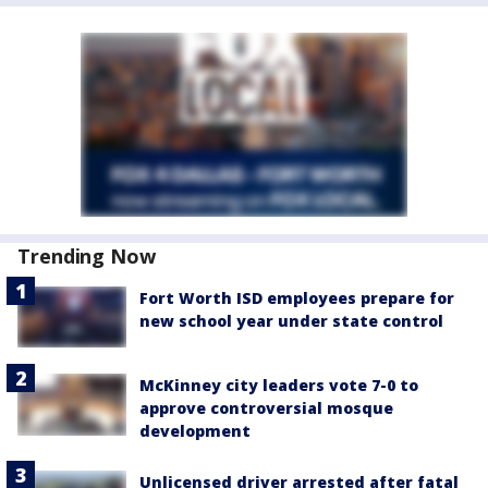
Trending Now
Fort Worth ISD employees prepare for
new school year under state control
McKinney city leaders vote 7-0 to
approve controversial mosque
development
Unlicensed driver arrested after fatal