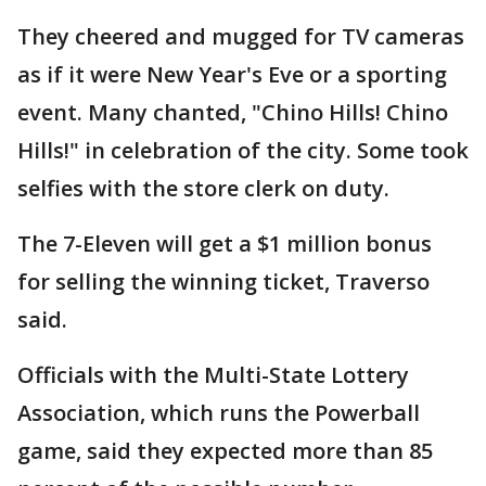
They cheered and mugged for TV cameras
as if it were New Year's Eve or a sporting
event. Many chanted, "Chino Hills! Chino
Hills!" in celebration of the city. Some took
selfies with the store clerk on duty.
The 7-Eleven will get a $1 million bonus
for selling the winning ticket, Traverso
said.
Officials with the Multi-State Lottery
Association, which runs the Powerball
game, said they expected more than 85