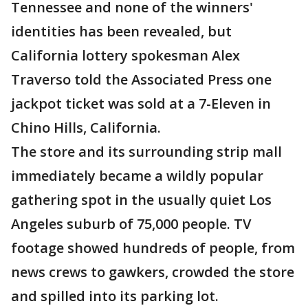
Tennessee and none of the winners'
identities has been revealed, but
California lottery spokesman Alex
Traverso told the Associated Press one
jackpot ticket was sold at a 7-Eleven in
Chino Hills, California.
The store and its surrounding strip mall
immediately became a wildly popular
gathering spot in the usually quiet Los
Angeles suburb of 75,000 people. TV
footage showed hundreds of people, from
news crews to gawkers, crowded the store
and spilled into its parking lot.