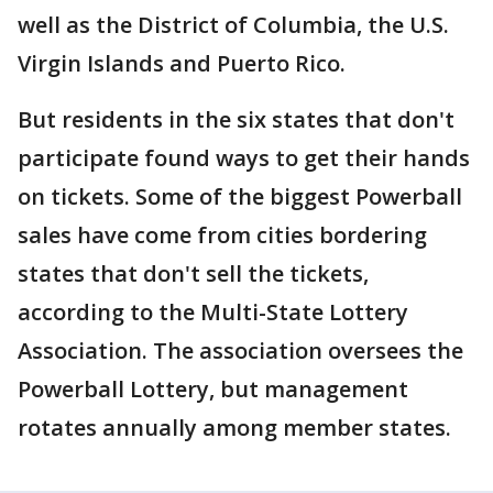
well as the District of Columbia, the U.S.
Virgin Islands and Puerto Rico.
But residents in the six states that don't
participate found ways to get their hands
on tickets. Some of the biggest Powerball
sales have come from cities bordering
states that don't sell the tickets,
according to the Multi-State Lottery
Association. The association oversees the
Powerball Lottery, but management
rotates annually among member states.