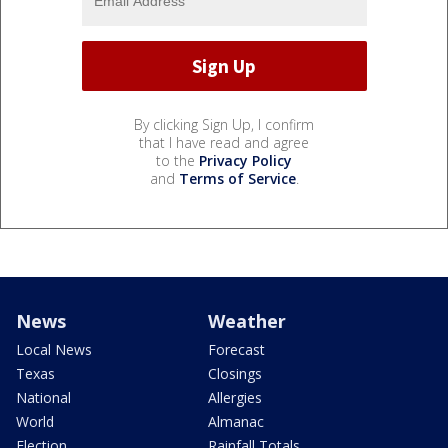
By clicking Sign Up, I confirm
that I have read and agree
to the
Privacy Policy
and
Terms of Service
.
News
Weather
Local News
Forecast
Texas
Closings
National
Allergies
World
Almanac
Election
Rainfall Totals