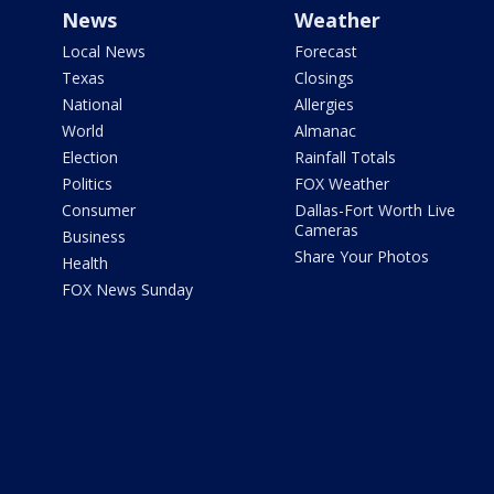
News
Weather
Local News
Forecast
Texas
Closings
National
Allergies
World
Almanac
Election
Rainfall Totals
Politics
FOX Weather
Consumer
Dallas-Fort Worth Live
Cameras
Business
Share Your Photos
Health
FOX News Sunday