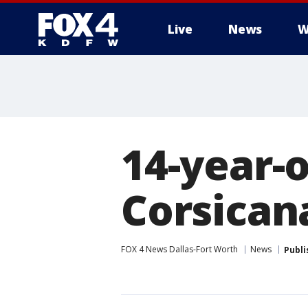
Live
News
W
More
14-year-o
Corsican
FOX 4 News Dallas-Fort Worth
News
Publi