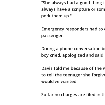
“She always had a good thing t
always have a scripture or some
perk them up."
Emergency responders had to cu
passenger.
During a phone conversation b
boy cried, apologized and said
Davis told me because of the
to tell the teenager she forgiv
would've wanted.
So far no charges are filed in t