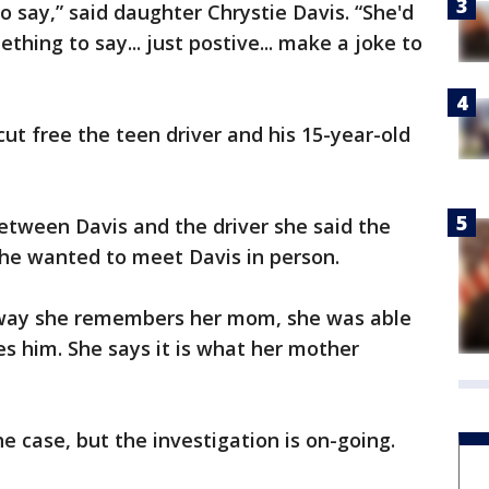
o say,” said daughter Chrystie Davis. “She'd
thing to say... just postive... make a joke to
t free the teen driver and his 15-year-old
etween Davis and the driver she said the
 he wanted to meet Davis in person.
 way she remembers her mom, she was able
es him. She says it is what her mother
he case, but the investigation is on-going.