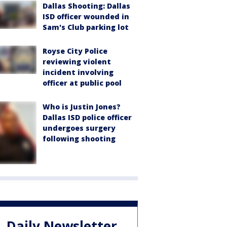
Dallas Shooting: Dallas
ISD officer wounded in
Sam's Club parking lot
Royse City Police
reviewing violent
incident involving
officer at public pool
Who is Justin Jones?
Dallas ISD police officer
undergoes surgery
following shooting
Daily Newsletter