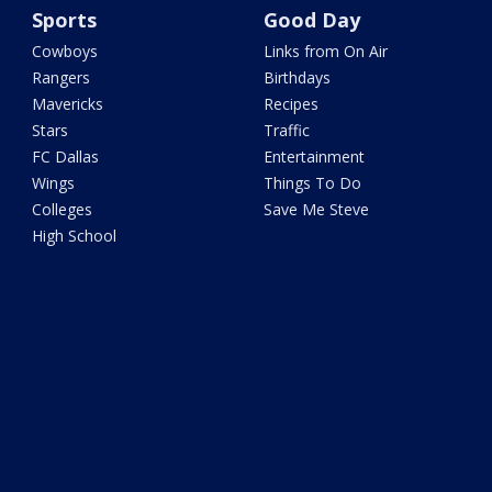
Sports
Good Day
Cowboys
Links from On Air
Rangers
Birthdays
Mavericks
Recipes
Stars
Traffic
FC Dallas
Entertainment
Wings
Things To Do
Colleges
Save Me Steve
High School