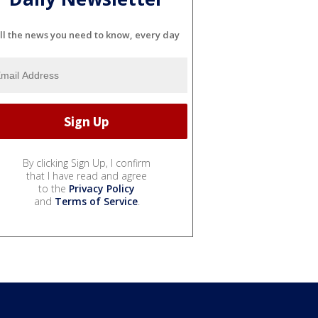
ll the news you need to know, every day
By clicking Sign Up, I confirm
that I have read and agree
to the
Privacy Policy
and
Terms of Service
.