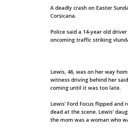
A deadly crash on Easter Sunda
Corsicana.
Police said a 14-year old drive
oncoming traffic striking vlund
Lewis, 46, was on her way home
witness driving behind her sai
coming until it was too late.
Lewis’ Ford Focus flipped and 
dead at the scene. Lewis' daugh
the mom was a woman who was 