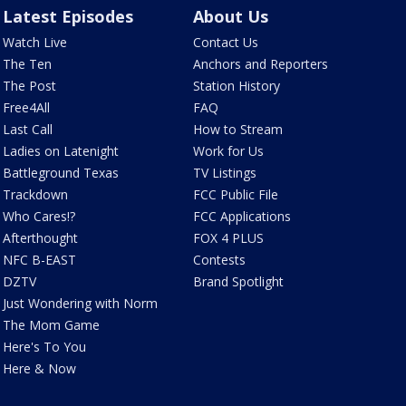
Latest Episodes
About Us
Watch Live
Contact Us
The Ten
Anchors and Reporters
The Post
Station History
Free4All
FAQ
Last Call
How to Stream
Ladies on Latenight
Work for Us
Battleground Texas
TV Listings
Trackdown
FCC Public File
Who Cares!?
FCC Applications
Afterthought
FOX 4 PLUS
NFC B-EAST
Contests
DZTV
Brand Spotlight
Just Wondering with Norm
The Mom Game
Here's To You
Here & Now