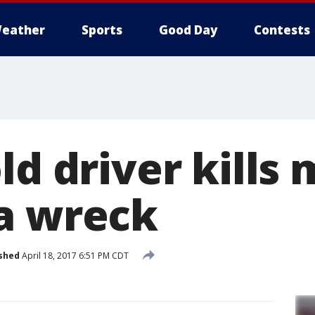
eather
Sports
Good Day
Contests
ld driver kills
a wreck
shed
April 18, 2017 6:51 PM CDT