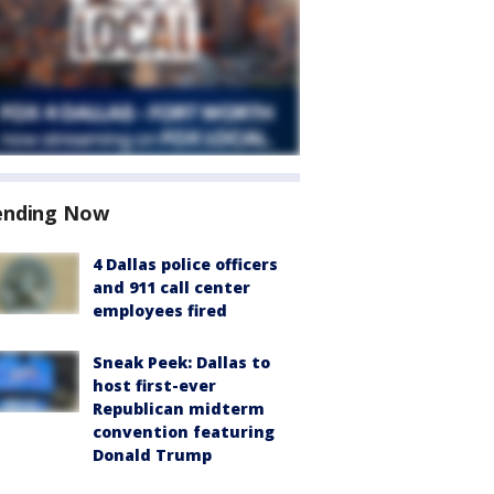
ending Now
4 Dallas police officers
and 911 call center
employees fired
Sneak Peek: Dallas to
host first-ever
Republican midterm
convention featuring
Donald Trump