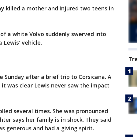
y killed a mother and injured two teens in
r of a white Volvo suddenly swerved into
a Lewis' vehicle.
Tr
 Sunday after a brief trip to Corsicana. A
d it was clear Lewis never saw the impact
rolled several times. She was pronounced
ter says her family is in shock. They said
generous and had a giving spirit.