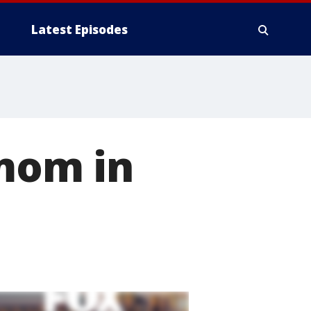
Latest Episodes
 mom in