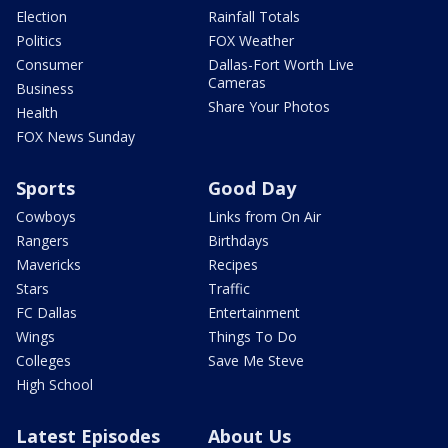
Election
Rainfall Totals
Politics
FOX Weather
Consumer
Dallas-Fort Worth Live
Cameras
Business
Share Your Photos
Health
FOX News Sunday
Sports
Good Day
Cowboys
Links from On Air
Rangers
Birthdays
Mavericks
Recipes
Stars
Traffic
FC Dallas
Entertainment
Wings
Things To Do
Colleges
Save Me Steve
High School
Latest Episodes
About Us