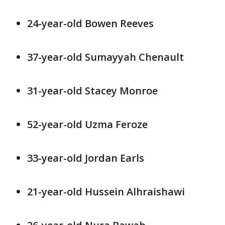
24-year-old Bowen Reeves
37-year-old Sumayyah Chenault
31-year-old Stacey Monroe
52-year-old Uzma Feroze
33-year-old Jordan Earls
21-year-old Hussein Alhraishawi