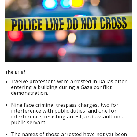
The Brief
Twelve protestors were arrested in Dallas after
entering a building during a Gaza conflict
demonstration.
Nine face criminal trespass charges, two for
interference with public duties, and one for
interference, resisting arrest, and assault on a
public servant.
The names of those arrested have not yet been