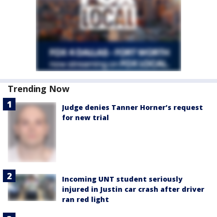
Trending Now
Judge denies Tanner Horner’s request
for new trial
Incoming UNT student seriously
injured in Justin car crash after driver
ran red light