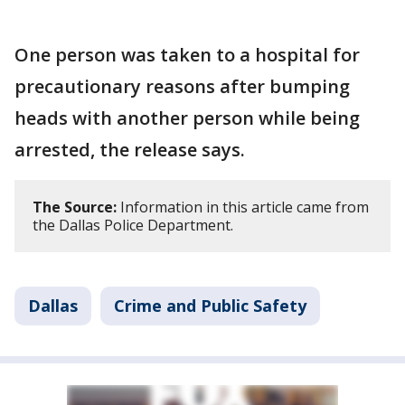
One person was taken to a hospital for
precautionary reasons after bumping
heads with another person while being
arrested, the release says.
The Source:
Information in this article came from
the Dallas Police Department.
Dallas
Crime and Public Safety