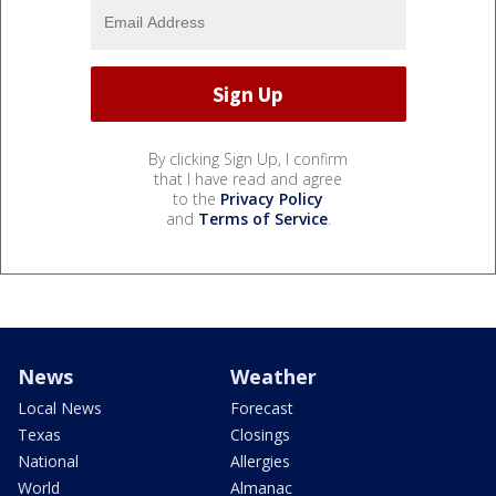
By clicking Sign Up, I confirm
that I have read and agree
to the
Privacy Policy
and
Terms of Service
.
News
Weather
Local News
Forecast
Texas
Closings
National
Allergies
World
Almanac