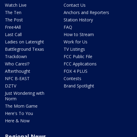
Watch Live
Contact Us
The Ten
Anchors and Reporters
The Post
Station History
Free4All
FAQ
Last Call
How to Stream
Ladies on Latenight
Work for Us
Battleground Texas
TV Listings
Trackdown
FCC Public File
Who Cares!?
FCC Applications
Afterthought
FOX 4 PLUS
NFC B-EAST
Contests
DZTV
Brand Spotlight
Just Wondering with
Norm
The Mom Game
Here's To You
Here & Now
Regional News