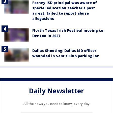
Forney ISD principal was aware of
special education teacher's past
arrest, failed to report abuse
allegations
North Texas Irish Festival moving to
Denton in 2027
Dallas Shooting: Dallas ISD officer
wounded in Sam's Club parking lot
Daily Newsletter
All the news you need to know, every day