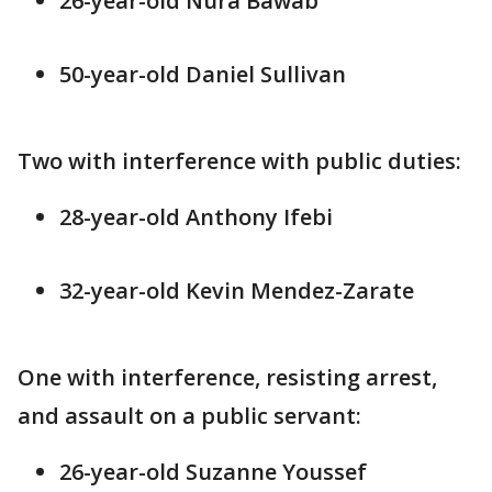
26-year-old Nura Bawab
50-year-old Daniel Sullivan
Two with interference with public duties:
28-year-old Anthony Ifebi
32-year-old Kevin Mendez-Zarate
One with interference, resisting arrest,
and assault on a public servant:
26-year-old Suzanne Youssef