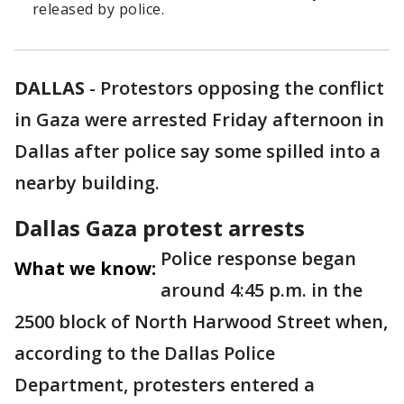
released by police.
DALLAS
-
Protestors opposing the conflict
in Gaza were arrested Friday afternoon in
Dallas after police say some spilled into a
nearby building.
Dallas Gaza protest arrests
Police response began
What we know:
around 4:45 p.m. in the
2500 block of North Harwood Street when,
according to the Dallas Police
Department, protesters entered a