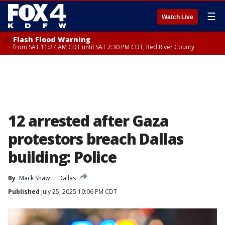
☰
Watch Live
Flash Flood Warning
from SAT 11:27 AM CDT until SAT 2:30 PM CDT, Red River County
12 arrested after Gaza
protestors breach Dallas
building: Police
By
Mack Shaw
Dallas
Published
July 25, 2025 10:06 PM CDT