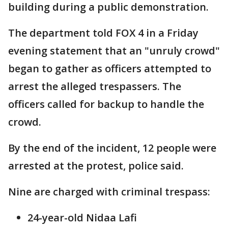
building during a public demonstration.
The department told FOX 4 in a Friday
evening statement that an "unruly crowd"
began to gather as officers attempted to
arrest the alleged trespassers. The
officers called for backup to handle the
crowd.
By the end of the incident, 12 people were
arrested at the protest, police said.
Nine are charged with criminal trespass:
24-year-old Nidaa Lafi