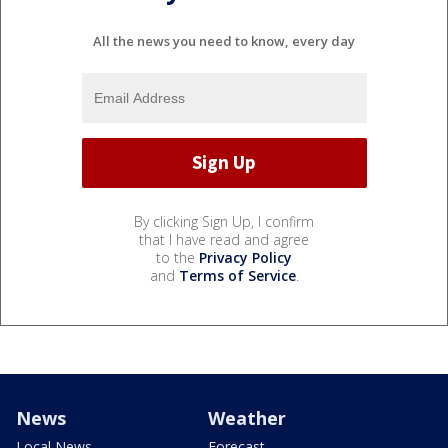
All the news you need to know, every day
By clicking Sign Up, I confirm
that I have read and agree
to the
Privacy Policy
and
Terms of Service
.
News
Weather
Local News
Forecast