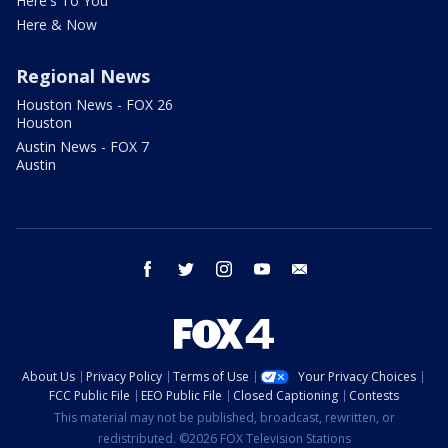
Here's To You
Here & Now
Regional News
Houston News - FOX 26
Houston
Austin News - FOX 7
Austin
facebook
twitter
instagram
youtube
email
About Us
Privacy Policy
Terms of Use
Your Privacy Choices
FCC Public File
EEO Public File
Closed Captioning
Contests
This material may not be published, broadcast, rewritten, or
redistributed. ©2026 FOX Television Stations