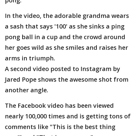
pong."
In the video, the adorable grandma wears
a sash that says '100' as she sinks a ping
pong ball in a cup and the crowd around
her goes wild as she smiles and raises her
arms in triumph.
A second video posted to Instagram by
Jared Pope shows the awesome shot from
another angle.
The Facebook video has been viewed
nearly 100,000 times and is getting tons of
comments like "This is the best thing