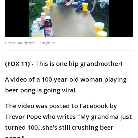
Credit: jaredpope1/ Instagram
(FOX 11)
-
This is one hip grandmother!
A video of a 100-year-old woman playing
beer pong is going viral.
The video was posted to Facebook by
Trevor Pope who writes "My grandma just
turned 100...she's still crushing beer