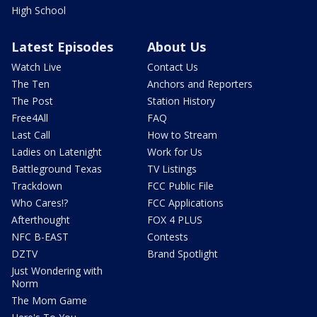
High School
Latest Episodes
About Us
Watch Live
Contact Us
The Ten
Anchors and Reporters
The Post
Station History
Free4All
FAQ
Last Call
How to Stream
Ladies on Latenight
Work for Us
Battleground Texas
TV Listings
Trackdown
FCC Public File
Who Cares!?
FCC Applications
Afterthought
FOX 4 PLUS
NFC B-EAST
Contests
DZTV
Brand Spotlight
Just Wondering with
Norm
The Mom Game