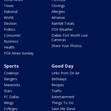
Texas
Closings
National
Allergies
World
Almanac
Election
Rainfall Totals
Politics
FOX Weather
Consumer
Dallas-Fort Worth Live
Cameras
Business
Share Your Photos
Health
FOX News Sunday
Sports
Good Day
Cowboys
Links from On Air
Rangers
Birthdays
Mavericks
Recipes
Stars
Traffic
FC Dallas
Entertainment
Wings
Things To Do
Colleges
Save Me Steve