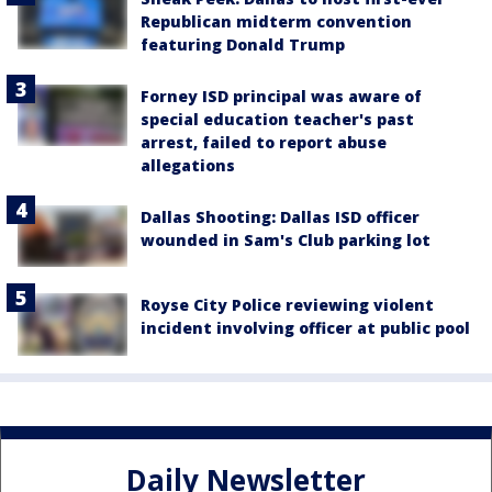
Republican midterm convention
featuring Donald Trump
Forney ISD principal was aware of
special education teacher's past
arrest, failed to report abuse
allegations
Dallas Shooting: Dallas ISD officer
wounded in Sam's Club parking lot
Royse City Police reviewing violent
incident involving officer at public pool
Daily Newsletter