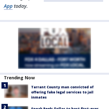
App
today.
Trending Now
Tarrant County man convicted of
offering fake legal services to jail
inmates
Sneak Peek: Dallas to host first-ever