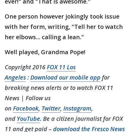
ever!" and "That is awesome."
One person however jokingly took issue
with her form, writing, "Tell her to watch
her elbows... calling a lean."
Well played, Grandma Pope!
Copyright 2016
FOX 11 Los
Angeles
:
Download our mobile app
for
breaking news alerts or to watch FOX 11
News | Follow us
on
Facebook
,
Twitter
,
Instagram
,
and
YouTube
. Be a citizen journalist for FOX
11 and get paid –
download the Fresco News