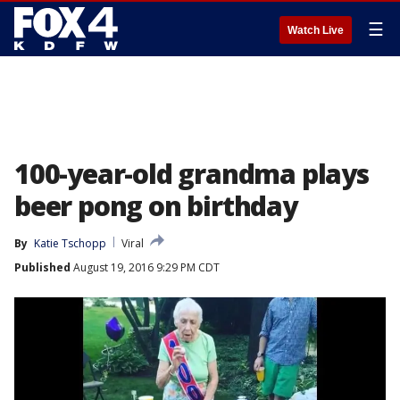
☰
Watch Live
100-year-old grandma plays
beer pong on birthday
By
Katie Tschopp
Viral
Published
August 19, 2016 9:29 PM CDT