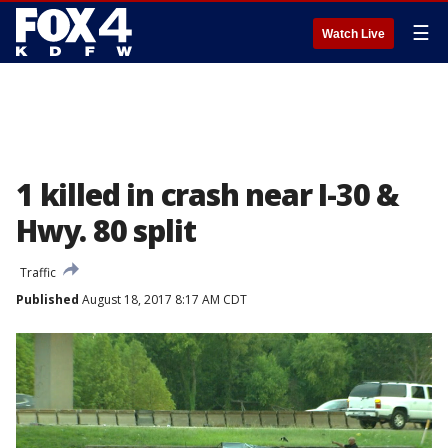
☰
Watch Live
1 killed in crash near I-30 &
Hwy. 80 split
Traffic
Published
August 18, 2017 8:17 AM CDT