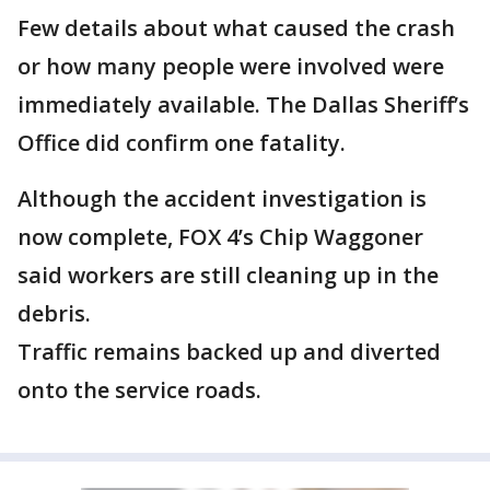
Few details about what caused the crash
or how many people were involved were
immediately available. The Dallas Sheriff’s
Office did confirm one fatality.
Although the accident investigation is
now complete, FOX 4’s Chip Waggoner
said workers are still cleaning up in the
debris.
Traffic remains backed up and diverted
onto the service roads.