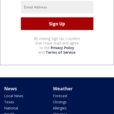
By clicking Sign Up, I confirm
that I have read and agree
to the
Privacy Policy
and
Terms of Service
.
News
Weather
Local News
Forecast
Texas
Closings
National
Allergies