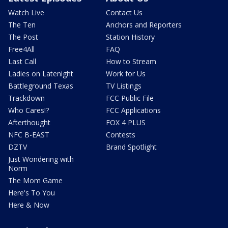
Watch Live
Contact Us
The Ten
Anchors and Reporters
The Post
Station History
Free4All
FAQ
Last Call
How to Stream
Ladies on Latenight
Work for Us
Battleground Texas
TV Listings
Trackdown
FCC Public File
Who Cares!?
FCC Applications
Afterthought
FOX 4 PLUS
NFC B-EAST
Contests
DZTV
Brand Spotlight
Just Wondering with
Norm
The Mom Game
Here's To You
Here & Now