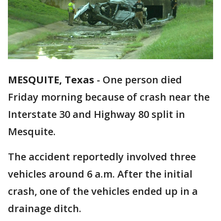
MESQUITE, Texas
-
One person died
Friday morning because of crash near the
Interstate 30 and Highway 80 split in
Mesquite.
The accident reportedly involved three
vehicles around 6 a.m. After the initial
crash, one of the vehicles ended up in a
drainage ditch.