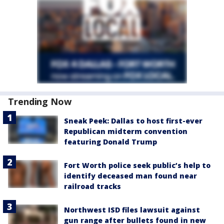
Trending Now
Sneak Peek: Dallas to host first-ever
Republican midterm convention
featuring Donald Trump
Fort Worth police seek public’s help to
identify deceased man found near
railroad tracks
Northwest ISD files lawsuit against
gun range after bullets found in new