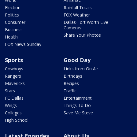
World
Almanac
Election
Rainfall Totals
Politics
FOX Weather
Consumer
Dallas-Fort Worth Live
Cameras
Business
Share Your Photos
Health
FOX News Sunday
Sports
Good Day
Cowboys
Links from On Air
Rangers
Birthdays
Mavericks
Recipes
Stars
Traffic
FC Dallas
Entertainment
Wings
Things To Do
Colleges
Save Me Steve
High School
Latest Episodes
About Us