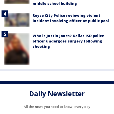
middle school building
Royse City Police reviewing violent
incident involving officer at public pool
Who is Justin Jones? Dallas ISD police
officer undergoes surgery following
shooting
Daily Newsletter
All the news you need to know, every day