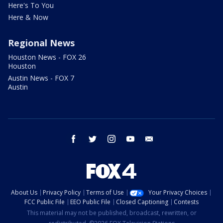
Here's To You
Here & Now
Regional News
Houston News - FOX 26
Houston
Austin News - FOX 7
Austin
facebook
twitter
instagram
youtube
email
About Us
Privacy Policy
Terms of Use
Your Privacy Choices
FCC Public File
EEO Public File
Closed Captioning
Contests
This material may not be published, broadcast, rewritten, or