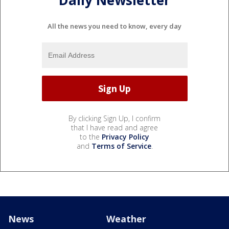
All the news you need to know, every day
By clicking Sign Up, I confirm
that I have read and agree
to the
Privacy Policy
and
Terms of Service
.
News
Weather