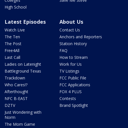
Colleges
Save Me Steve
High School
Latest Episodes
About Us
Watch Live
Contact Us
The Ten
Anchors and Reporters
The Post
Station History
Free4All
FAQ
Last Call
How to Stream
Ladies on Latenight
Work for Us
Battleground Texas
TV Listings
Trackdown
FCC Public File
Who Cares!?
FCC Applications
Afterthought
FOX 4 PLUS
NFC B-EAST
Contests
DZTV
Brand Spotlight
Just Wondering with
Norm
The Mom Game