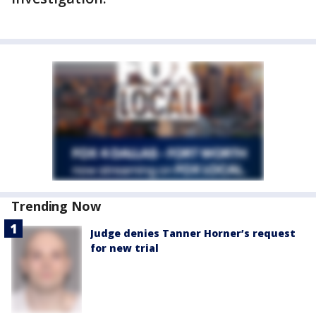
Trending Now
Judge denies Tanner Horner’s request
for new trial