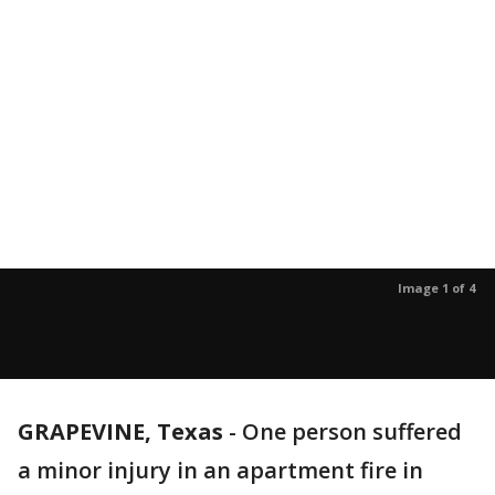
Image 1 of 4
GRAPEVINE, Texas
-
One person suffered
a minor injury in an apartment fire in