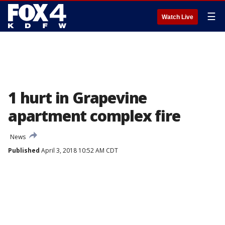
☰
Watch Live
1 hurt in Grapevine
apartment complex fire
News
Published
April 3, 2018 10:52 AM CDT