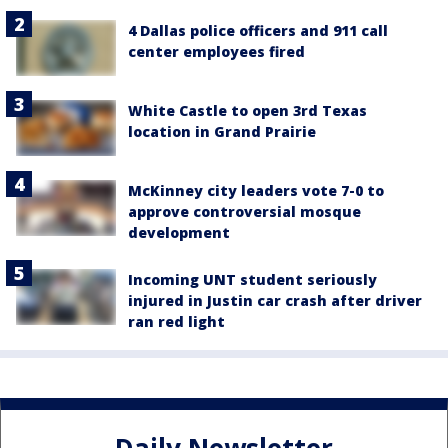
4 Dallas police officers and 911 call
center employees fired
White Castle to open 3rd Texas
location in Grand Prairie
McKinney city leaders vote 7-0 to
approve controversial mosque
development
Incoming UNT student seriously
injured in Justin car crash after driver
ran red light
Daily Newsletter