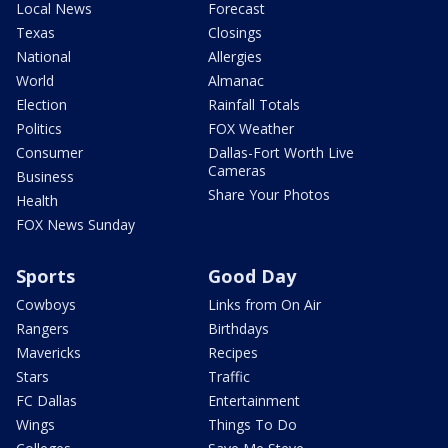
Local News
Forecast
Texas
Closings
National
Allergies
World
Almanac
Election
Rainfall Totals
Politics
FOX Weather
Consumer
Dallas-Fort Worth Live
Cameras
Business
Share Your Photos
Health
FOX News Sunday
Sports
Good Day
Cowboys
Links from On Air
Rangers
Birthdays
Mavericks
Recipes
Stars
Traffic
FC Dallas
Entertainment
Wings
Things To Do