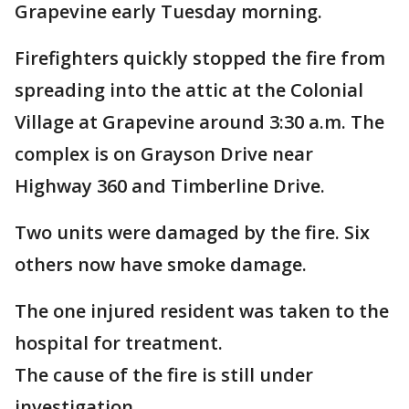
Grapevine early Tuesday morning.
Firefighters quickly stopped the fire from
spreading into the attic at the Colonial
Village at Grapevine around 3:30 a.m. The
complex is on Grayson Drive near
Highway 360 and Timberline Drive.
Two units were damaged by the fire. Six
others now have smoke damage.
The one injured resident was taken to the
hospital for treatment.
The cause of the fire is still under
investigation.