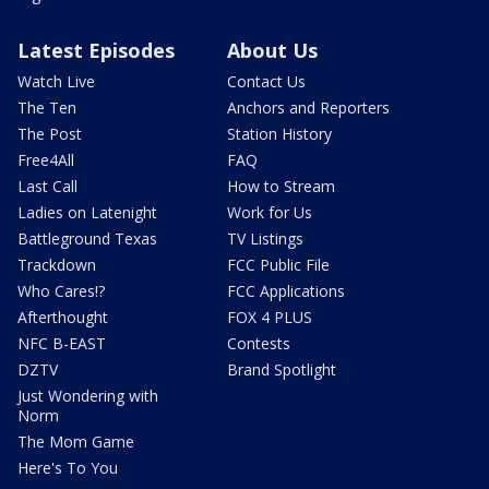
Latest Episodes
About Us
Watch Live
Contact Us
The Ten
Anchors and Reporters
The Post
Station History
Free4All
FAQ
Last Call
How to Stream
Ladies on Latenight
Work for Us
Battleground Texas
TV Listings
Trackdown
FCC Public File
Who Cares!?
FCC Applications
Afterthought
FOX 4 PLUS
NFC B-EAST
Contests
DZTV
Brand Spotlight
Just Wondering with
Norm
The Mom Game
Here's To You