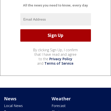
All the news you need to know, every day
By clicking Sign Up, I confirm
that I have read and agree
to the
Privacy Policy
and
Terms of Service
.
News
Weather
Local News
Forecast