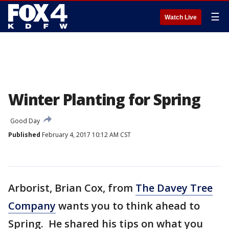
☰
Watch Live
Winter Planting for Spring
Good Day
Published
February 4, 2017 10:12 AM CST
Arborist, Brian Cox, from
The Davey Tree
Company
wants you to think ahead to
Spring. He shared his tips on what you