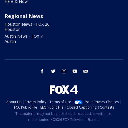
Here & Now
Regional News
Houston News - FOX 26
Houston
Austin News - FOX 7
Austin
facebook
twitter
instagram
youtube
email
About Us
Privacy Policy
Terms of Use
Your Privacy Choices
FCC Public File
EEO Public File
Closed Captioning
Contests
This material may not be published, broadcast, rewritten, or
redistributed. ©2026 FOX Television Stations