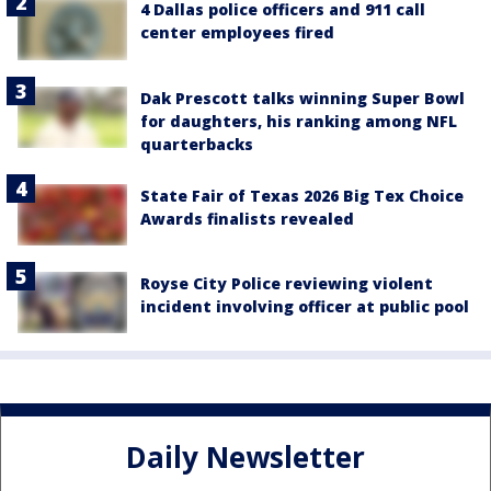
4 Dallas police officers and 911 call
center employees fired
Dak Prescott talks winning Super Bowl
for daughters, his ranking among NFL
quarterbacks
State Fair of Texas 2026 Big Tex Choice
Awards finalists revealed
Royse City Police reviewing violent
incident involving officer at public pool
Daily Newsletter