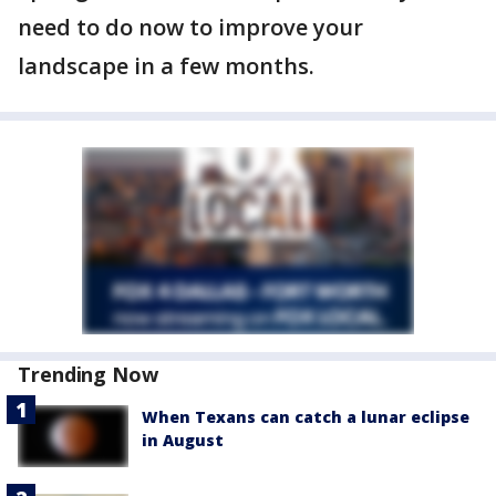
need to do now to improve your
landscape in a few months.
Trending Now
When Texans can catch a lunar eclipse
in August