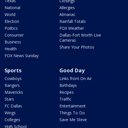
Texas
Closings
National
Allergies
World
Almanac
Election
Rainfall Totals
Politics
FOX Weather
Consumer
Dallas-Fort Worth Live
Cameras
Business
Share Your Photos
Health
FOX News Sunday
Sports
Good Day
Cowboys
Links from On Air
Rangers
Birthdays
Mavericks
Recipes
Stars
Traffic
FC Dallas
Entertainment
Wings
Things To Do
Colleges
Save Me Steve
High School