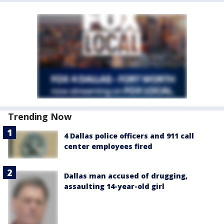
Trending Now
4 Dallas police officers and 911 call
center employees fired
Dallas man accused of drugging,
assaulting 14-year-old girl