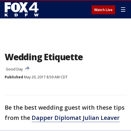
☰
Watch Live
Wedding Etiquette
Good Day
Published
May 20, 2017 8:59 AM CDT
Be the best wedding guest with these tips
from the
Dapper Diplomat Julian Leaver