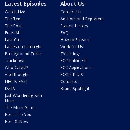
Latest Episodes
About Us
Watch Live
Contact Us
The Ten
Anchors and Reporters
The Post
Station History
Free4All
FAQ
Last Call
How to Stream
Ladies on Latenight
Work for Us
Battleground Texas
TV Listings
Trackdown
FCC Public File
Who Cares!?
FCC Applications
Afterthought
FOX 4 PLUS
NFC B-EAST
Contests
DZTV
Brand Spotlight
Just Wondering with
Norm
The Mom Game
Here's To You
Here & Now