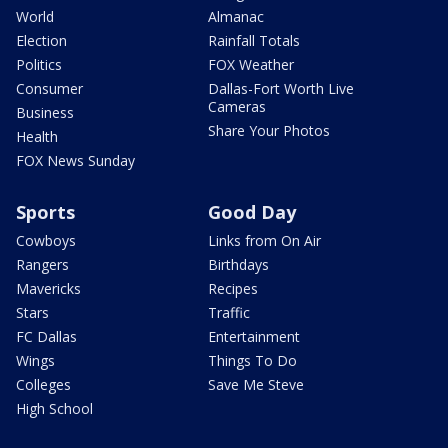
World
Almanac
Election
Rainfall Totals
Politics
FOX Weather
Consumer
Dallas-Fort Worth Live
Cameras
Business
Share Your Photos
Health
FOX News Sunday
Sports
Good Day
Cowboys
Links from On Air
Rangers
Birthdays
Mavericks
Recipes
Stars
Traffic
FC Dallas
Entertainment
Wings
Things To Do
Colleges
Save Me Steve
High School