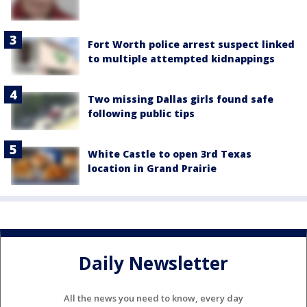
Fort Worth police arrest suspect linked
to multiple attempted kidnappings
Two missing Dallas girls found safe
following public tips
White Castle to open 3rd Texas
location in Grand Prairie
Daily Newsletter
All the news you need to know, every day