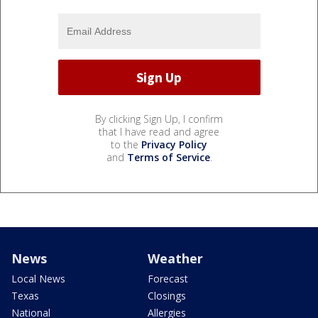
By clicking Sign Up, I confirm
that I have read and agree
to the
Privacy Policy
and
Terms of Service
.
News
Weather
Local News
Forecast
Texas
Closings
National
Allergies