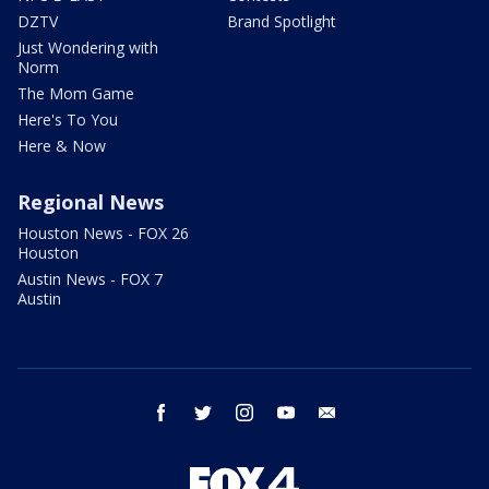
DZTV
Brand Spotlight
Just Wondering with
Norm
The Mom Game
Here's To You
Here & Now
Regional News
Houston News - FOX 26
Houston
Austin News - FOX 7
Austin
facebook
twitter
instagram
youtube
email