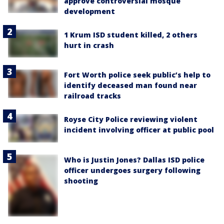
approve controversial mosque
development
1 Krum ISD student killed, 2 others
hurt in crash
Fort Worth police seek public’s help to
identify deceased man found near
railroad tracks
Royse City Police reviewing violent
incident involving officer at public pool
Who is Justin Jones? Dallas ISD police
officer undergoes surgery following
shooting