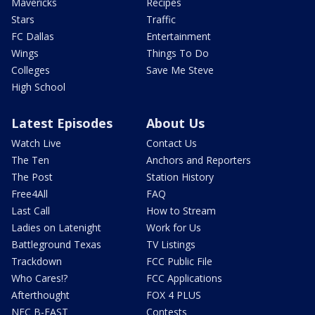
Mavericks
Recipes
Stars
Traffic
FC Dallas
Entertainment
Wings
Things To Do
Colleges
Save Me Steve
High School
Latest Episodes
About Us
Watch Live
Contact Us
The Ten
Anchors and Reporters
The Post
Station History
Free4All
FAQ
Last Call
How to Stream
Ladies on Latenight
Work for Us
Battleground Texas
TV Listings
Trackdown
FCC Public File
Who Cares!?
FCC Applications
Afterthought
FOX 4 PLUS
NFC B-EAST
Contests