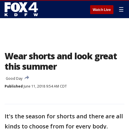
☰
Watch Live
Wear shorts and look great
this summer
Good Day
Published
June 11, 2018 9:54 AM CDT
It's the season for shorts and there are all
kinds to choose from for every body.