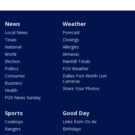
News
Weather
Local News
Forecast
Texas
Closings
National
Allergies
World
Almanac
Election
Rainfall Totals
Politics
FOX Weather
Consumer
Dallas-Fort Worth Live
Cameras
Business
Share Your Photos
Health
FOX News Sunday
Sports
Good Day
Cowboys
Links from On Air
Rangers
Birthdays