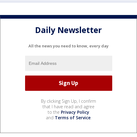
Daily Newsletter
All the news you need to know, every day
By clicking Sign Up, I confirm
that I have read and agree
to the
Privacy Policy
and
Terms of Service
.