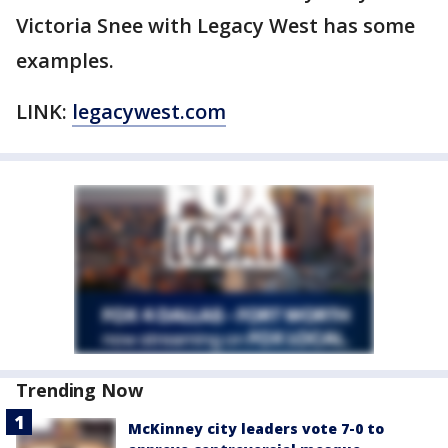
Victoria Snee with Legacy West has some
examples.
LINK:
legacywest.com
Trending Now
McKinney city leaders vote 7-0 to