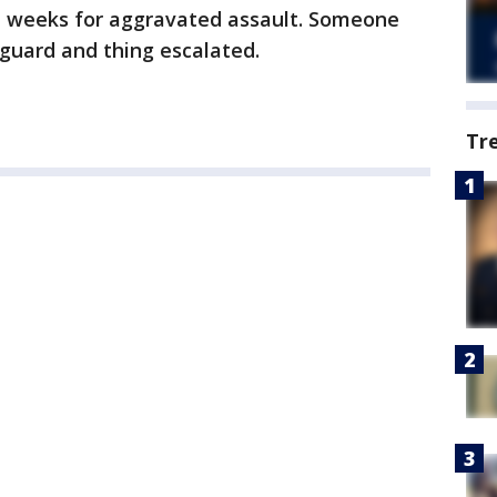
ee weeks for aggravated assault. Someone
yguard and thing escalated.
Tr