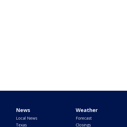
News
Weather
Local News
Forecast
Texas
Closings