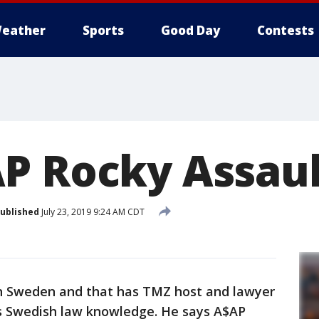
eather
Sports
Good Day
Contests
P Rocky Assaul
ublished
July 23, 2019 9:24 AM CDT
 in Sweden and that has TMZ host and lawyer
s Swedish law knowledge. He says A$AP