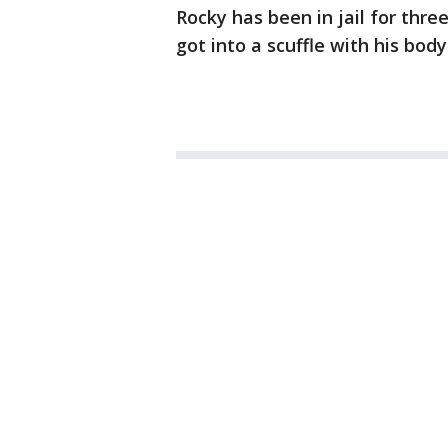
Rocky has been in jail for thr
got into a scuffle with his bod