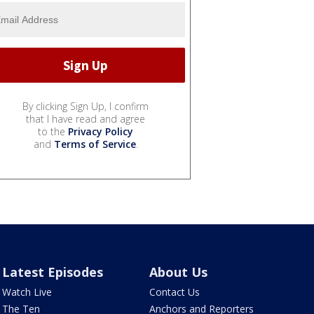
By clicking Sign Up, I confirm
that I have read and agree
to the
Privacy Policy
and
Terms of Service
.
Latest Episodes
About Us
Watch Live
Contact Us
The Ten
Anchors and Reporters