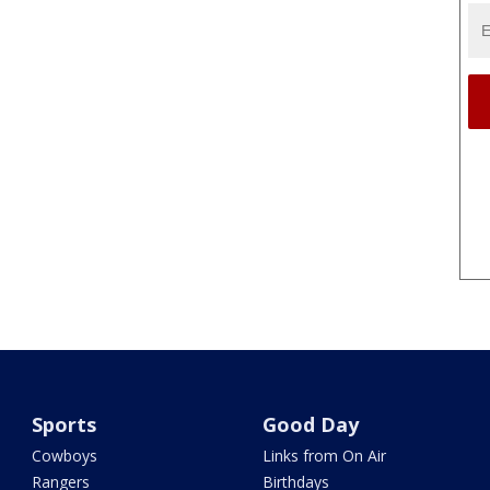
Sports
Good Day
Cowboys
Links from On Air
Rangers
Birthdays