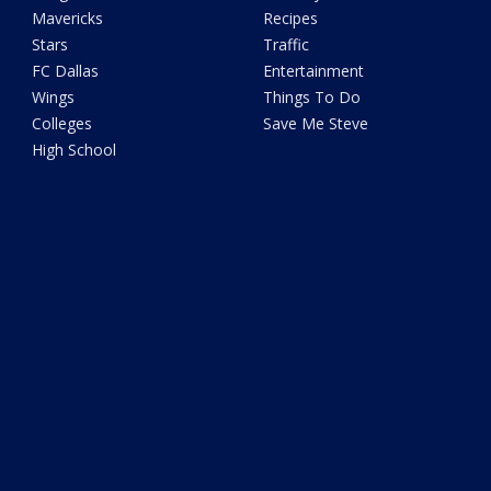
Mavericks
Recipes
Stars
Traffic
FC Dallas
Entertainment
Wings
Things To Do
Colleges
Save Me Steve
High School