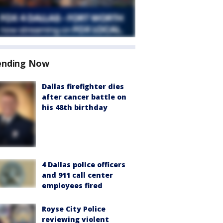
ending Now
Dallas firefighter dies
after cancer battle on
his 48th birthday
4 Dallas police officers
and 911 call center
employees fired
Royse City Police
reviewing violent