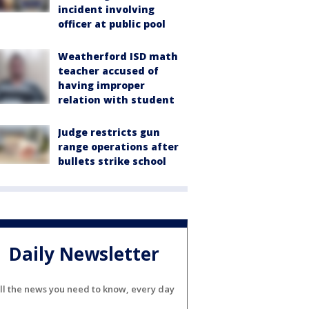
incident involving
officer at public pool
Weatherford ISD math
teacher accused of
having improper
relation with student
Judge restricts gun
range operations after
bullets strike school
Daily Newsletter
ll the news you need to know, every day