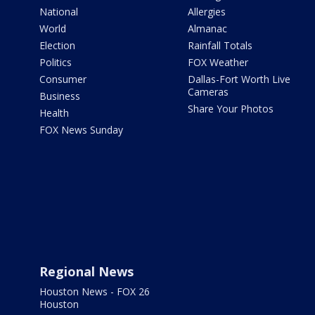
National
Allergies
World
Almanac
Election
Rainfall Totals
Politics
FOX Weather
Consumer
Dallas-Fort Worth Live
Cameras
Business
Share Your Photos
Health
FOX News Sunday
Regional News
Houston News - FOX 26
Houston