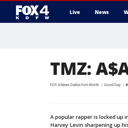
Live
News
W
More
TMZ: A$A
FOX 4 News Dallas-Fort Worth
Good Day
P
A popular rapper is locked up
Harvey Levin sharpening up hi