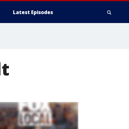
Latest Episodes
t