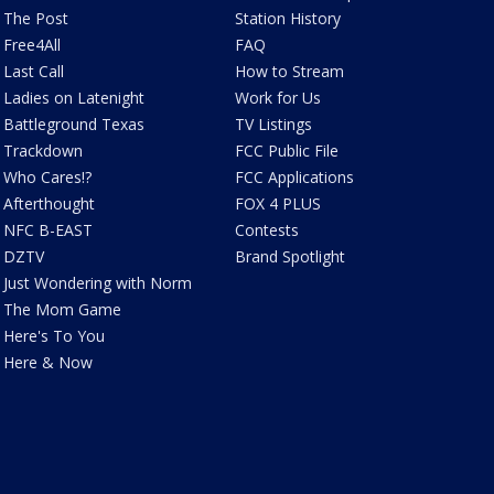
The Post
Station History
Free4All
FAQ
Last Call
How to Stream
Ladies on Latenight
Work for Us
Battleground Texas
TV Listings
Trackdown
FCC Public File
Who Cares!?
FCC Applications
Afterthought
FOX 4 PLUS
NFC B-EAST
Contests
DZTV
Brand Spotlight
Just Wondering with Norm
The Mom Game
Here's To You
Here & Now