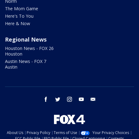
Norm
The Mom Game
Here's To You
Here & Now
Regional News
Houston News - FOX 26
Houston
Austin News - FOX 7
Austin
facebook
twitter
instagram
youtube
email
About Us
Privacy Policy
Terms of Use
Your Privacy Choices
FCC Public File
EEO Public File
Closed Captioning
Contests