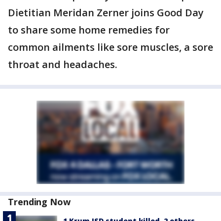
Dietitian Meridan Zerner joins Good Day
to share some home remedies for
common ailments like sore muscles, a sore
throat and headaches.
Trending Now
1 Krum ISD student killed, 2 others