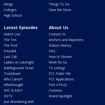
Wings
Things To Do
Colleges
Save Me Steve
High School
Latest Episodes
About Us
Watch Live
Contact Us
The Ten
Anchors and Reporters
The Post
Station History
Free4All
FAQ
Last Call
How to Stream
Ladies on Latenight
Work for Us
Battleground Texas
TV Listings
Trackdown
FCC Public File
Who Cares!?
FCC Applications
Afterthought
FOX 4 PLUS
NFC B-EAST
Contests
DZTV
Brand Spotlight
Just Wondering with