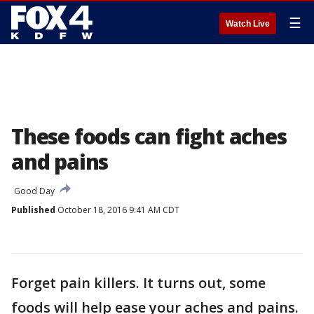
☰
Watch Live
These foods can fight aches
and pains
Good Day
Published
October 18, 2016 9:41 AM CDT
Forget pain killers. It turns out, some
foods will help ease your aches and pains.