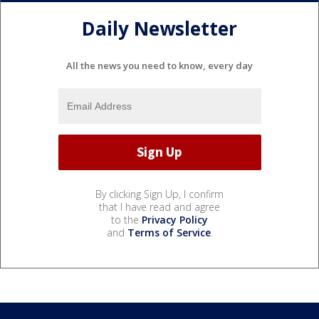
Daily Newsletter
All the news you need to know, every day
By clicking Sign Up, I confirm
that I have read and agree
to the
Privacy Policy
and
Terms of Service
.