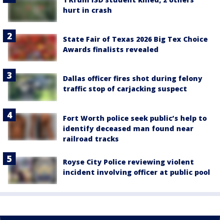
hurt in crash
State Fair of Texas 2026 Big Tex Choice
Awards finalists revealed
Dallas officer fires shot during felony
traffic stop of carjacking suspect
Fort Worth police seek public’s help to
identify deceased man found near
railroad tracks
Royse City Police reviewing violent
incident involving officer at public pool