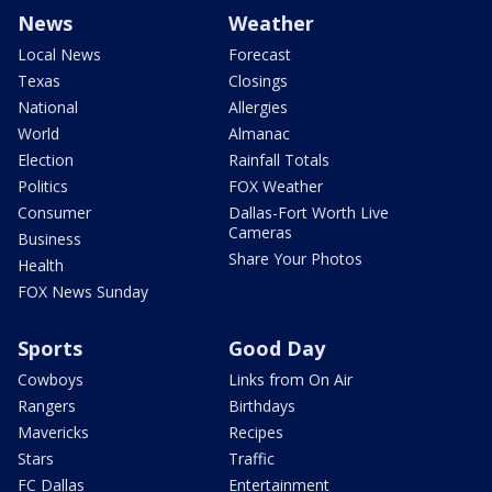
News
Weather
Local News
Forecast
Texas
Closings
National
Allergies
World
Almanac
Election
Rainfall Totals
Politics
FOX Weather
Consumer
Dallas-Fort Worth Live
Cameras
Business
Share Your Photos
Health
FOX News Sunday
Sports
Good Day
Cowboys
Links from On Air
Rangers
Birthdays
Mavericks
Recipes
Stars
Traffic
FC Dallas
Entertainment