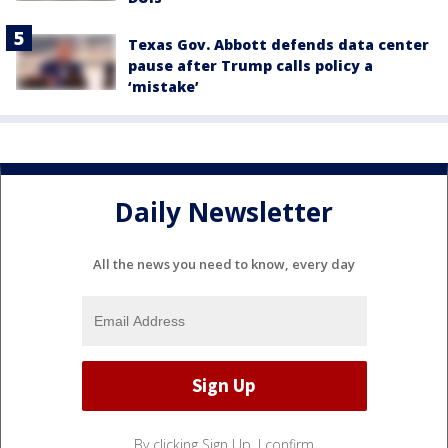
Texas Gov. Abbott defends data center
pause after Trump calls policy a
‘mistake’
Daily Newsletter
All the news you need to know, every day
By clicking Sign Up, I confirm