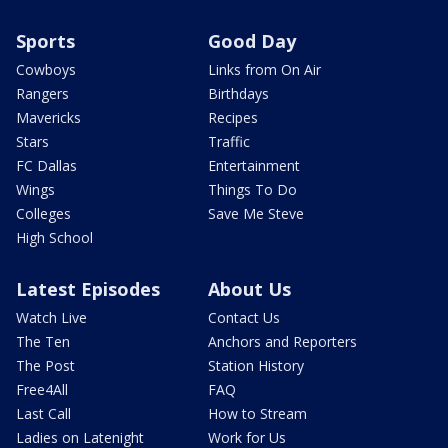
Sports
Good Day
Cowboys
Links from On Air
Rangers
Birthdays
Mavericks
Recipes
Stars
Traffic
FC Dallas
Entertainment
Wings
Things To Do
Colleges
Save Me Steve
High School
Latest Episodes
About Us
Watch Live
Contact Us
The Ten
Anchors and Reporters
The Post
Station History
Free4All
FAQ
Last Call
How to Stream
Ladies on Latenight
Work for Us