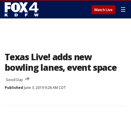
☰
Watch Live
Texas Live! adds new
bowling lanes, event space
Good Day
Published
June 3, 2019 9:28 AM CDT