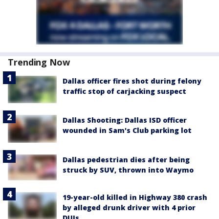
Trending Now
Dallas officer fires shot during felony
traffic stop of carjacking suspect
Dallas Shooting: Dallas ISD officer
wounded in Sam's Club parking lot
Dallas pedestrian dies after being
struck by SUV, thrown into Waymo
19-year-old killed in Highway 380 crash
by alleged drunk driver with 4 prior
DUIs