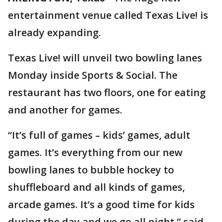
entertainment venue called Texas Live! is
already expanding.
Texas Live! will unveil two bowling lanes
Monday inside Sports & Social. The
restaurant has two floors, one for eating
and another for games.
“It’s full of games – kids’ games, adult
games. It’s everything from our new
bowling lanes to bubble hockey to
shuffleboard and all kinds of games,
arcade games. It’s a good time for kids
during the day and we go all night,” said