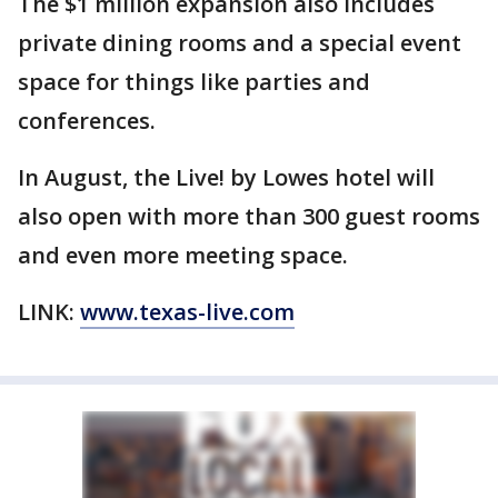
The $1 million expansion also includes
private dining rooms and a special event
space for things like parties and
conferences.
In August, the Live! by Lowes hotel will
also open with more than 300 guest rooms
and even more meeting space.
LINK:
www.texas-live.com