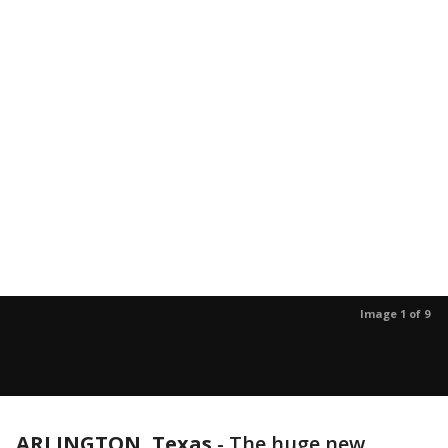
Image 1 of 9
ARLINGTON, Texas
-
The huge new