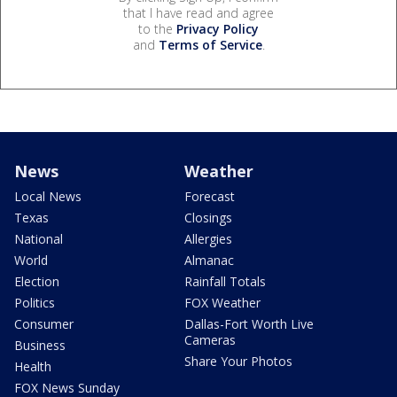
that I have read and agree
to the
Privacy Policy
and
Terms of Service
.
News
Weather
Local News
Forecast
Texas
Closings
National
Allergies
World
Almanac
Election
Rainfall Totals
Politics
FOX Weather
Consumer
Dallas-Fort Worth Live
Cameras
Business
Share Your Photos
Health
FOX News Sunday