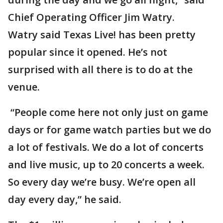
Chief Operating Officer Jim Watry.
Watry said Texas Live! has been pretty
popular since it opened. He’s not
surprised with all there is to do at the
venue.
“People come here not only just on game
days or for game watch parties but we do
a lot of festivals. We do a lot of concerts
and live music, up to 20 concerts a week.
So every day we’re busy. We’re open all
day every day,” he said.