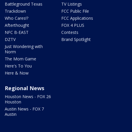
Battleground Texas
TV Listings
Trackdown
FCC Public File
Who Cares!?
FCC Applications
Afterthought
FOX 4 PLUS
NFC B-EAST
Contests
DZTV
Brand Spotlight
Just Wondering with
Norm
The Mom Game
Here's To You
Here & Now
Regional News
Houston News - FOX 26
Houston
Austin News - FOX 7
Austin