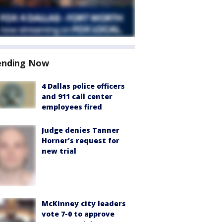
ending Now
4 Dallas police officers
and 911 call center
employees fired
Judge denies Tanner
Horner’s request for
new trial
McKinney city leaders
vote 7-0 to approve