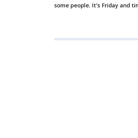
some people. It's Friday and tim