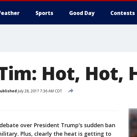
eather
Sports
Good Day
Contests
o Tim: Hot, Hot, 
ublished
July 28, 2017 7:36 AM CDT
t debate over President Trump's sudden ban
itary. Plus, clearly the heat is getting to