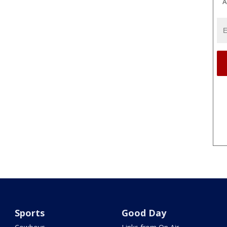
A
Sports
Good Day