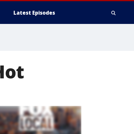
Latest Episodes
Hot