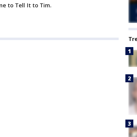
e to Tell It to Tim.
Tr