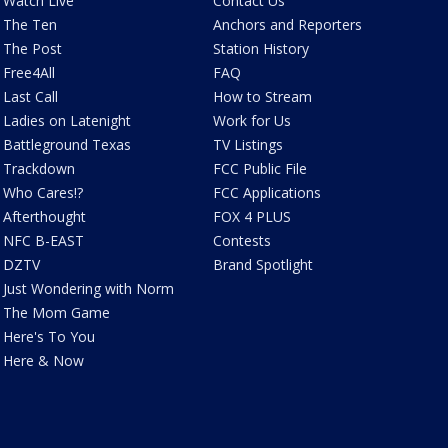
Watch Live
Contact Us
The Ten
Anchors and Reporters
The Post
Station History
Free4All
FAQ
Last Call
How to Stream
Ladies on Latenight
Work for Us
Battleground Texas
TV Listings
Trackdown
FCC Public File
Who Cares!?
FCC Applications
Afterthought
FOX 4 PLUS
NFC B-EAST
Contests
DZTV
Brand Spotlight
Just Wondering with Norm
The Mom Game
Here's To You
Here & Now