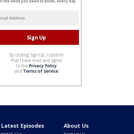
ll the news you need to know, every day
By clicking Sign Up, I confirm
that I have read and agree
to the
Privacy Policy
and
Terms of Service
.
Latest Episodes
About Us