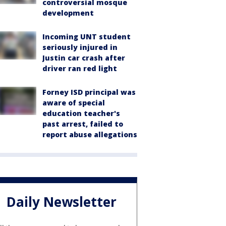
controversial mosque
development
Incoming UNT student
seriously injured in
Justin car crash after
driver ran red light
Forney ISD principal was
aware of special
education teacher's
past arrest, failed to
report abuse allegations
Daily Newsletter