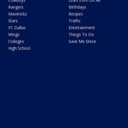
Cowboys
Links from On Air
Rangers
Birthdays
Mavericks
Recipes
Stars
Traffic
FC Dallas
Entertainment
Wings
Things To Do
Colleges
Save Me Steve
High School