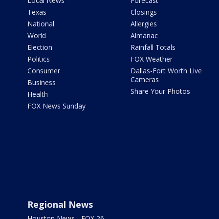
Local News
Forecast
Texas
Closings
National
Allergies
World
Almanac
Election
Rainfall Totals
Politics
FOX Weather
Consumer
Dallas-Fort Worth Live
Cameras
Business
Share Your Photos
Health
FOX News Sunday
Regional News
Houston News - FOX 26