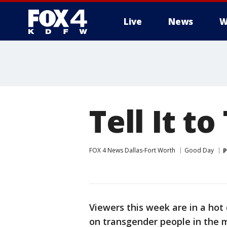
Live
News
W
More
Tell It t
FOX 4 News Dallas-Fort Worth
Good Day
P
Viewers this week are in a ho
on transgender people in the mil