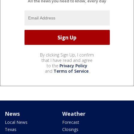
All the news you need to know, every day
By clicking Sign Up, I confirm
that I have read and agree
to the
Privacy Policy
and
Terms of Service
.
News
Weather
Local News
Forecast
Texas
Closings