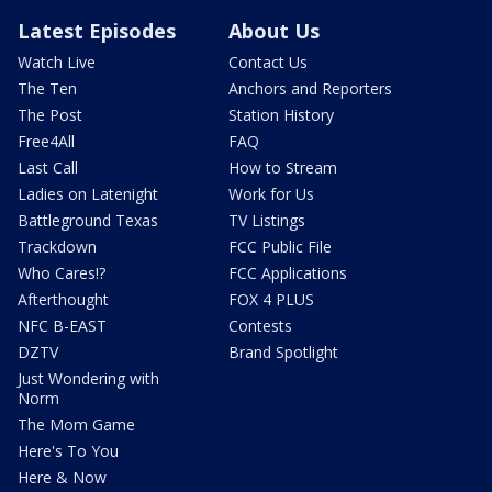
Latest Episodes
About Us
Watch Live
Contact Us
The Ten
Anchors and Reporters
The Post
Station History
Free4All
FAQ
Last Call
How to Stream
Ladies on Latenight
Work for Us
Battleground Texas
TV Listings
Trackdown
FCC Public File
Who Cares!?
FCC Applications
Afterthought
FOX 4 PLUS
NFC B-EAST
Contests
DZTV
Brand Spotlight
Just Wondering with
Norm
The Mom Game
Here's To You
Here & Now