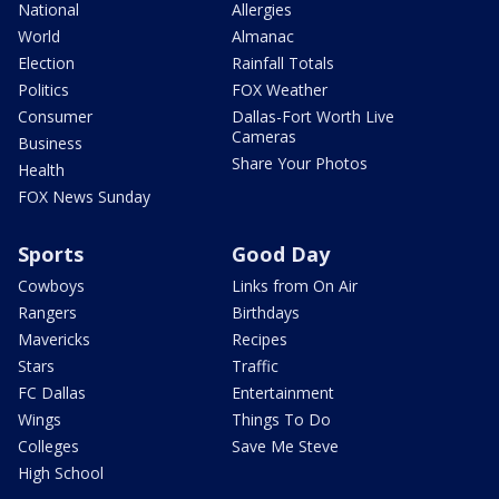
National
Allergies
World
Almanac
Election
Rainfall Totals
Politics
FOX Weather
Consumer
Dallas-Fort Worth Live
Cameras
Business
Share Your Photos
Health
FOX News Sunday
Sports
Good Day
Cowboys
Links from On Air
Rangers
Birthdays
Mavericks
Recipes
Stars
Traffic
FC Dallas
Entertainment
Wings
Things To Do
Colleges
Save Me Steve
High School