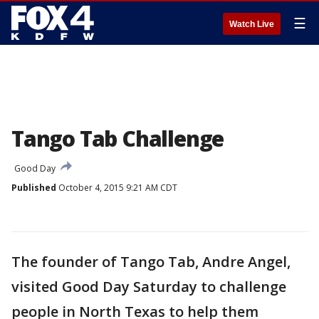
☰
Watch Live
Tango Tab Challenge
Good Day
Published
October 4, 2015 9:21 AM CDT
The founder of Tango Tab, Andre Angel,
visited Good Day Saturday to challenge
people in North Texas to help them