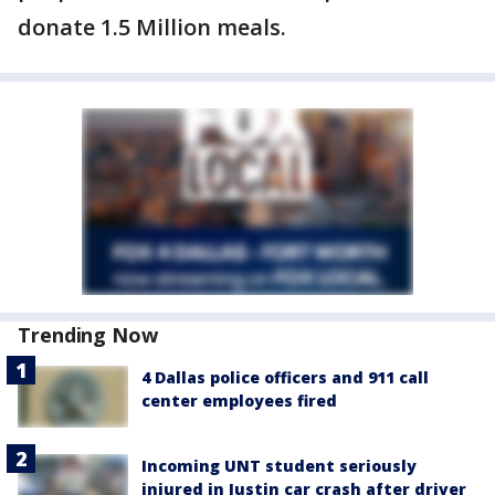
donate 1.5 Million meals.
Trending Now
4 Dallas police officers and 911 call
center employees fired
Incoming UNT student seriously
injured in Justin car crash after driver