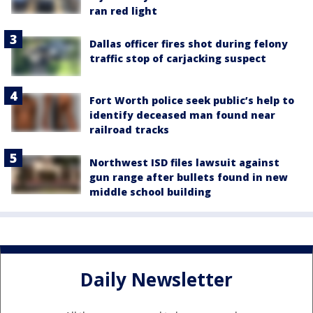
ran red light
Dallas officer fires shot during felony
traffic stop of carjacking suspect
Fort Worth police seek public’s help to
identify deceased man found near
railroad tracks
Northwest ISD files lawsuit against
gun range after bullets found in new
middle school building
Daily Newsletter