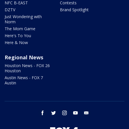
NFC B-EAST
Contests
DZTV
Brand Spotlight
Just Wondering with
Norm
The Mom Game
Here's To You
Here & Now
Regional News
Houston News - FOX 26
Houston
Austin News - FOX 7
Austin
facebook
twitter
instagram
youtube
email