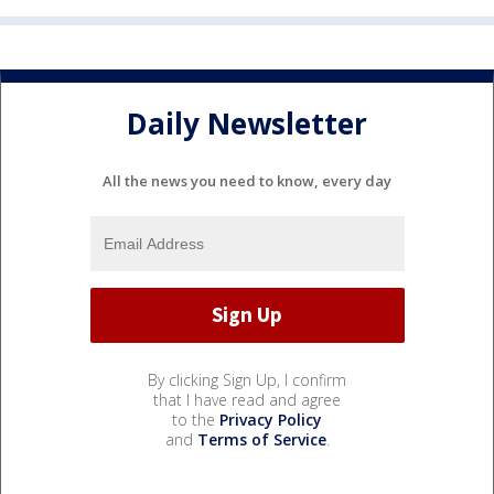
Daily Newsletter
All the news you need to know, every day
By clicking Sign Up, I confirm
that I have read and agree
to the
Privacy Policy
and
Terms of Service
.