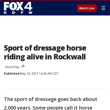
☰
Watch Live
Sport of dressage horse
riding alive in Rockwall
Good Day
Published
May 18, 2017 10:40 AM CDT
The sport of dressage goes back about
2,000 years. Some people call it horse