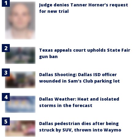
Judge denies Tanner Horner’s request
for new trial
Texas appeals court upholds State Fair
gun ban
Dallas Shooting: Dallas ISD officer
wounded in Sam's Club parking lot
Dallas Weather: Heat and isolated
storms in the forecast
Dallas pedestrian dies after being
struck by SUV, thrown into Waymo