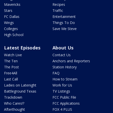
Mavericks
Recipes
Stars
Traffic
FC Dallas
Entertainment
Wings
Things To Do
Colleges
Save Me Steve
High School
Latest Episodes
About Us
Watch Live
Contact Us
The Ten
Anchors and Reporters
The Post
Station History
Free4All
FAQ
Last Call
How to Stream
Ladies on Latenight
Work for Us
Battleground Texas
TV Listings
Trackdown
FCC Public File
Who Cares!?
FCC Applications
Afterthought
FOX 4 PLUS