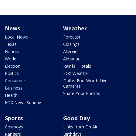
News
Weather
Local News
Forecast
Texas
Closings
National
Allergies
World
Almanac
Election
Rainfall Totals
Politics
FOX Weather
Consumer
Dallas-Fort Worth Live
Cameras
Business
Share Your Photos
Health
FOX News Sunday
Sports
Good Day
Cowboys
Links from On Air
Rangers
Birthdays