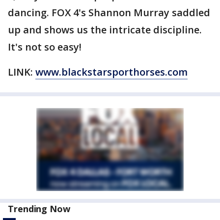
dancing. FOX 4's Shannon Murray saddled
up and shows us the intricate discipline.
It's not so easy!
LINK:
www.blackstarsporthorses.com
Trending Now