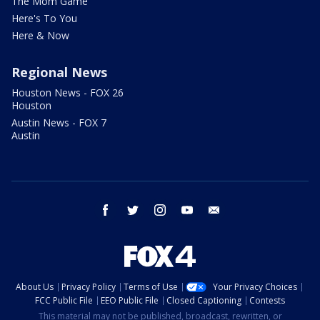
The Mom Game
Here's To You
Here & Now
Regional News
Houston News - FOX 26
Houston
Austin News - FOX 7
Austin
facebook
twitter
instagram
youtube
email
About Us
Privacy Policy
Terms of Use
Your Privacy Choices
FCC Public File
EEO Public File
Closed Captioning
Contests
This material may not be published, broadcast, rewritten, or