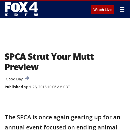
☰
Watch Live
SPCA Strut Your Mutt
Preview
Good Day
Published
April 28, 2018 10:06 AM CDT
The SPCA is once again gearing up for an
annual event focused on ending animal