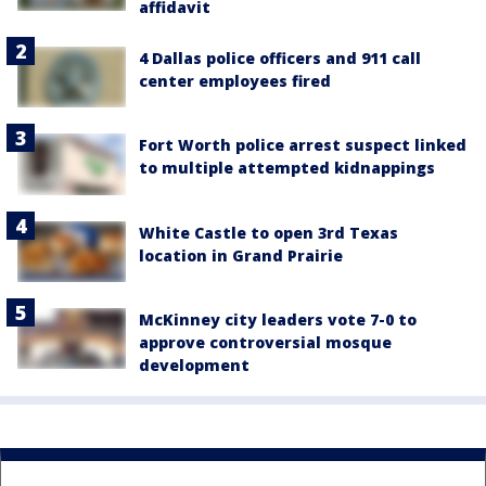
affidavit
4 Dallas police officers and 911 call
center employees fired
Fort Worth police arrest suspect linked
to multiple attempted kidnappings
White Castle to open 3rd Texas
location in Grand Prairie
McKinney city leaders vote 7-0 to
approve controversial mosque
development