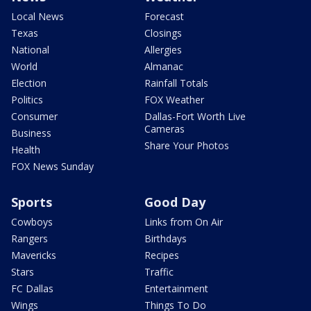
Local News
Forecast
Texas
Closings
National
Allergies
World
Almanac
Election
Rainfall Totals
Politics
FOX Weather
Consumer
Dallas-Fort Worth Live
Cameras
Business
Share Your Photos
Health
FOX News Sunday
Sports
Good Day
Cowboys
Links from On Air
Rangers
Birthdays
Mavericks
Recipes
Stars
Traffic
FC Dallas
Entertainment
Wings
Things To Do