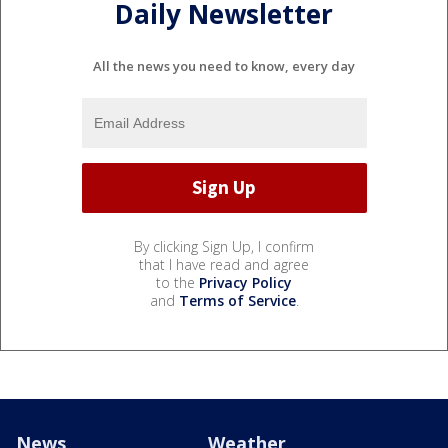
Daily Newsletter
All the news you need to know, every day
By clicking Sign Up, I confirm
that I have read and agree
to the
Privacy Policy
and
Terms of Service
.
News
Weather