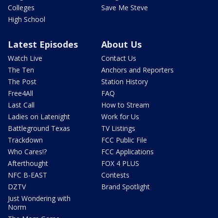
Colleges
Save Me Steve
High School
Latest Episodes
About Us
Watch Live
Contact Us
The Ten
Anchors and Reporters
The Post
Station History
Free4All
FAQ
Last Call
How to Stream
Ladies on Latenight
Work for Us
Battleground Texas
TV Listings
Trackdown
FCC Public File
Who Cares!?
FCC Applications
Afterthought
FOX 4 PLUS
NFC B-EAST
Contests
DZTV
Brand Spotlight
Just Wondering with
Norm