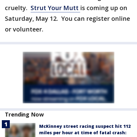
cruelty.
Strut Your Mutt
is coming up on
Saturday, May 12. You can register online
or volunteer.
Trending Now
McKinney street racing suspect hit 112
miles per hour at time of fatal crash: