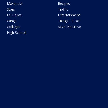
Mavericks
Recipes
Stars
Traffic
FC Dallas
Entertainment
Wings
Things To Do
Colleges
Save Me Steve
High School