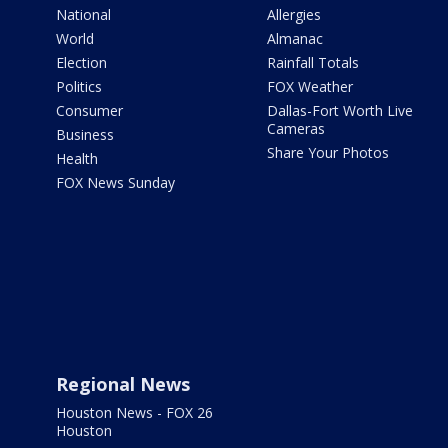
National
Allergies
World
Almanac
Election
Rainfall Totals
Politics
FOX Weather
Consumer
Dallas-Fort Worth Live
Cameras
Business
Share Your Photos
Health
FOX News Sunday
Regional News
Houston News - FOX 26
Houston