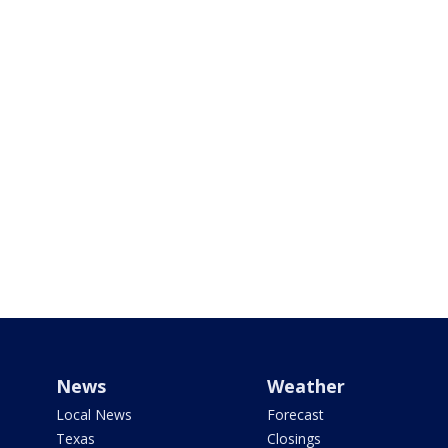
News
Weather
Local News
Forecast
Texas
Closings