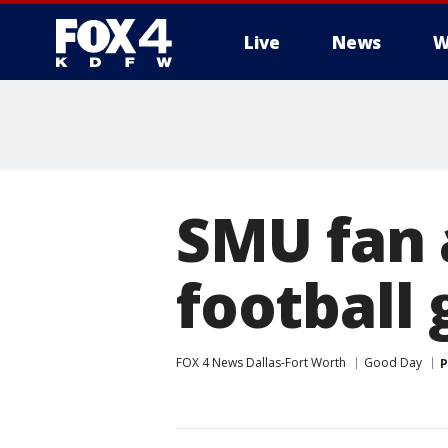
Live
News
W
More
SMU fan 
football
FOX 4 News Dallas-Fort Worth
Good Day
P