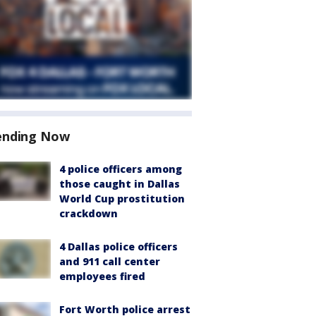
ending Now
4 police officers among
those caught in Dallas
World Cup prostitution
crackdown
4 Dallas police officers
and 911 call center
employees fired
Fort Worth police arrest