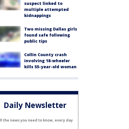
suspect linked to
multiple attempted
kidnappings
Two missing Dallas girls
found safe following
public tips
Collin County crash
involving 18-wheeler
kills 55-year-old woman
Daily Newsletter
ll the news you need to know, every day