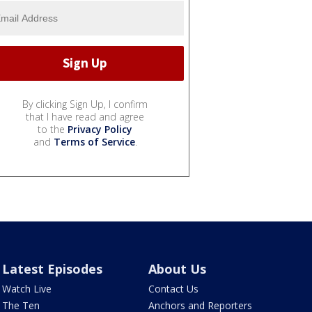
By clicking Sign Up, I confirm
that I have read and agree
to the
Privacy Policy
and
Terms of Service
.
Latest Episodes
About Us
Watch Live
Contact Us
The Ten
Anchors and Reporters