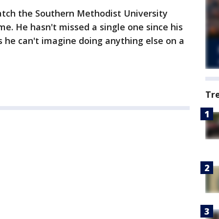
atch the Southern Methodist University
me. He hasn't missed a single one since his
 he can't imagine doing anything else on a
Tr