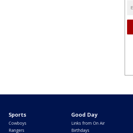
Sports
Good Day
Cowboys
Links from On Air
Rangers
Birthdays