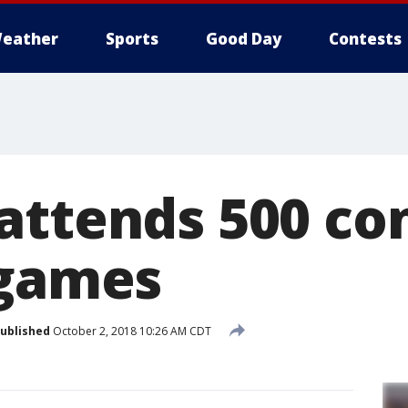
eather
Sports
Good Day
Contests
attends 500 co
 games
ublished
October 2, 2018 10:26 AM CDT