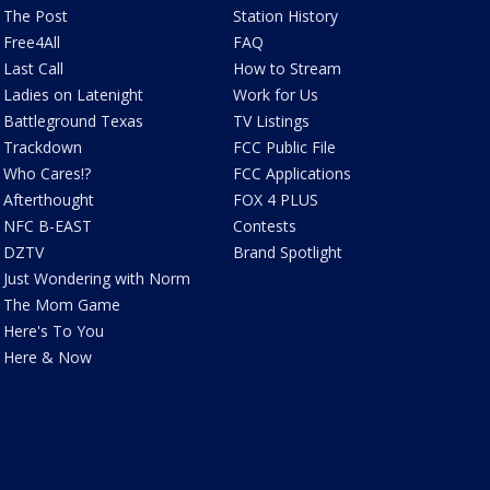
The Post
Station History
Free4All
FAQ
Last Call
How to Stream
Ladies on Latenight
Work for Us
Battleground Texas
TV Listings
Trackdown
FCC Public File
Who Cares!?
FCC Applications
Afterthought
FOX 4 PLUS
NFC B-EAST
Contests
DZTV
Brand Spotlight
Just Wondering with Norm
The Mom Game
Here's To You
Here & Now