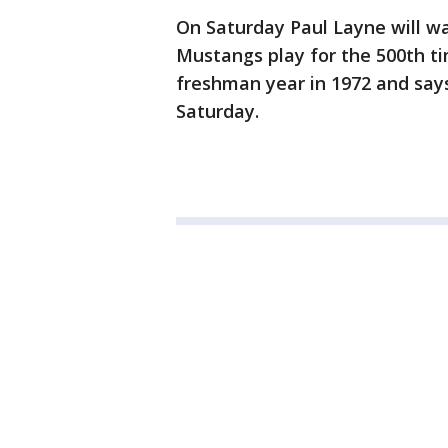
On Saturday Paul Layne will w
Mustangs play for the 500th ti
freshman year in 1972 and says
Saturday.