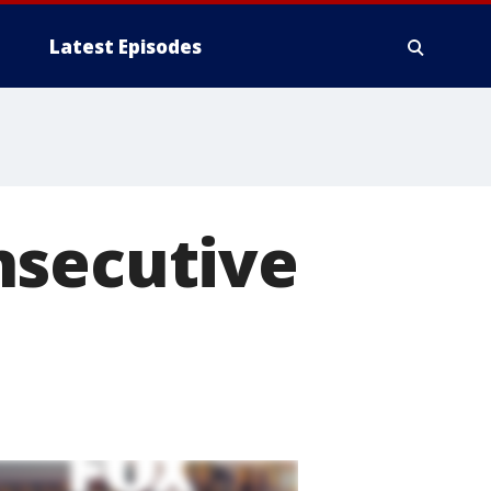
Latest Episodes
nsecutive