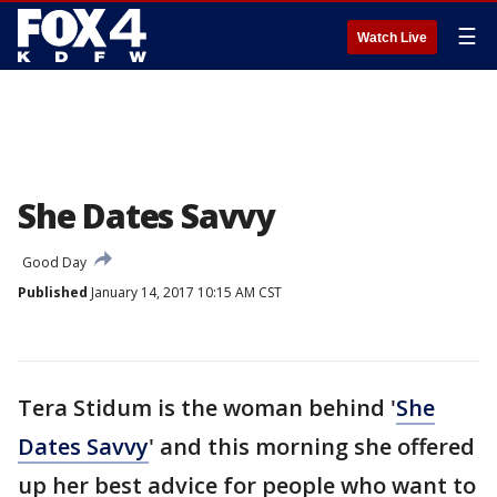
☰
Watch Live
She Dates Savvy
Good Day
Published
January 14, 2017 10:15 AM CST
Tera Stidum is the woman behind '
She
Dates Savvy
' and this morning she offered
up her best advice for people who want to