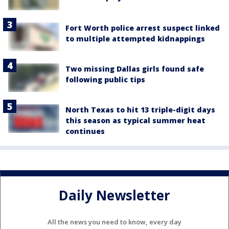
Fort Worth police arrest suspect linked
to multiple attempted kidnappings
Two missing Dallas girls found safe
following public tips
North Texas to hit 13 triple-digit days
this season as typical summer heat
continues
Daily Newsletter
All the news you need to know, every day