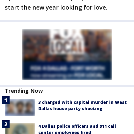
start the new year looking for love.
Trending Now
3 charged with capital murder in West
Dallas house party shooting
4 Dallas police officers and 911 call
center employees fired