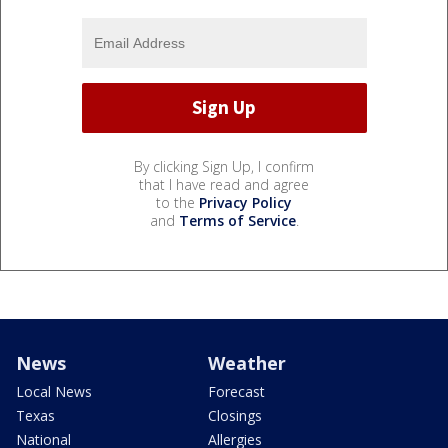
By clicking Sign Up, I confirm
that I have read and agree
to the
Privacy Policy
and
Terms of Service
.
News
Weather
Local News
Forecast
Texas
Closings
National
Allergies