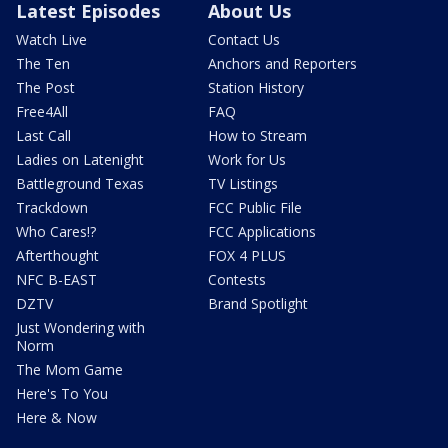
Latest Episodes
About Us
Watch Live
Contact Us
The Ten
Anchors and Reporters
The Post
Station History
Free4All
FAQ
Last Call
How to Stream
Ladies on Latenight
Work for Us
Battleground Texas
TV Listings
Trackdown
FCC Public File
Who Cares!?
FCC Applications
Afterthought
FOX 4 PLUS
NFC B-EAST
Contests
DZTV
Brand Spotlight
Just Wondering with
Norm
The Mom Game
Here's To You
Here & Now