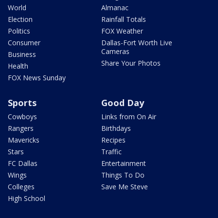
World
Almanac
Election
Rainfall Totals
Politics
FOX Weather
Consumer
Dallas-Fort Worth Live
Cameras
Business
Share Your Photos
Health
FOX News Sunday
Sports
Good Day
Cowboys
Links from On Air
Rangers
Birthdays
Mavericks
Recipes
Stars
Traffic
FC Dallas
Entertainment
Wings
Things To Do
Colleges
Save Me Steve
High School