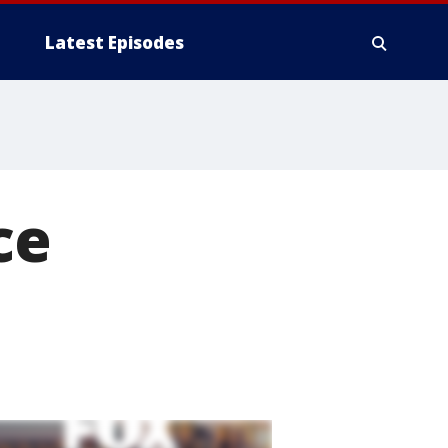
Latest Episodes
ce