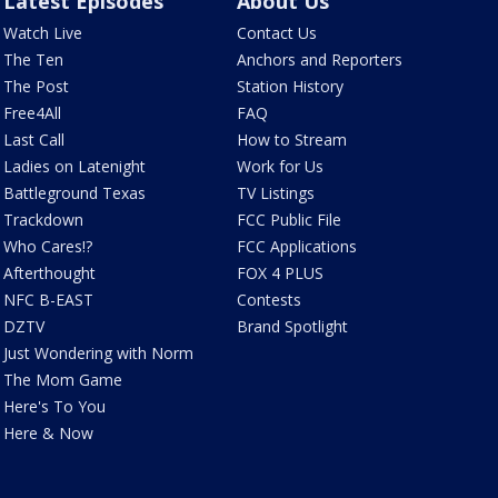
Latest Episodes
About Us
Watch Live
Contact Us
The Ten
Anchors and Reporters
The Post
Station History
Free4All
FAQ
Last Call
How to Stream
Ladies on Latenight
Work for Us
Battleground Texas
TV Listings
Trackdown
FCC Public File
Who Cares!?
FCC Applications
Afterthought
FOX 4 PLUS
NFC B-EAST
Contests
DZTV
Brand Spotlight
Just Wondering with Norm
The Mom Game
Here's To You
Here & Now