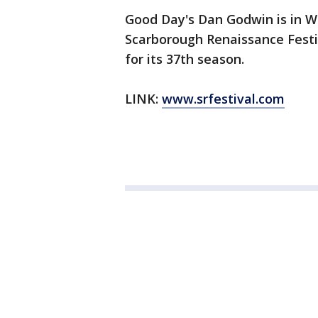
Good Day's Dan Godwin is in W
Scarborough Renaissance Festiv
for its 37th season.
LINK:
www.srfestival.com