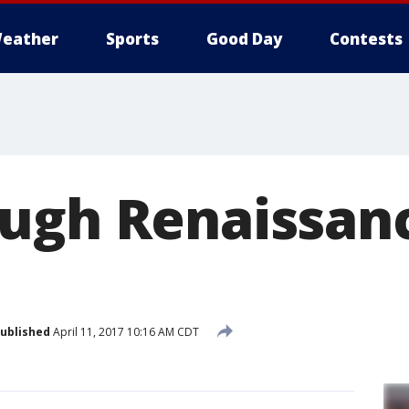
eather
Sports
Good Day
Contests
ugh Renaissan
ublished
April 11, 2017 10:16 AM CDT