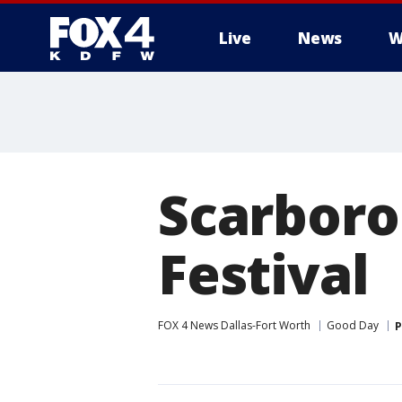
Live
News
W
More
Scarboro
Festival
FOX 4 News Dallas-Fort Worth
Good Day
P