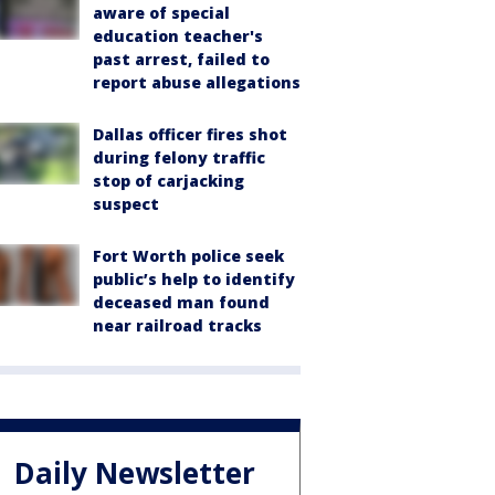
aware of special
education teacher's
past arrest, failed to
report abuse allegations
Dallas officer fires shot
during felony traffic
stop of carjacking
suspect
Fort Worth police seek
public’s help to identify
deceased man found
near railroad tracks
Daily Newsletter