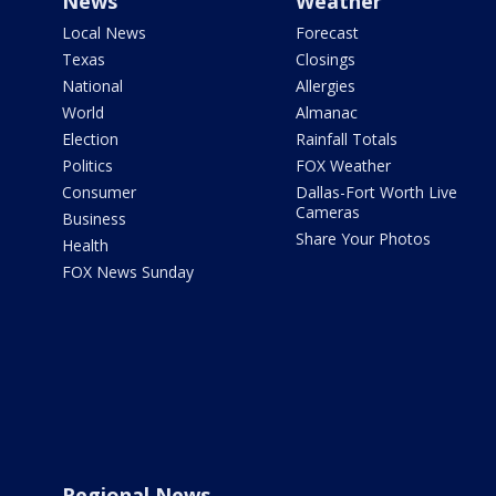
News
Weather
Local News
Forecast
Texas
Closings
National
Allergies
World
Almanac
Election
Rainfall Totals
Politics
FOX Weather
Consumer
Dallas-Fort Worth Live
Cameras
Business
Share Your Photos
Health
FOX News Sunday
Regional News