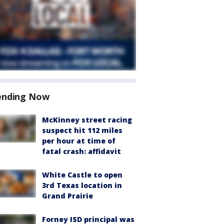
ending Now
McKinney street racing
suspect hit 112 miles
per hour at time of
fatal crash: affidavit
White Castle to open
3rd Texas location in
Grand Prairie
Forney ISD principal was