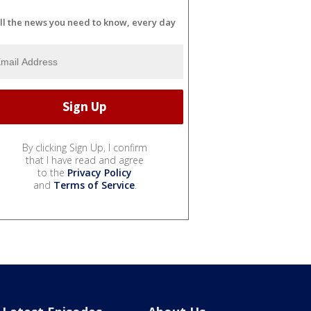
ll the news you need to know, every day
By clicking Sign Up, I confirm
that I have read and agree
to the
Privacy Policy
and
Terms of Service
.