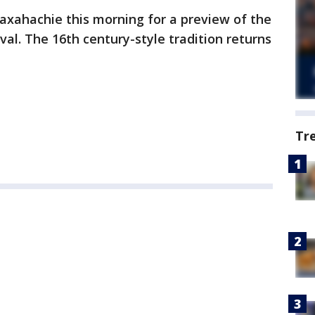
axahachie this morning for a preview of the
al. The 16th century-style tradition returns
Tr