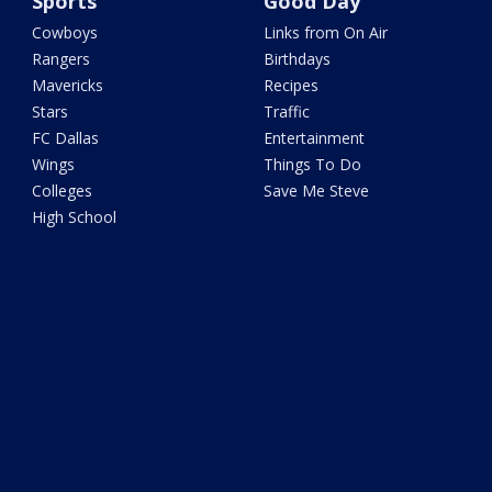
Sports
Good Day
Cowboys
Links from On Air
Rangers
Birthdays
Mavericks
Recipes
Stars
Traffic
FC Dallas
Entertainment
Wings
Things To Do
Colleges
Save Me Steve
High School