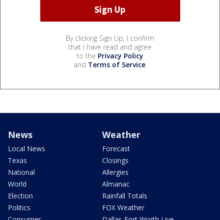
By clicking Sign Up, I confirm
that I have read and agree
to the
Privacy Policy
and
Terms of Service
.
News
Weather
Local News
Forecast
Texas
Closings
National
Allergies
World
Almanac
Election
Rainfall Totals
Politics
FOX Weather
Consumer
Dallas-Fort Worth Live