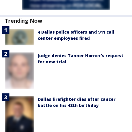
Trending Now
4 Dallas police officers and 911 call
center employees fired
Judge denies Tanner Horner’s request
for new trial
Dallas firefighter dies after cancer
battle on his 48th birthday