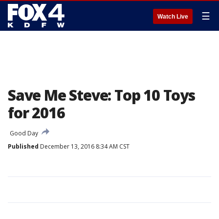
☰
Watch Live
Save Me Steve: Top 10 Toys
for 2016
Good Day
Published
December 13, 2016 8:34 AM CST