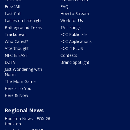
Free4All
FAQ
Last Call
How to Stream
Ladies on Latenight
Work for Us
Battleground Texas
TV Listings
Trackdown
FCC Public File
Who Cares!?
FCC Applications
Afterthought
FOX 4 PLUS
NFC B-EAST
Contests
DZTV
Brand Spotlight
Just Wondering with
Norm
The Mom Game
Here's To You
Here & Now
Regional News
Houston News - FOX 26
Houston