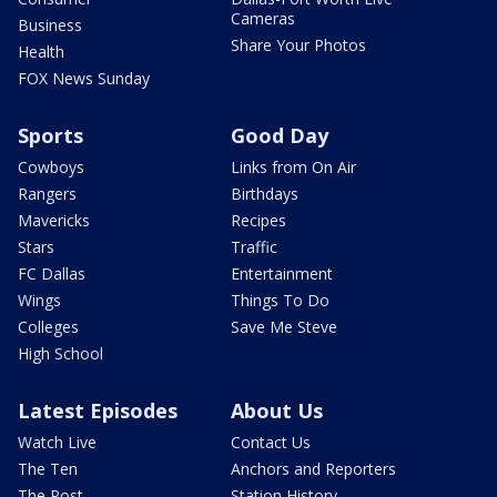
Cameras
Business
Share Your Photos
Health
FOX News Sunday
Sports
Good Day
Cowboys
Links from On Air
Rangers
Birthdays
Mavericks
Recipes
Stars
Traffic
FC Dallas
Entertainment
Wings
Things To Do
Colleges
Save Me Steve
High School
Latest Episodes
About Us
Watch Live
Contact Us
The Ten
Anchors and Reporters
The Post
Station History