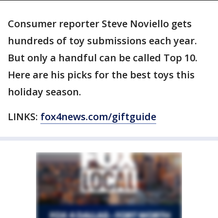
Consumer reporter Steve Noviello gets
hundreds of toy submissions each year.
But only a handful can be called Top 10.
Here are his picks for the best toys this
holiday season.
LINKS:
fox4news.com/giftguide