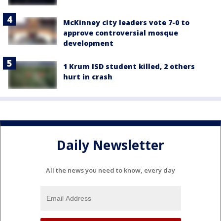
McKinney city leaders vote 7-0 to
approve controversial mosque
development
1 Krum ISD student killed, 2 others
hurt in crash
Daily Newsletter
All the news you need to know, every day