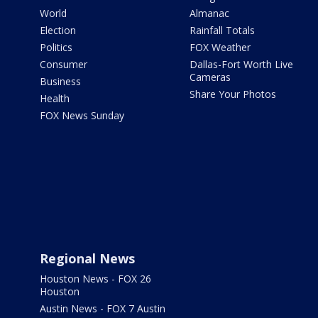
World
Almanac
Election
Rainfall Totals
Politics
FOX Weather
Consumer
Dallas-Fort Worth Live
Cameras
Business
Share Your Photos
Health
FOX News Sunday
Regional News
Houston News - FOX 26
Houston
Austin News - FOX 7 Austin