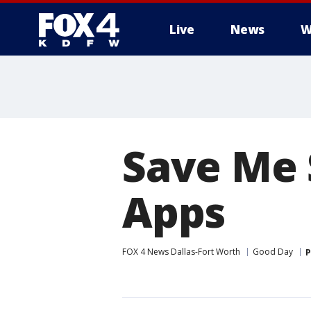
Live
News
W
More
Save Me 
Apps
FOX 4 News Dallas-Fort Worth
Good Day
P