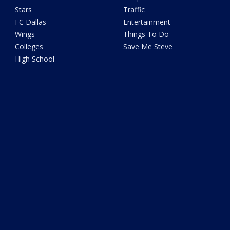
Stars
Traffic
FC Dallas
Entertainment
Wings
Things To Do
Colleges
Save Me Steve
High School