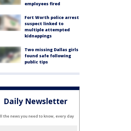
employees fired
Fort Worth police arrest
suspect linked to
multiple attempted
kidnappings
Two missing Dallas girls
found safe following
public tips
Daily Newsletter
ll the news you need to know, every day