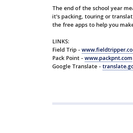
The end of the school year me
it's packing, touring or transl
the free apps to help you mak
LINKS:
Field Trip -
www.fieldtripper.c
Pack Point -
www.packpnt.com
Google Translate -
translate.g