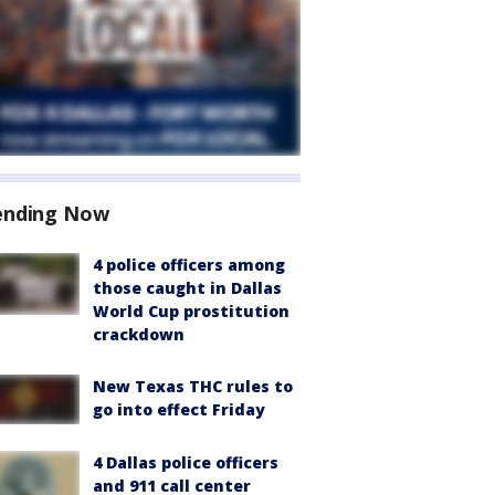
ending Now
4 police officers among
those caught in Dallas
World Cup prostitution
crackdown
New Texas THC rules to
go into effect Friday
4 Dallas police officers
and 911 call center