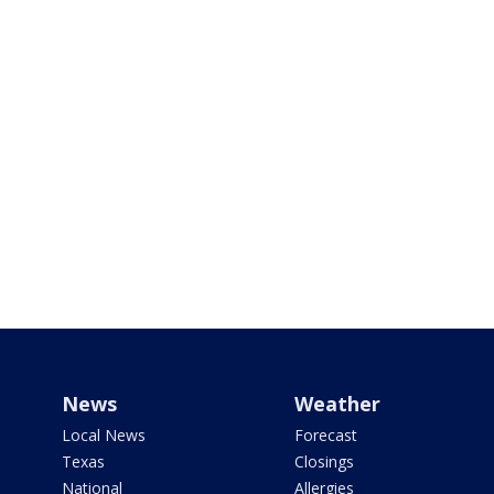
News
Weather
Local News
Forecast
Texas
Closings
National
Allergies