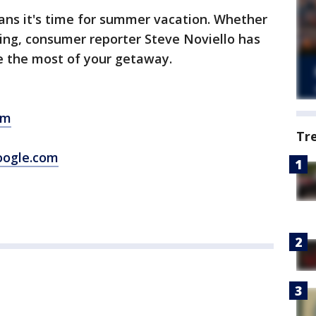
ans it's time for summer vacation. Whether
ating, consumer reporter Steve Noviello has
e the most of your getaway.
om
Tr
oogle.com