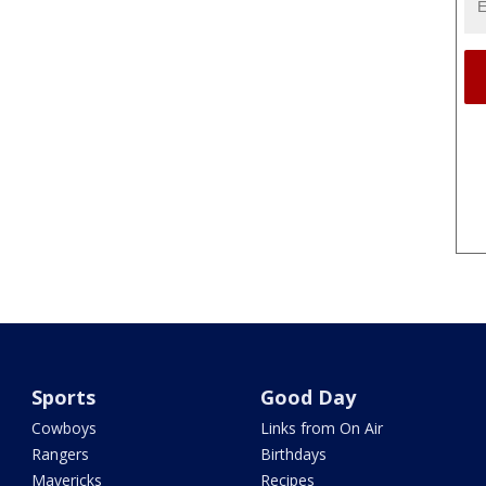
Sports
Good Day
Cowboys
Links from On Air
Rangers
Birthdays
Mavericks
Recipes