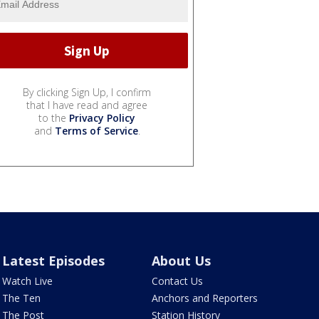
By clicking Sign Up, I confirm
that I have read and agree
to the
Privacy Policy
and
Terms of Service
.
Latest Episodes
About Us
Watch Live
Contact Us
The Ten
Anchors and Reporters
The Post
Station History