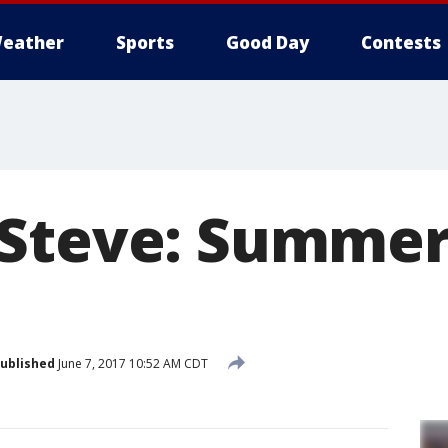
eather
Sports
Good Day
Contests
Steve: Summer
ublished
June 7, 2017 10:52 AM CDT