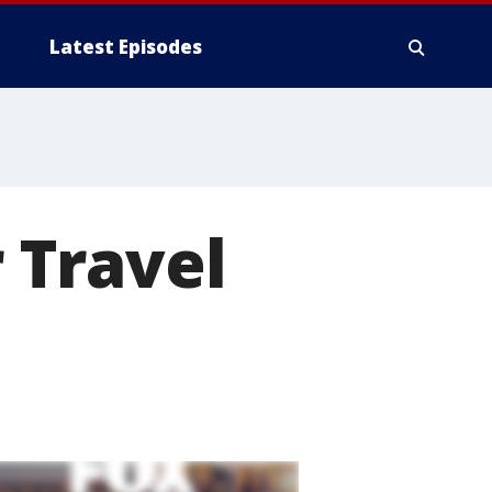
Latest Episodes
 Travel