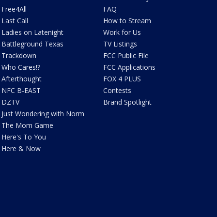
Free4All
FAQ
Last Call
How to Stream
Ladies on Latenight
Work for Us
Battleground Texas
TV Listings
Trackdown
FCC Public File
Who Cares!?
FCC Applications
Afterthought
FOX 4 PLUS
NFC B-EAST
Contests
DZTV
Brand Spotlight
Just Wondering with Norm
The Mom Game
Here's To You
Here & Now