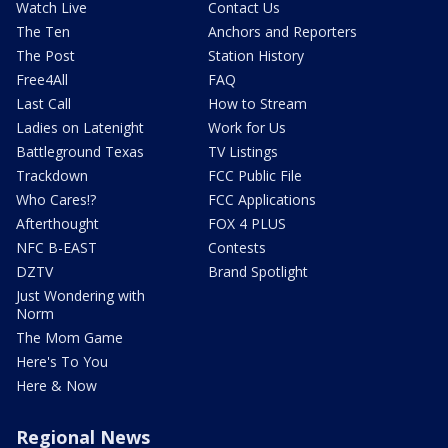
Watch Live
Contact Us
The Ten
Anchors and Reporters
The Post
Station History
Free4All
FAQ
Last Call
How to Stream
Ladies on Latenight
Work for Us
Battleground Texas
TV Listings
Trackdown
FCC Public File
Who Cares!?
FCC Applications
Afterthought
FOX 4 PLUS
NFC B-EAST
Contests
DZTV
Brand Spotlight
Just Wondering with
Norm
The Mom Game
Here's To You
Here & Now
Regional News