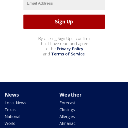
By clicking Sign Up, I confirm
that I have read and agree
to the
Privacy Policy
and
Terms of Service
.
News
Weather
Local News
Forecast
Texas
Closings
National
Allergies
World
Almanac