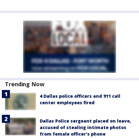
Trending Now
4 Dallas police officers and 911 call
center employees fired
Dallas Police sergeant placed on leave,
accused of stealing intimate photos
from female officer's phone