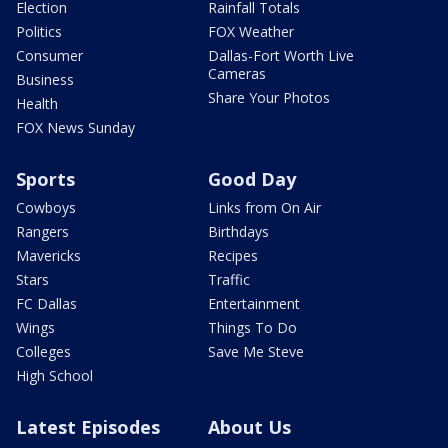
Election
Rainfall Totals
Politics
FOX Weather
Consumer
Dallas-Fort Worth Live
Cameras
Business
Share Your Photos
Health
FOX News Sunday
Sports
Good Day
Cowboys
Links from On Air
Rangers
Birthdays
Mavericks
Recipes
Stars
Traffic
FC Dallas
Entertainment
Wings
Things To Do
Colleges
Save Me Steve
High School
Latest Episodes
About Us