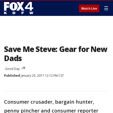
☰
Watch Live
Save Me Steve: Gear for New
Dads
Good Day
Published
January 25, 2017 12:12 PM CST
Consumer crusader, bargain hunter,
penny pincher and consumer reporter