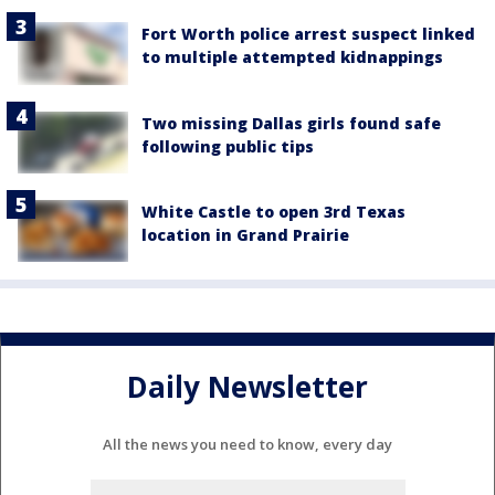
Fort Worth police arrest suspect linked
to multiple attempted kidnappings
Two missing Dallas girls found safe
following public tips
White Castle to open 3rd Texas
location in Grand Prairie
Daily Newsletter
All the news you need to know, every day