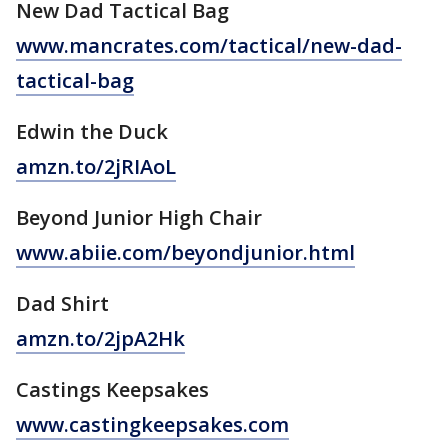
New Dad Tactical Bag
www.mancrates.com/tactical/
new-dad-
tactical-bag
Edwin the Duck
amzn.to/2jRIAoL
Beyond Junior High Chair
www.abiie.com/beyondjunior.html
Dad Shirt
amzn.to/2jpA2Hk
Castings Keepsakes
www.castingkeepsakes.com