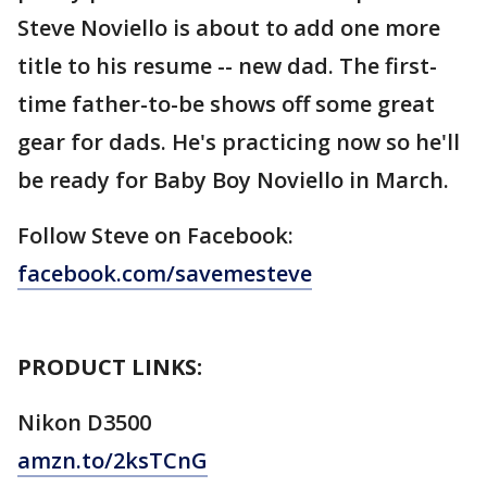
Steve Noviello is about to add one more
title to his resume -- new dad. The first-
time father-to-be shows off some great
gear for dads. He's practicing now so he'll
be ready for Baby Boy Noviello in March.
Follow Steve on Facebook:
facebook.com/savemesteve
PRODUCT LINKS:
Nikon D3500
amzn.to/2ksTCnG