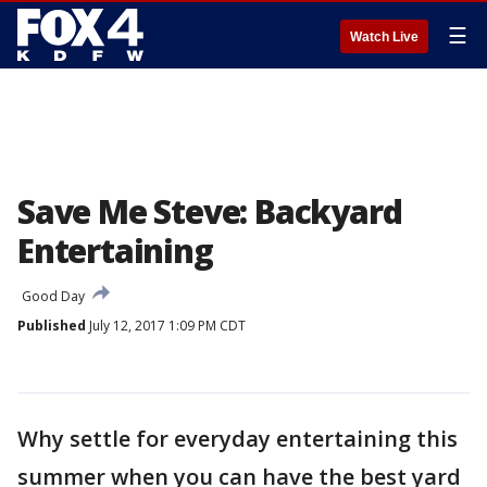
☰
Watch Live
Save Me Steve: Backyard
Entertaining
Good Day
Published
July 12, 2017 1:09 PM CDT
Why settle for everyday entertaining this
summer when you can have the best yard