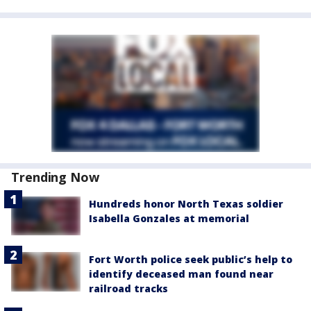
Trending Now
Hundreds honor North Texas soldier
Isabella Gonzales at memorial
Fort Worth police seek public’s help to
identify deceased man found near
railroad tracks