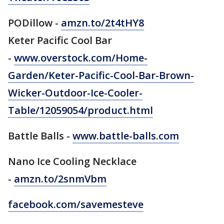
PODillow -
amzn.to/2t4tHY8
Keter Pacific Cool Bar
-
www.overstock.com/Home-
Garden/Keter-Pacific-Cool-Bar-Brown-
Wicker-Outdoor-Ice-Cooler-
Table/12059054/product.html
Battle Balls -
www.battle-balls.com
Nano Ice Cooling Necklace
-
amzn.to/2snmVbm
facebook.com/savemesteve