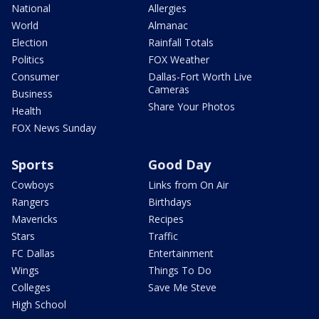
National
Allergies
World
Almanac
Election
Rainfall Totals
Politics
FOX Weather
Consumer
Dallas-Fort Worth Live
Cameras
Business
Share Your Photos
Health
FOX News Sunday
Sports
Good Day
Cowboys
Links from On Air
Rangers
Birthdays
Mavericks
Recipes
Stars
Traffic
FC Dallas
Entertainment
Wings
Things To Do
Colleges
Save Me Steve
High School