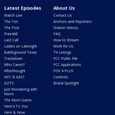
Latest Episodes
About Us
Watch Live
Contact Us
The Ten
Anchors and Reporters
The Post
Station History
Free4All
FAQ
Last Call
How to Stream
Ladies on Latenight
Work for Us
Battleground Texas
TV Listings
Trackdown
FCC Public File
Who Cares!?
FCC Applications
Afterthought
FOX 4 PLUS
NFC B-EAST
Contests
DZTV
Brand Spotlight
Just Wondering with
Norm
The Mom Game
Here's To You
Here & Now