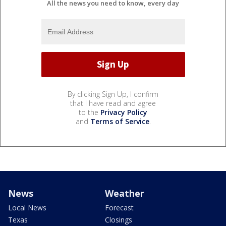
All the news you need to know, every day
By clicking Sign Up, I confirm
that I have read and agree
to the
Privacy Policy
and
Terms of Service
.
News
Weather
Local News
Forecast
Texas
Closings