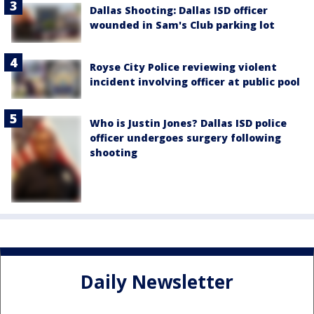
Dallas Shooting: Dallas ISD officer
wounded in Sam's Club parking lot
Royse City Police reviewing violent
incident involving officer at public pool
Who is Justin Jones? Dallas ISD police
officer undergoes surgery following
shooting
Daily Newsletter