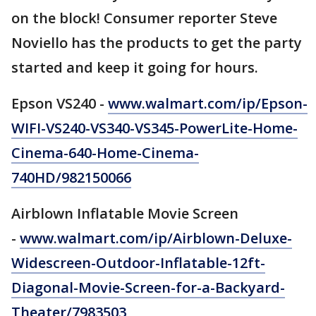
on the block! Consumer reporter Steve
Noviello has the products to get the party
started and keep it going for hours.
Epson VS240 -
www.walmart.com/ip/Epson-
WIFI-VS240-VS340-VS345-PowerLite-Home-
Cinema-640-Home-Cinema-
740HD/982150066
Airblown Inflatable Movie Screen
-
www.walmart.com/ip/Airblown-Deluxe-
Widescreen-Outdoor-Inflatable-12ft-
Diagonal-Movie-Screen-for-a-Backyard-
Theater/7983503