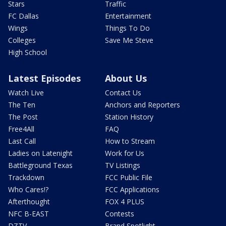
Stars
Traffic
FC Dallas
Entertainment
Wings
Things To Do
Colleges
Save Me Steve
High School
Latest Episodes
About Us
Watch Live
Contact Us
The Ten
Anchors and Reporters
The Post
Station History
Free4All
FAQ
Last Call
How to Stream
Ladies on Latenight
Work for Us
Battleground Texas
TV Listings
Trackdown
FCC Public File
Who Cares!?
FCC Applications
Afterthought
FOX 4 PLUS
NFC B-EAST
Contests
DZTV
Brand Spotlight