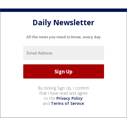
Daily Newsletter
All the news you need to know, every day
By clicking Sign Up, I confirm
that I have read and agree
to the
Privacy Policy
and
Terms of Service
.