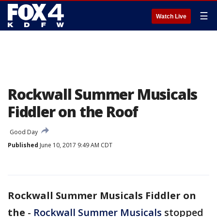
☰
Watch Live
Rockwall Summer Musicals
Fiddler on the Roof
Good Day
Published
June 10, 2017 9:49 AM CDT
Rockwall Summer Musicals Fiddler on
the
-
Rockwall Summer Musicals
stopped