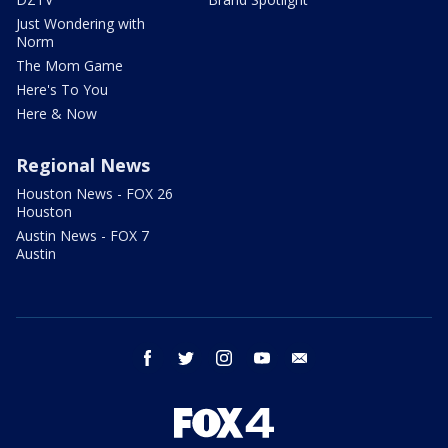
Just Wondering with
Norm
The Mom Game
Here's To You
Here & Now
Regional News
Houston News - FOX 26
Houston
Austin News - FOX 7
Austin
facebook
twitter
instagram
youtube
email