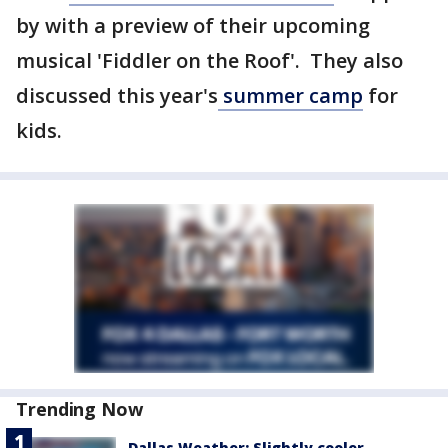
by with a preview of their upcoming
musical 'Fiddler on the Roof'. They also
discussed this year's
summer camp
for
kids.
Trending Now
Dallas Weather: Slightly cooler