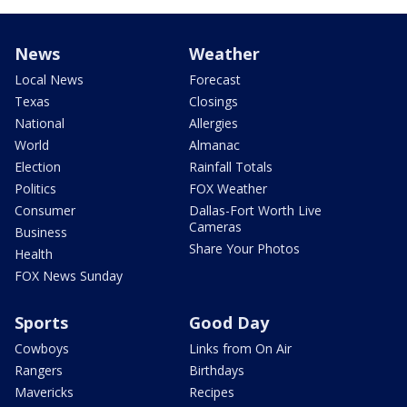
News
Weather
Local News
Forecast
Texas
Closings
National
Allergies
World
Almanac
Election
Rainfall Totals
Politics
FOX Weather
Consumer
Dallas-Fort Worth Live
Cameras
Business
Share Your Photos
Health
FOX News Sunday
Sports
Good Day
Cowboys
Links from On Air
Rangers
Birthdays
Mavericks
Recipes