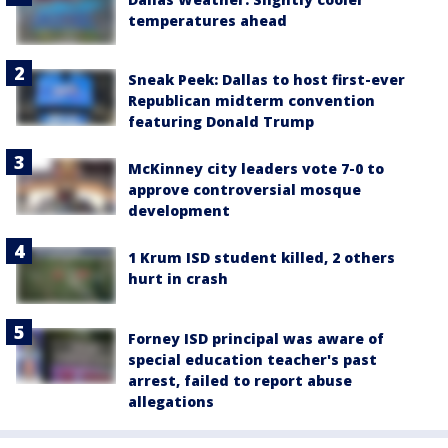
temperatures ahead
Sneak Peek: Dallas to host first-ever
Republican midterm convention
featuring Donald Trump
McKinney city leaders vote 7-0 to
approve controversial mosque
development
1 Krum ISD student killed, 2 others
hurt in crash
Forney ISD principal was aware of
special education teacher's past
arrest, failed to report abuse
allegations