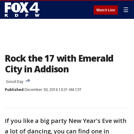
☰
Watch Live
Rock the 17 with Emerald
City in Addison
Good Day
Published
December 30, 2016 10:31 AM CST
If you like a big party New Year's Eve with
a lot of dancing, you can find one in