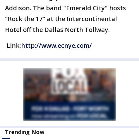
Addison. The band "Emerald City" hosts
"Rock the 17" at the Intercontinental
Hotel off the Dallas North Tollway.
Link:
http://www.ecnye.com/
Trending Now