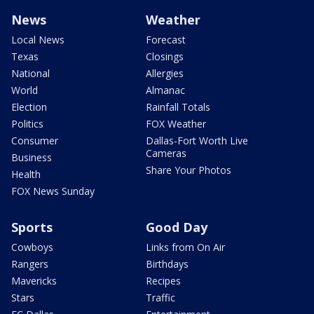
News
Weather
Local News
Forecast
Texas
Closings
National
Allergies
World
Almanac
Election
Rainfall Totals
Politics
FOX Weather
Consumer
Dallas-Fort Worth Live
Cameras
Business
Share Your Photos
Health
FOX News Sunday
Sports
Good Day
Cowboys
Links from On Air
Rangers
Birthdays
Mavericks
Recipes
Stars
Traffic