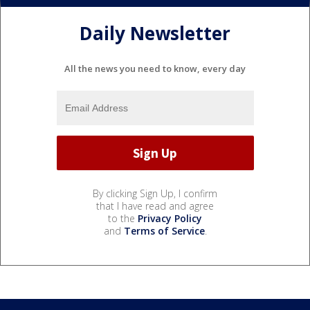
Daily Newsletter
All the news you need to know, every day
By clicking Sign Up, I confirm
that I have read and agree
to the
Privacy Policy
and
Terms of Service
.