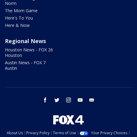
Norm
The Mom Game
Here's To You
Here & Now
Regional News
Houston News - FOX 26
Houston
Austin News - FOX 7
Austin
facebook
twitter
instagram
youtube
email
About Us
Privacy Policy
Terms of Use
Your Privacy Choices