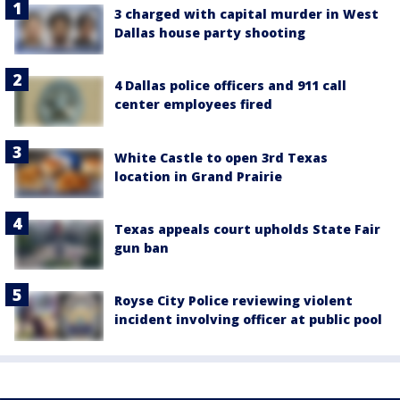
3 charged with capital murder in West
Dallas house party shooting
4 Dallas police officers and 911 call
center employees fired
White Castle to open 3rd Texas
location in Grand Prairie
Texas appeals court upholds State Fair
gun ban
Royse City Police reviewing violent
incident involving officer at public pool