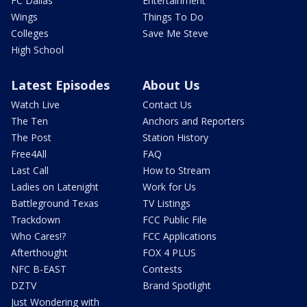
FC Dallas
Entertainment
Wings
Things To Do
Colleges
Save Me Steve
High School
Latest Episodes
About Us
Watch Live
Contact Us
The Ten
Anchors and Reporters
The Post
Station History
Free4All
FAQ
Last Call
How to Stream
Ladies on Latenight
Work for Us
Battleground Texas
TV Listings
Trackdown
FCC Public File
Who Cares!?
FCC Applications
Afterthought
FOX 4 PLUS
NFC B-EAST
Contests
DZTV
Brand Spotlight
Just Wondering with