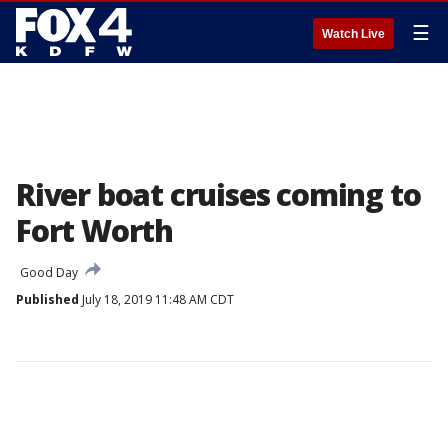
☰
Watch Live
River boat cruises coming to
Fort Worth
Good Day
Published
July 18, 2019 11:48 AM CDT