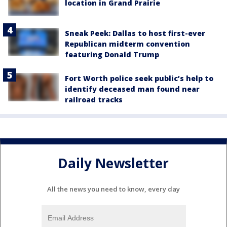
location in Grand Prairie
Sneak Peek: Dallas to host first-ever
Republican midterm convention
featuring Donald Trump
Fort Worth police seek public’s help to
identify deceased man found near
railroad tracks
Daily Newsletter
All the news you need to know, every day