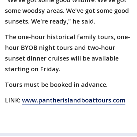
some woodsy areas. We've got some good
sunsets. We're ready," he said.
The one-hour historical family tours, one-
hour BYOB night tours and two-hour
sunset dinner cruises will be available
starting on Friday.
Tours must be booked in advance.
LINK:
www.pantherislandboattours.com