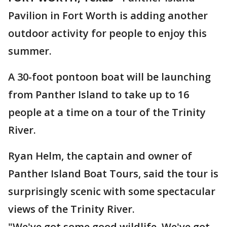
Pavilion in Fort Worth is adding another
outdoor activity for people to enjoy this
summer.
A 30-foot pontoon boat will be launching
from Panther Island to take up to 16
people at a time on a tour of the Trinity
River.
Ryan Helm, the captain and owner of
Panther Island Boat Tours, said the tour is
surprisingly scenic with some spectacular
views of the Trinity River.
"We've got some good wildlife. We've got