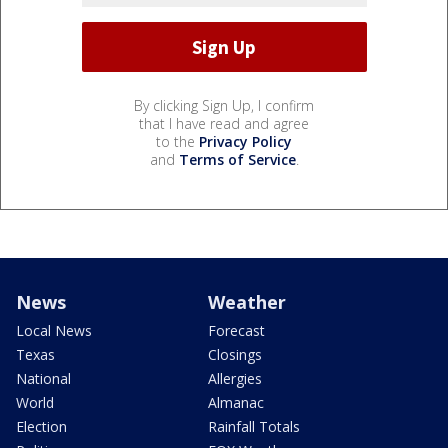
By clicking Sign Up, I confirm
that I have read and agree
to the
Privacy Policy
and
Terms of Service
.
News
Weather
Local News
Forecast
Texas
Closings
National
Allergies
World
Almanac
Election
Rainfall Totals