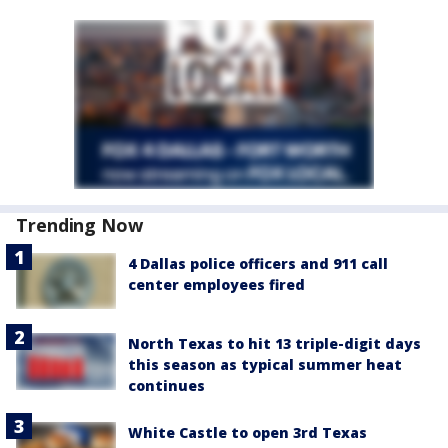
Trending Now
4 Dallas police officers and 911 call
center employees fired
North Texas to hit 13 triple-digit days
this season as typical summer heat
continues
White Castle to open 3rd Texas