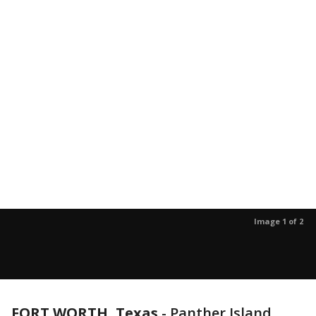
Image 1 of 2
FORT WORTH, Texas
-
Panther Island