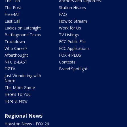
The Ten
Anchors and Reporters
The Post
Station History
Free4All
FAQ
Last Call
How to Stream
Ladies on Latenight
Work for Us
Battleground Texas
TV Listings
Trackdown
FCC Public File
Who Cares!?
FCC Applications
Afterthought
FOX 4 PLUS
NFC B-EAST
Contests
DZTV
Brand Spotlight
Just Wondering with
Norm
The Mom Game
Here's To You
Here & Now
Regional News
Houston News - FOX 26