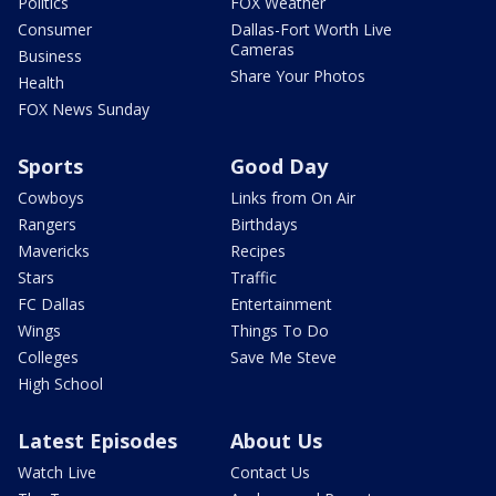
Politics
FOX Weather
Consumer
Dallas-Fort Worth Live
Cameras
Business
Share Your Photos
Health
FOX News Sunday
Sports
Good Day
Cowboys
Links from On Air
Rangers
Birthdays
Mavericks
Recipes
Stars
Traffic
FC Dallas
Entertainment
Wings
Things To Do
Colleges
Save Me Steve
High School
Latest Episodes
About Us
Watch Live
Contact Us