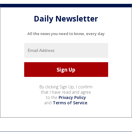
Daily Newsletter
All the news you need to know, every day
By clicking Sign Up, I confirm
that I have read and agree
to the
Privacy Policy
and
Terms of Service
.