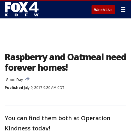
☰
Watch Live
Raspberry and Oatmeal need
forever homes!
Good Day
Published
July 9, 2017 9:20 AM CDT
You can find them both at Operation
Kindness today!