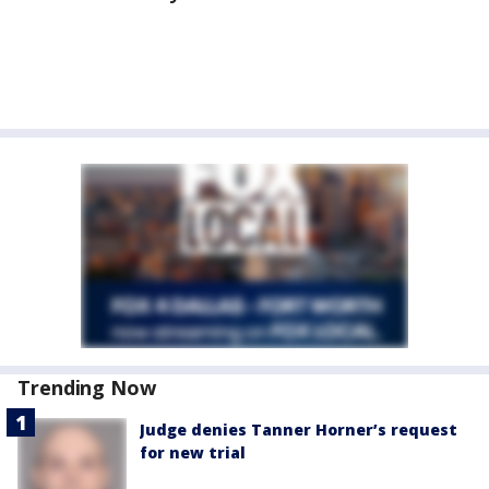
Trending Now
Judge denies Tanner Horner’s request
for new trial