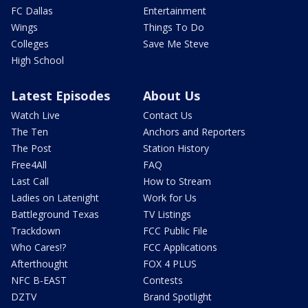
FC Dallas
Entertainment
Wings
Things To Do
Colleges
Save Me Steve
High School
Latest Episodes
About Us
Watch Live
Contact Us
The Ten
Anchors and Reporters
The Post
Station History
Free4All
FAQ
Last Call
How to Stream
Ladies on Latenight
Work for Us
Battleground Texas
TV Listings
Trackdown
FCC Public File
Who Cares!?
FCC Applications
Afterthought
FOX 4 PLUS
NFC B-EAST
Contests
DZTV
Brand Spotlight