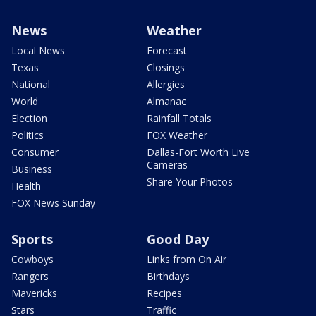
News
Weather
Local News
Forecast
Texas
Closings
National
Allergies
World
Almanac
Election
Rainfall Totals
Politics
FOX Weather
Consumer
Dallas-Fort Worth Live
Cameras
Business
Share Your Photos
Health
FOX News Sunday
Sports
Good Day
Cowboys
Links from On Air
Rangers
Birthdays
Mavericks
Recipes
Stars
Traffic