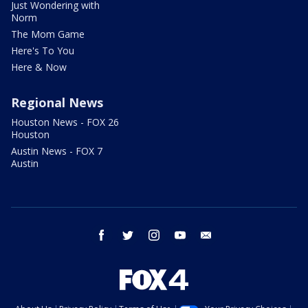
Just Wondering with
Norm
The Mom Game
Here's To You
Here & Now
Regional News
Houston News - FOX 26
Houston
Austin News - FOX 7
Austin
facebook
twitter
instagram
youtube
email