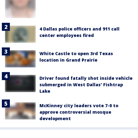
4 Dallas police officers and 911 call
center employees fired
White Castle to open 3rd Texas
location in Grand Prairie
Driver found fatally shot inside vehicle
submerged in West Dallas' Fishtrap
Lake
McKinney city leaders vote 7-0 to
approve controversial mosque
development