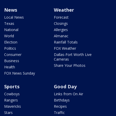
News
Weather
Local News
Forecast
Texas
Closings
National
Allergies
World
Almanac
Election
Rainfall Totals
Politics
FOX Weather
Consumer
Dallas-Fort Worth Live
Cameras
Business
Share Your Photos
Health
FOX News Sunday
Sports
Good Day
Cowboys
Links from On Air
Rangers
Birthdays
Mavericks
Recipes
Stars
Traffic