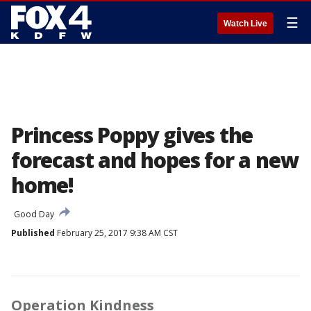
☰
Watch Live
Princess Poppy gives the
forecast and hopes for a new
home!
Good Day
Published
February 25, 2017 9:38 AM CST
Operation Kindness