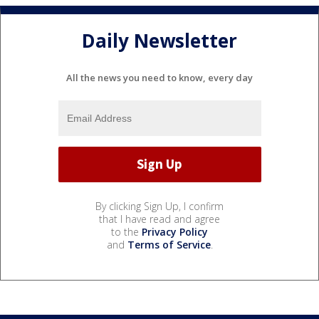
Daily Newsletter
All the news you need to know, every day
By clicking Sign Up, I confirm
that I have read and agree
to the
Privacy Policy
and
Terms of Service
.