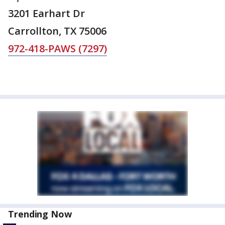
3201 Earhart Dr
Carrollton, TX 75006
972-418-PAWS (7297)
Trending Now