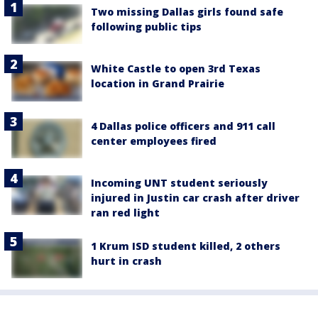
Two missing Dallas girls found safe
following public tips
White Castle to open 3rd Texas
location in Grand Prairie
4 Dallas police officers and 911 call
center employees fired
Incoming UNT student seriously
injured in Justin car crash after driver
ran red light
1 Krum ISD student killed, 2 others
hurt in crash