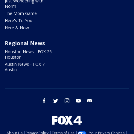
Just Wondering with
Norm
The Mom Game
Here's To You
Here & Now
Regional News
Houston News - FOX 26
Houston
Austin News - FOX 7
Austin
facebook
twitter
instagram
youtube
email
About Us
Privacy Policy
Terms of Use
Your Privacy Choices