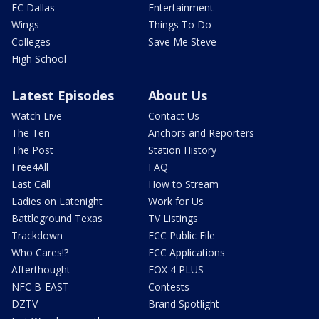
FC Dallas
Entertainment
Wings
Things To Do
Colleges
Save Me Steve
High School
Latest Episodes
About Us
Watch Live
Contact Us
The Ten
Anchors and Reporters
The Post
Station History
Free4All
FAQ
Last Call
How to Stream
Ladies on Latenight
Work for Us
Battleground Texas
TV Listings
Trackdown
FCC Public File
Who Cares!?
FCC Applications
Afterthought
FOX 4 PLUS
NFC B-EAST
Contests
DZTV
Brand Spotlight