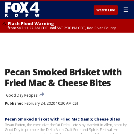
☰
Watch Live
Flash Flood Warning
from SAT 11:27 AM CDT until SAT 2:30 PM CDT, Red River County
Pecan Smoked Brisket with
Fried Mac & Cheese Bites
Good Day Recipes
Published
February 24, 2020 10:30 AM CST
Pecan Smoked Brisket with Fried Mac &amp; Cheese Bites
Bryan Patton, the executive chef at Delta Hotels by Marriott in Allen, stops by
Good Day to promote the Delta Allen Craft Beer and Spirits Festival. He