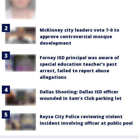
McKinney city leaders vote 7-0 to
approve controversial mosque
development
Forney ISD principal was aware of
special education teacher's past
arrest, failed to report abuse
allegations
Dallas Shooting: Dallas ISD officer
wounded in Sam's Club parking lot
Royse City Police reviewing violent
incident involving officer at public pool