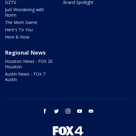
DZTV
Brand Spotlight
Just Wondering with
Norm
The Mom Game
Here's To You
Here & Now
Regional News
Houston News - FOX 26
Houston
Austin News - FOX 7
Austin
facebook
twitter
instagram
youtube
email