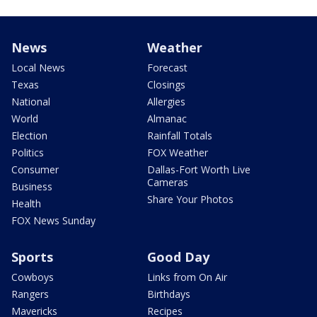
News
Weather
Local News
Forecast
Texas
Closings
National
Allergies
World
Almanac
Election
Rainfall Totals
Politics
FOX Weather
Consumer
Dallas-Fort Worth Live
Cameras
Business
Share Your Photos
Health
FOX News Sunday
Sports
Good Day
Cowboys
Links from On Air
Rangers
Birthdays
Mavericks
Recipes