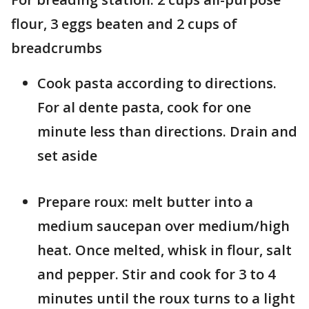
flour, 3 eggs beaten and 2 cups of
breadcrumbs
Cook pasta according to directions.
For al dente pasta, cook for one
minute less than directions. Drain and
set aside
Prepare roux: melt butter into a
medium saucepan over medium/high
heat. Once melted, whisk in flour, salt
and pepper. Stir and cook for 3 to 4
minutes until the roux turns to a light