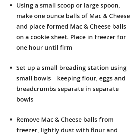
Using a small scoop or large spoon,
make one ounce balls of Mac & Cheese
and place formed Mac & Cheese balls
on a cookie sheet. Place in freezer for
one hour until firm
Set up a small breading station using
small bowls – keeping flour, eggs and
breadcrumbs separate in separate
bowls
Remove Mac & Cheese balls from
freezer, lightly dust with flour and