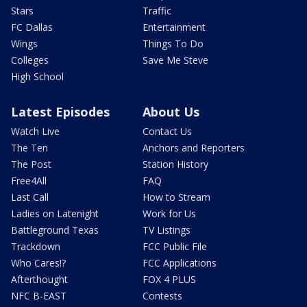
Stars
Traffic
FC Dallas
Entertainment
Wings
Things To Do
Colleges
Save Me Steve
High School
Latest Episodes
About Us
Watch Live
Contact Us
The Ten
Anchors and Reporters
The Post
Station History
Free4All
FAQ
Last Call
How to Stream
Ladies on Latenight
Work for Us
Battleground Texas
TV Listings
Trackdown
FCC Public File
Who Cares!?
FCC Applications
Afterthought
FOX 4 PLUS
NFC B-EAST
Contests