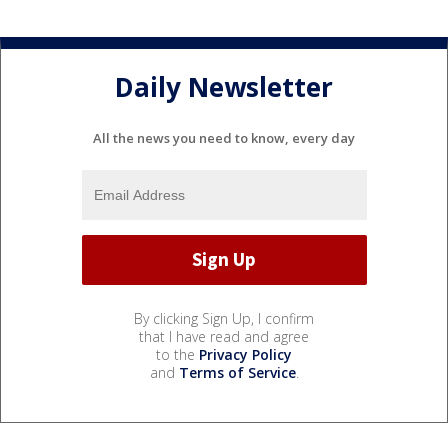
Daily Newsletter
All the news you need to know, every day
By clicking Sign Up, I confirm
that I have read and agree
to the
Privacy Policy
and
Terms of Service
.