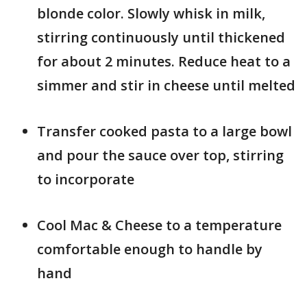
blonde color. Slowly whisk in milk,
stirring continuously until thickened
for about 2 minutes. Reduce heat to a
simmer and stir in cheese until melted
Transfer cooked pasta to a large bowl
and pour the sauce over top, stirring
to incorporate
Cool Mac & Cheese to a temperature
comfortable enough to handle by
hand