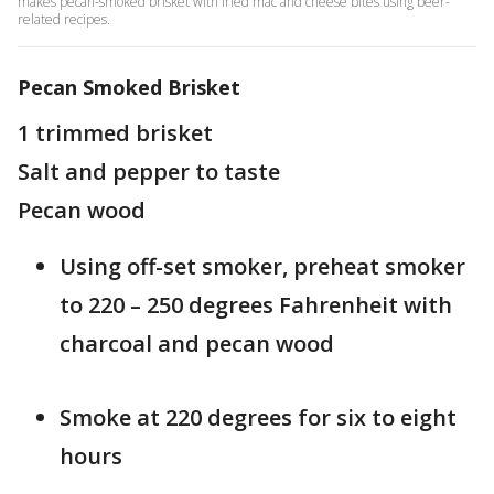
makes pecan-smoked brisket with fried mac and cheese bites using beer-
related recipes.
Pecan Smoked Brisket
1 trimmed brisket
Salt and pepper to taste
Pecan wood
Using off-set smoker, preheat smoker
to 220 – 250 degrees Fahrenheit with
charcoal and pecan wood
Smoke at 220 degrees for six to eight
hours