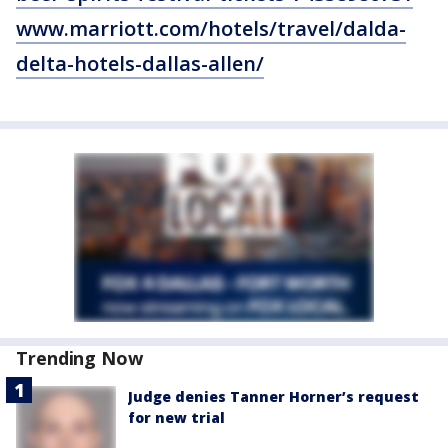
www.marriott.com/hotels/travel/dalda-
delta-hotels-dallas-allen/
Trending Now
Judge denies Tanner Horner’s request
for new trial