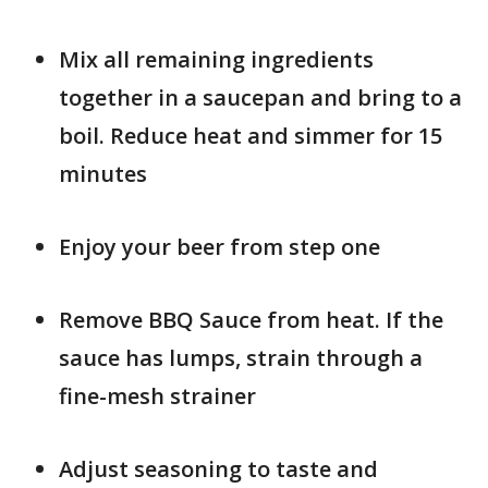
Mix all remaining ingredients
together in a saucepan and bring to a
boil. Reduce heat and simmer for 15
minutes
Enjoy your beer from step one
Remove BBQ Sauce from heat. If the
sauce has lumps, strain through a
fine-mesh strainer
Adjust seasoning to taste and