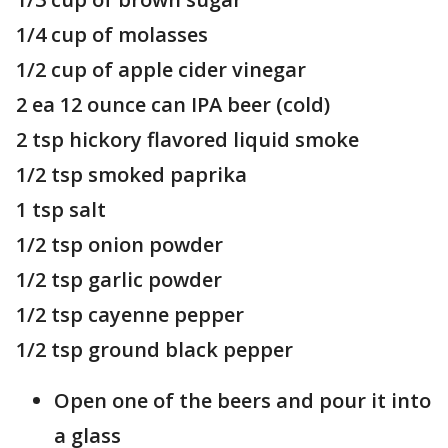
1/4 cup of molasses
1/2 cup of apple cider vinegar
2 ea 12 ounce can IPA beer (cold)
2 tsp hickory flavored liquid smoke
1/2 tsp smoked paprika
1 tsp salt
1/2 tsp onion powder
1/2 tsp garlic powder
1/2 tsp cayenne pepper
1/2 tsp ground black pepper
Open one of the beers and pour it into
a glass