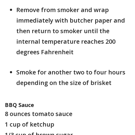
Remove from smoker and wrap
immediately with butcher paper and
then return to smoker until the
internal temperature reaches 200
degrees Fahrenheit
Smoke for another two to four hours
depending on the size of brisket
BBQ Sauce
8 ounces tomato sauce
1 cup of ketchup
1/3 cup of brown sugar