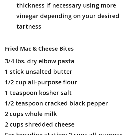
thickness if necessary using more
vinegar depending on your desired
tartness
Fried Mac & Cheese Bites
3/4 lbs. dry elbow pasta
1 stick unsalted butter
1/2 cup all-purpose flour
1 teaspoon kosher salt
1/2 teaspoon cracked black pepper
2 cups whole milk
2 cups shredded cheese
For breading station: 2 cups all-purpose