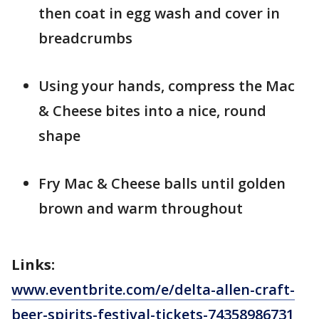
then coat in egg wash and cover in
breadcrumbs
Using your hands, compress the Mac
& Cheese bites into a nice, round
shape
Fry Mac & Cheese balls until golden
brown and warm throughout
Links:
www.eventbrite.com/e/delta-allen-craft-
beer-spirits-festival-tickets-74358986731