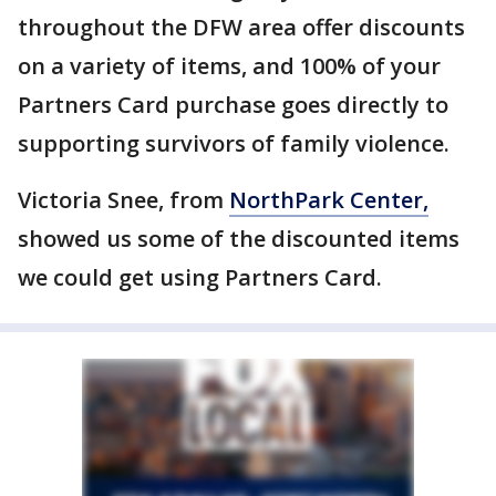
throughout the DFW area offer discounts
on a variety of items, and 100% of your
Partners Card purchase goes directly to
supporting survivors of family violence.
Victoria Snee, from
NorthPark Center,
showed us some of the discounted items
we could get using Partners Card.