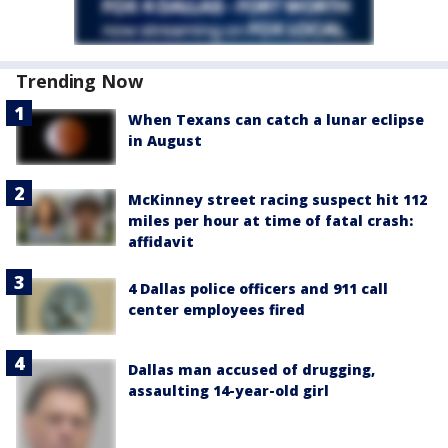
Trending Now
When Texans can catch a lunar eclipse
in August
McKinney street racing suspect hit 112
miles per hour at time of fatal crash:
affidavit
4 Dallas police officers and 911 call
center employees fired
Dallas man accused of drugging,
assaulting 14-year-old girl