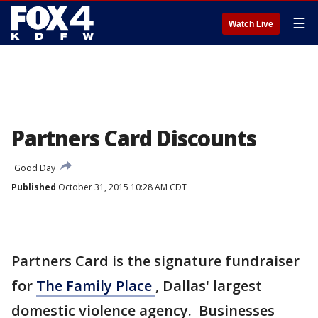
☰
Watch Live
Partners Card Discounts
Good Day
Published
October 31, 2015 10:28 AM CDT
Partners Card is the signature fundraiser
for
The Family Place
, Dallas' largest
domestic violence agency. Businesses