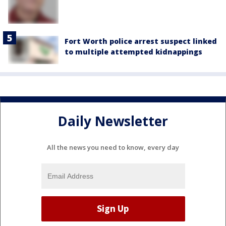
Fort Worth police arrest suspect linked
to multiple attempted kidnappings
Daily Newsletter
All the news you need to know, every day