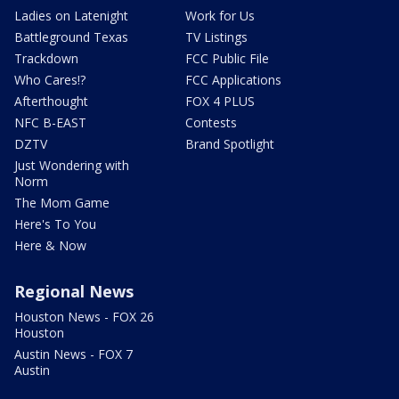
Ladies on Latenight
Work for Us
Battleground Texas
TV Listings
Trackdown
FCC Public File
Who Cares!?
FCC Applications
Afterthought
FOX 4 PLUS
NFC B-EAST
Contests
DZTV
Brand Spotlight
Just Wondering with
Norm
The Mom Game
Here's To You
Here & Now
Regional News
Houston News - FOX 26
Houston
Austin News - FOX 7
Austin