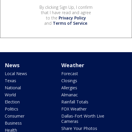
By clicking Sign Up, I confirm
that I have read and agree
to the
Privacy Policy
and
Terms of Service
.
News
Weather
Local News
Forecast
Texas
Closings
National
Allergies
World
Almanac
Election
Rainfall Totals
Politics
FOX Weather
Consumer
Dallas-Fort Worth Live
Cameras
Business
Share Your Photos
Health