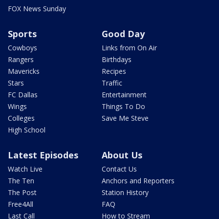
FOX News Sunday
Sports
Good Day
Cowboys
Links from On Air
Rangers
Birthdays
Mavericks
Recipes
Stars
Traffic
FC Dallas
Entertainment
Wings
Things To Do
Colleges
Save Me Steve
High School
Latest Episodes
About Us
Watch Live
Contact Us
The Ten
Anchors and Reporters
The Post
Station History
Free4All
FAQ
Last Call
How to Stream