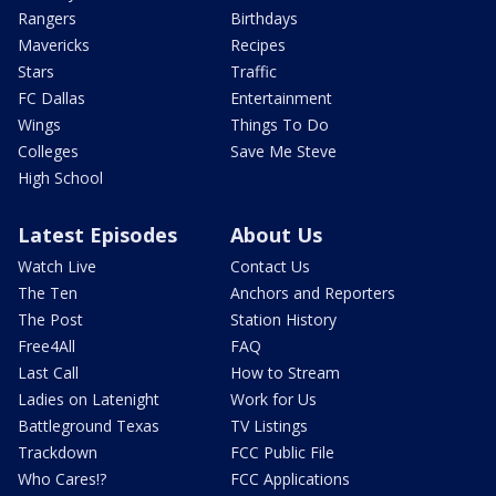
Rangers
Birthdays
Mavericks
Recipes
Stars
Traffic
FC Dallas
Entertainment
Wings
Things To Do
Colleges
Save Me Steve
High School
Latest Episodes
About Us
Watch Live
Contact Us
The Ten
Anchors and Reporters
The Post
Station History
Free4All
FAQ
Last Call
How to Stream
Ladies on Latenight
Work for Us
Battleground Texas
TV Listings
Trackdown
FCC Public File
Who Cares!?
FCC Applications