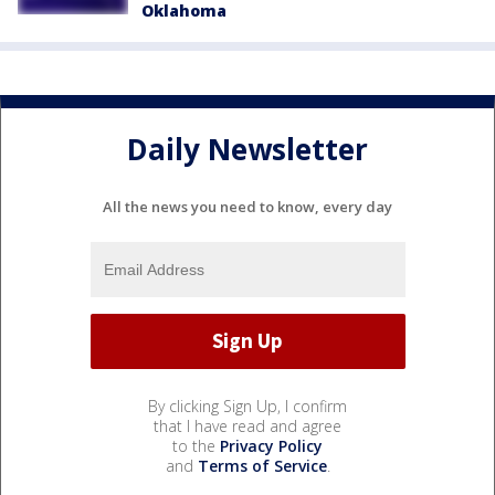
Oklahoma
Daily Newsletter
All the news you need to know, every day
By clicking Sign Up, I confirm
that I have read and agree
to the
Privacy Policy
and
Terms of Service
.