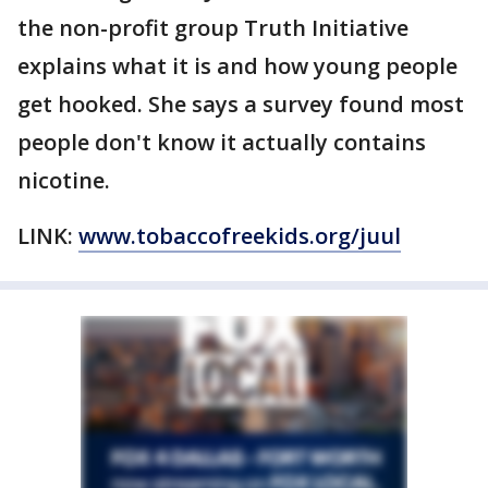
the non-profit group Truth Initiative
explains what it is and how young people
get hooked. She says a survey found most
people don't know it actually contains
nicotine.
LINK:
www.tobaccofreekids.org/juul