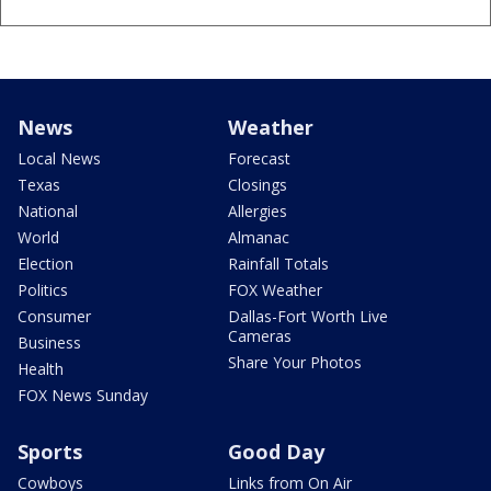
News
Weather
Local News
Forecast
Texas
Closings
National
Allergies
World
Almanac
Election
Rainfall Totals
Politics
FOX Weather
Consumer
Dallas-Fort Worth Live
Cameras
Business
Share Your Photos
Health
FOX News Sunday
Sports
Good Day
Cowboys
Links from On Air