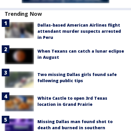
Trending Now
Dallas-based American Airlines flight
attendant murder suspects arrested
in Peru
When Texans can catch a lunar eclipse
in August
Two missing Dallas girls found safe
following public tips
White Castle to open 3rd Texas
location in Grand Prairie
Missing Dallas man found shot to
death and burned in southern