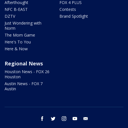
Afterthought
FOX 4 PLUS
NFC B-EAST
Contests
DZTV
Brand Spotlight
Just Wondering with
Norm
The Mom Game
Here's To You
Here & Now
Regional News
Houston News - FOX 26
Houston
Austin News - FOX 7
Austin
facebook
twitter
instagram
youtube
email