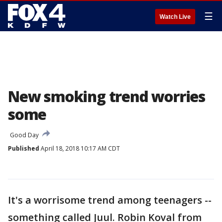
☰
Watch Live
New smoking trend worries
some
Good Day
Published
April 18, 2018 10:17 AM CDT
It's a worrisome trend among teenagers --
something called Juul. Robin Koval from