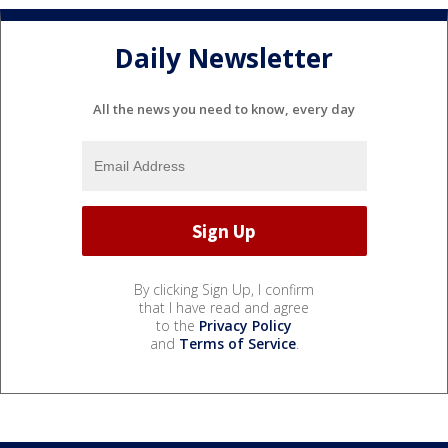
Daily Newsletter
All the news you need to know, every day
By clicking Sign Up, I confirm
that I have read and agree
to the
Privacy Policy
and
Terms of Service
.