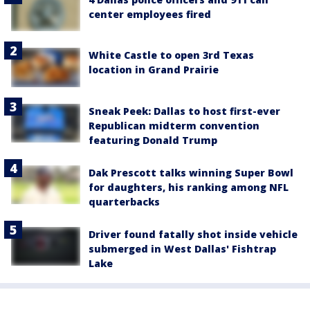
center employees fired
White Castle to open 3rd Texas
location in Grand Prairie
Sneak Peek: Dallas to host first-ever
Republican midterm convention
featuring Donald Trump
Dak Prescott talks winning Super Bowl
for daughters, his ranking among NFL
quarterbacks
Driver found fatally shot inside vehicle
submerged in West Dallas' Fishtrap
Lake