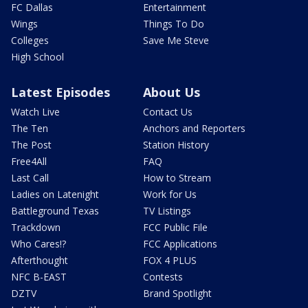
FC Dallas
Entertainment
Wings
Things To Do
Colleges
Save Me Steve
High School
Latest Episodes
About Us
Watch Live
Contact Us
The Ten
Anchors and Reporters
The Post
Station History
Free4All
FAQ
Last Call
How to Stream
Ladies on Latenight
Work for Us
Battleground Texas
TV Listings
Trackdown
FCC Public File
Who Cares!?
FCC Applications
Afterthought
FOX 4 PLUS
NFC B-EAST
Contests
DZTV
Brand Spotlight