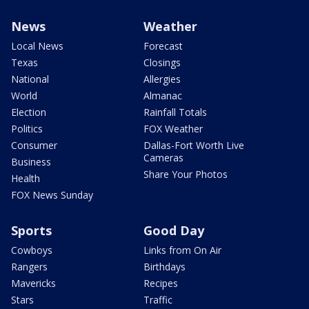
News
Weather
Local News
Forecast
Texas
Closings
National
Allergies
World
Almanac
Election
Rainfall Totals
Politics
FOX Weather
Consumer
Dallas-Fort Worth Live
Cameras
Business
Share Your Photos
Health
FOX News Sunday
Sports
Good Day
Cowboys
Links from On Air
Rangers
Birthdays
Mavericks
Recipes
Stars
Traffic