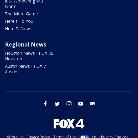
Just Wondering with
Norm
The Mom Game
Here's To You
Here & Now
Regional News
Houston News - FOX 26
Houston
Austin News - FOX 7
Austin
facebook
twitter
instagram
youtube
email
About Us
Privacy Policy
Terms of Use
Your Privacy Choices