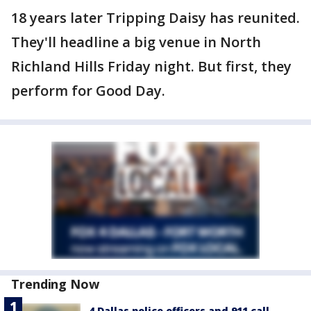
18 years later Tripping Daisy has reunited.
They'll headline a big venue in North
Richland Hills Friday night. But first, they
perform for Good Day.
Trending Now
4 Dallas police officers and 911 call