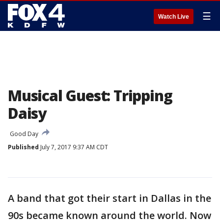
☰
Watch Live
Musical Guest: Tripping
Daisy
Good Day
Published
July 7, 2017 9:37 AM CDT
A band that got their start in Dallas in the
90s became known around the world. Now