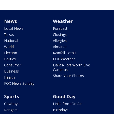
News
Weather
Local News
Forecast
Texas
Closings
National
Allergies
World
Almanac
Election
Rainfall Totals
Politics
FOX Weather
Consumer
Dallas-Fort Worth Live
Cameras
Business
Share Your Photos
Health
FOX News Sunday
Sports
Good Day
Cowboys
Links from On Air
Rangers
Birthdays