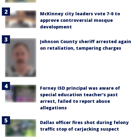
McKinney city leaders vote 7-0 to
approve controversial mosque
development
Johnson County sheriff arrested again
on retaliation, tampering charges
Forney ISD principal was aware of
special education teacher's past
arrest, failed to report abuse
allegations
Dallas officer fires shot during felony
traffic stop of carjacking suspect