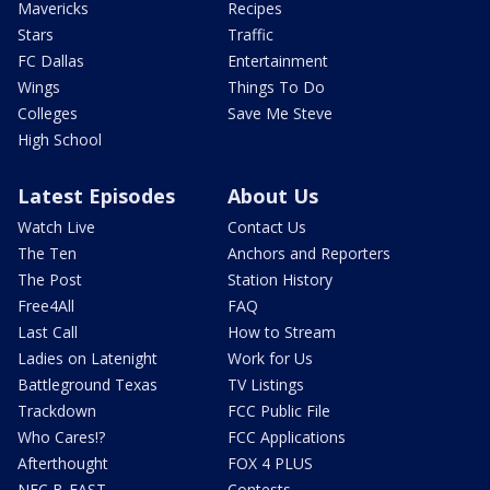
Mavericks
Recipes
Stars
Traffic
FC Dallas
Entertainment
Wings
Things To Do
Colleges
Save Me Steve
High School
Latest Episodes
About Us
Watch Live
Contact Us
The Ten
Anchors and Reporters
The Post
Station History
Free4All
FAQ
Last Call
How to Stream
Ladies on Latenight
Work for Us
Battleground Texas
TV Listings
Trackdown
FCC Public File
Who Cares!?
FCC Applications
Afterthought
FOX 4 PLUS
NFC B-EAST
Contests