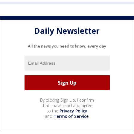
Daily Newsletter
All the news you need to know, every day
By clicking Sign Up, I confirm
that I have read and agree
to the
Privacy Policy
and
Terms of Service
.