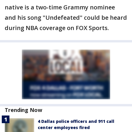
native is a two-time Grammy nominee
and his song "Undefeated" could be heard
during NBA coverage on FOX Sports.
Trending Now
4 Dallas police officers and 911 call
center employees fired