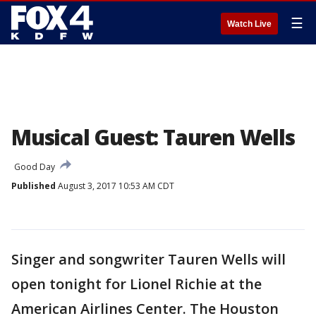
☰
Watch Live
Musical Guest: Tauren Wells
Good Day
Published
August 3, 2017 10:53 AM CDT
Singer and songwriter Tauren Wells will
open tonight for Lionel Richie at the
American Airlines Center. The Houston