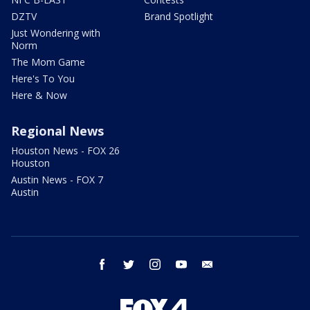
DZTV
Brand Spotlight
Just Wondering with
Norm
The Mom Game
Here's To You
Here & Now
Regional News
Houston News - FOX 26
Houston
Austin News - FOX 7
Austin
facebook
twitter
instagram
youtube
email