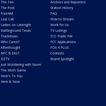
The Ten
Anchors and Reporters
The Post
Station History
Free4All
FAQ
Last Call
How to Stream
Ladies on Latenight
Work for Us
Battleground Texas
TV Listings
Trackdown
FCC Public File
Who Cares!?
FCC Applications
Afterthought
FOX 4 PLUS
NFC B-EAST
Contests
DZTV
Brand Spotlight
Just Wondering with Norm
The Mom Game
Here's To You
Here & Now