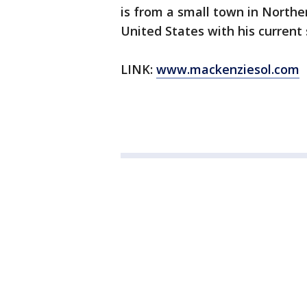
is from a small town in Northern
United States with his current 
LINK:
www.mackenziesol.com