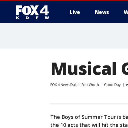
Live
News
W
More
Musical 
FOX 4 News Dallas-Fort Worth
Good Day
P
The Boys of Summer Tour is ba
the 10 acts that will hit the s