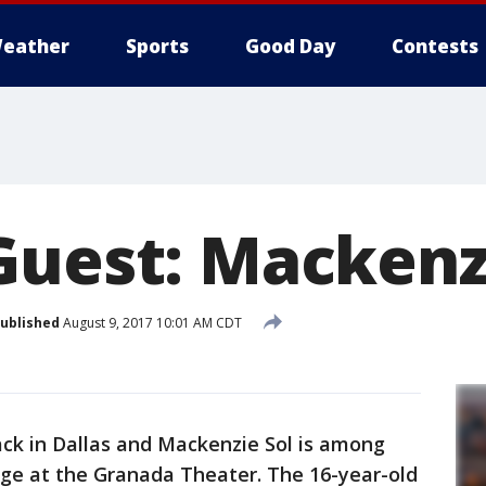
eather
Sports
Good Day
Contests
Guest: Mackenz
ublished
August 9, 2017 10:01 AM CDT
ck in Dallas and Mackenzie Sol is among
tage at the Granada Theater. The 16-year-old