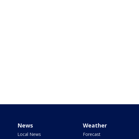
News
Weather
Local News
Forecast