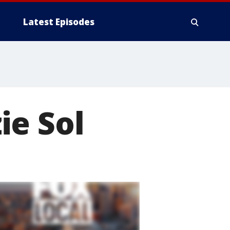
Latest Episodes
ie Sol