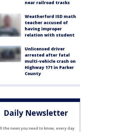
near railroad tracks
Weatherford ISD math
teacher accused of
having improper
relation with student
Unlicensed driver
arrested after fatal
multi-vehicle crash on
Highway 171 in Parker
County
Daily Newsletter
ll the news you need to know, every day