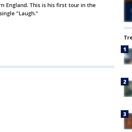
 England. This is his first tour in the
single "Laugh."
Tr