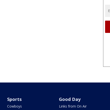
Sports
Good Day
Cowboys
Links from On Air