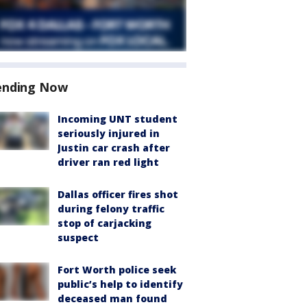
ending Now
Incoming UNT student
seriously injured in
Justin car crash after
driver ran red light
Dallas officer fires shot
during felony traffic
stop of carjacking
suspect
Fort Worth police seek
public’s help to identify
deceased man found