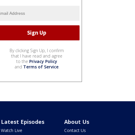
By clicking Sign Up, I confirm
that I have read and agree
to the
Privacy Policy
and
Terms of Service
.
Latest Episodes
About Us
Watch Live
Contact Us