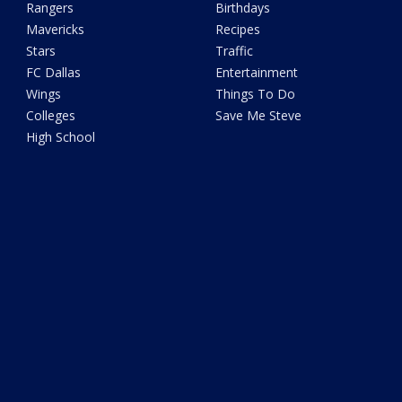
Rangers
Birthdays
Mavericks
Recipes
Stars
Traffic
FC Dallas
Entertainment
Wings
Things To Do
Colleges
Save Me Steve
High School