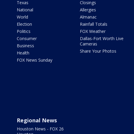
Texas
Closings
National
Allergies
World
Almanac
Election
Rainfall Totals
Politics
FOX Weather
Consumer
Dallas-Fort Worth Live
Cameras
Business
Share Your Photos
Health
FOX News Sunday
Regional News
Houston News - FOX 26