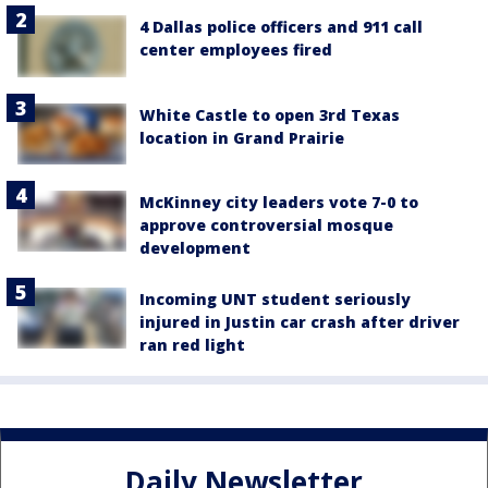
4 Dallas police officers and 911 call
center employees fired
White Castle to open 3rd Texas
location in Grand Prairie
McKinney city leaders vote 7-0 to
approve controversial mosque
development
Incoming UNT student seriously
injured in Justin car crash after driver
ran red light
Daily Newsletter