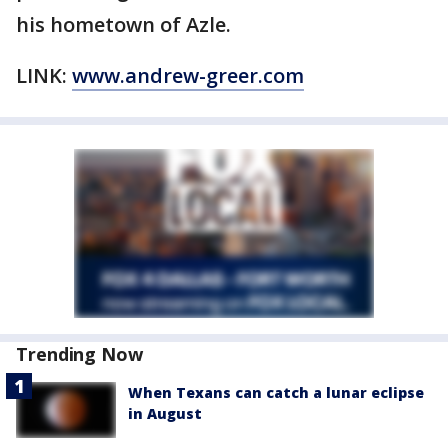
his hometown of Azle.
LINK:
www.andrew-greer.com
Trending Now
When Texans can catch a lunar eclipse
in August