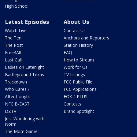
High School
Latest Episodes
About Us
Watch Live
Contact Us
The Ten
Anchors and Reporters
The Post
Station History
Free4All
FAQ
Last Call
How to Stream
Ladies on Latenight
Work for Us
Battleground Texas
TV Listings
Trackdown
FCC Public File
Who Cares!?
FCC Applications
Afterthought
FOX 4 PLUS
NFC B-EAST
Contests
DZTV
Brand Spotlight
Just Wondering with
Norm
The Mom Game