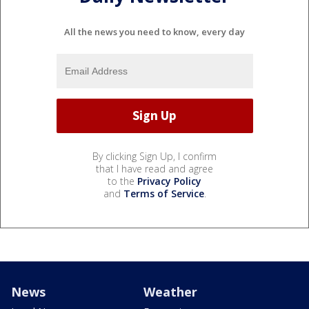
All the news you need to know, every day
By clicking Sign Up, I confirm
that I have read and agree
to the
Privacy Policy
and
Terms of Service
.
News
Weather