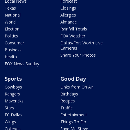
Local News
Forecast
Texas
Closings
National
Allergies
World
Almanac
Election
Rainfall Totals
Politics
FOX Weather
Consumer
Dallas-Fort Worth Live
Cameras
Business
Share Your Photos
Health
FOX News Sunday
Sports
Good Day
Cowboys
Links from On Air
Rangers
Birthdays
Mavericks
Recipes
Stars
Traffic
FC Dallas
Entertainment
Wings
Things To Do
Colleges
Save Me Steve