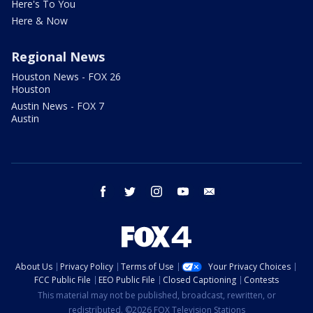
Here's To You
Here & Now
Regional News
Houston News - FOX 26
Houston
Austin News - FOX 7
Austin
facebook
twitter
instagram
youtube
email
About Us
Privacy Policy
Terms of Use
Your Privacy Choices
FCC Public File
EEO Public File
Closed Captioning
Contests
This material may not be published, broadcast, rewritten, or
redistributed. ©2026 FOX Television Stations