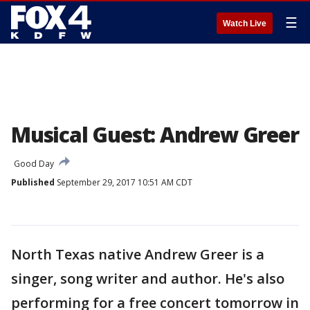
☰
Watch Live
Musical Guest: Andrew Greer
Good Day
Published
September 29, 2017 10:51 AM CDT
North Texas native Andrew Greer is a
singer, song writer and author. He's also
performing for a free concert tomorrow in