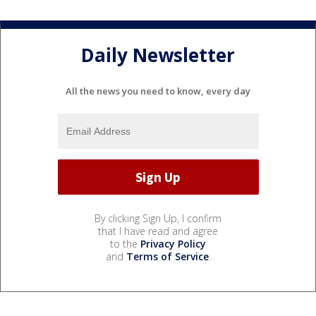
Daily Newsletter
All the news you need to know, every day
By clicking Sign Up, I confirm
that I have read and agree
to the
Privacy Policy
and
Terms of Service
.