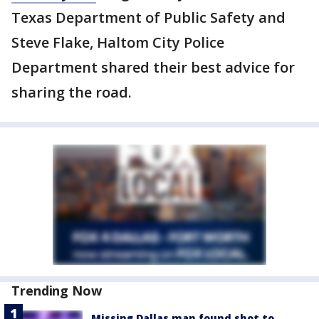
Texas Department of Public Safety and
Steve Flake, Haltom City Police
Department shared their best advice for
sharing the road.
Trending Now
Missing Dallas man found shot to