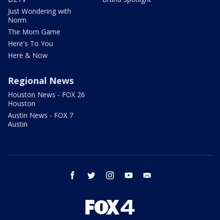
Just Wondering with
Norm
The Mom Game
Here's To You
Here & Now
Regional News
Houston News - FOX 26
Houston
Austin News - FOX 7
Austin
facebook
twitter
instagram
youtube
email