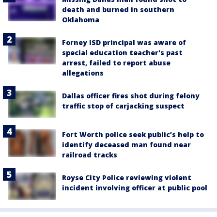
death and burned in southern
Oklahoma
Forney ISD principal was aware of
special education teacher's past
arrest, failed to report abuse
allegations
Dallas officer fires shot during felony
traffic stop of carjacking suspect
Fort Worth police seek public’s help to
identify deceased man found near
railroad tracks
Royse City Police reviewing violent
incident involving officer at public pool