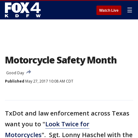
☰
Watch Live
Motorcycle Safety Month
Good Day
Published
May 27, 2017 10:08 AM CDT
TxDot and law enforcement across Texas
want you to "
Look Twice for
Motorcycles
". Sgt. Lonny Haschel with the