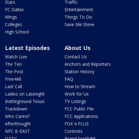
Stars
Traffic
FC Dallas
Entertainment
Wings
Things To Do
Colleges
Save Me Steve
High School
Latest Episodes
About Us
Watch Live
Contact Us
The Ten
Anchors and Reporters
The Post
Station History
Free4All
FAQ
Last Call
How to Stream
Ladies on Latenight
Work for Us
Battleground Texas
TV Listings
Trackdown
FCC Public File
Who Cares!?
FCC Applications
Afterthought
FOX 4 PLUS
NFC B-EAST
Contests
DZTV
Brand Spotlight