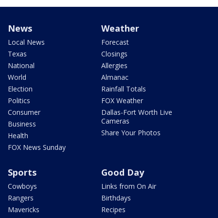
News
Weather
Local News
Forecast
Texas
Closings
National
Allergies
World
Almanac
Election
Rainfall Totals
Politics
FOX Weather
Consumer
Dallas-Fort Worth Live
Cameras
Business
Share Your Photos
Health
FOX News Sunday
Sports
Good Day
Cowboys
Links from On Air
Rangers
Birthdays
Mavericks
Recipes