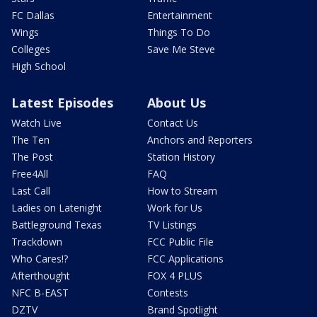
FC Dallas
Entertainment
Wings
Things To Do
Colleges
Save Me Steve
High School
Latest Episodes
About Us
Watch Live
Contact Us
The Ten
Anchors and Reporters
The Post
Station History
Free4All
FAQ
Last Call
How to Stream
Ladies on Latenight
Work for Us
Battleground Texas
TV Listings
Trackdown
FCC Public File
Who Cares!?
FCC Applications
Afterthought
FOX 4 PLUS
NFC B-EAST
Contests
DZTV
Brand Spotlight