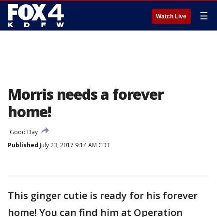
☰
Watch Live
Morris needs a forever
home!
Good Day
Published
July 23, 2017 9:14 AM CDT
This ginger cutie is ready for his forever
home! You can find him at Operation