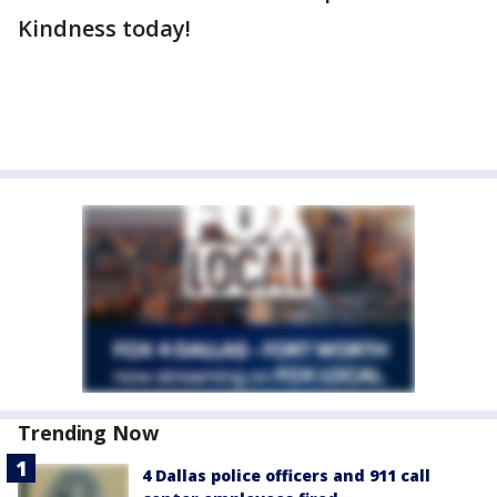
Kindness today!
Trending Now
4 Dallas police officers and 911 call