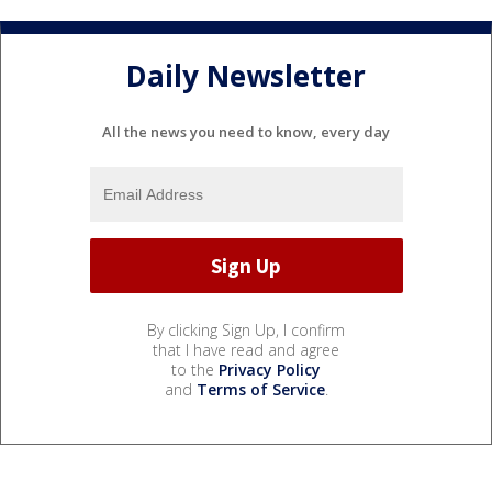
Daily Newsletter
All the news you need to know, every day
By clicking Sign Up, I confirm
that I have read and agree
to the
Privacy Policy
and
Terms of Service
.