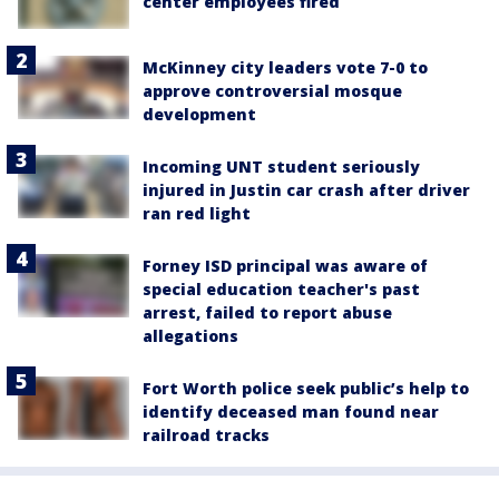
center employees fired
McKinney city leaders vote 7-0 to
approve controversial mosque
development
Incoming UNT student seriously
injured in Justin car crash after driver
ran red light
Forney ISD principal was aware of
special education teacher's past
arrest, failed to report abuse
allegations
Fort Worth police seek public’s help to
identify deceased man found near
railroad tracks