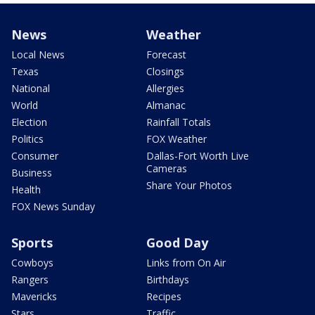
News
Weather
Local News
Forecast
Texas
Closings
National
Allergies
World
Almanac
Election
Rainfall Totals
Politics
FOX Weather
Consumer
Dallas-Fort Worth Live
Cameras
Business
Share Your Photos
Health
FOX News Sunday
Sports
Good Day
Cowboys
Links from On Air
Rangers
Birthdays
Mavericks
Recipes
Stars
Traffic