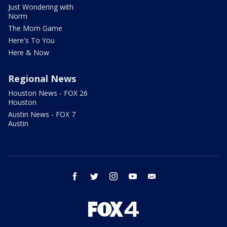
Just Wondering with
Norm
The Mom Game
Here's To You
Here & Now
Regional News
Houston News - FOX 26
Houston
Austin News - FOX 7
Austin
facebook
twitter
instagram
youtube
email