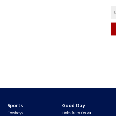
Sports
Good Day
Cowboys
Links from On Air