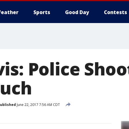
eather
Sports
Good Day
Contests
is: Police Shoo
ouch
ublished
June 22, 2017 7:56 AM CDT