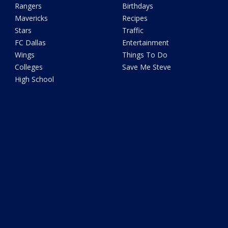
Rangers
Birthdays
Mavericks
Recipes
Stars
Traffic
FC Dallas
Entertainment
Wings
Things To Do
Colleges
Save Me Steve
High School