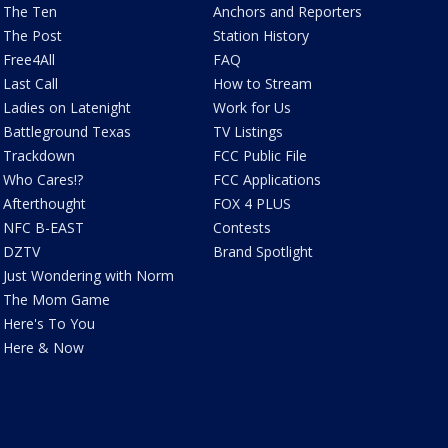
The Ten
Anchors and Reporters
The Post
Station History
Free4All
FAQ
Last Call
How to Stream
Ladies on Latenight
Work for Us
Battleground Texas
TV Listings
Trackdown
FCC Public File
Who Cares!?
FCC Applications
Afterthought
FOX 4 PLUS
NFC B-EAST
Contests
DZTV
Brand Spotlight
Just Wondering with Norm
The Mom Game
Here's To You
Here & Now