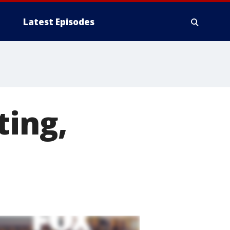
Latest Episodes
ting,