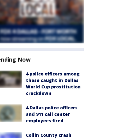
ending Now
4 police officers among
those caught in Dallas
World Cup prostitution
crackdown
4 Dallas police officers
and 911 call center
employees fired
Collin County crash