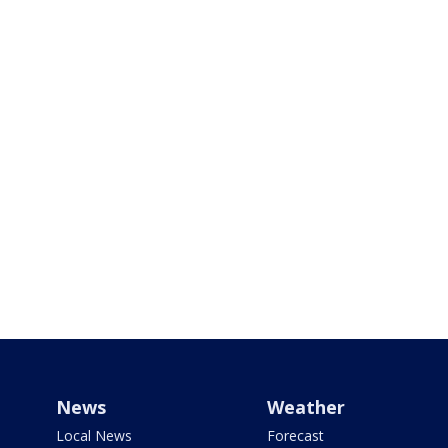
News
Weather
Local News
Forecast