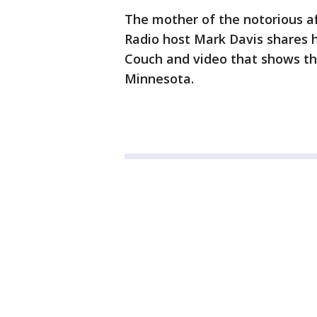
The mother of the notorious af
Radio host Mark Davis shares h
Couch and video that shows the
Minnesota.