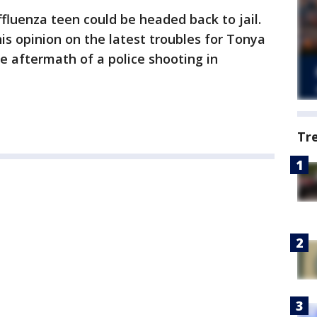
fluenza teen could be headed back to jail.
is opinion on the latest troubles for Tonya
 aftermath of a police shooting in
Tr