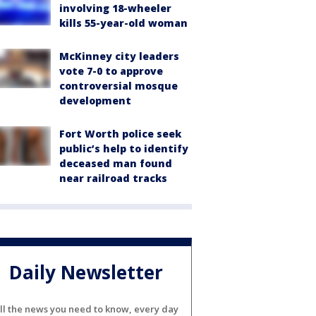
involving 18-wheeler
kills 55-year-old woman
McKinney city leaders
vote 7-0 to approve
controversial mosque
development
Fort Worth police seek
public’s help to identify
deceased man found
near railroad tracks
Daily Newsletter
ll the news you need to know, every day