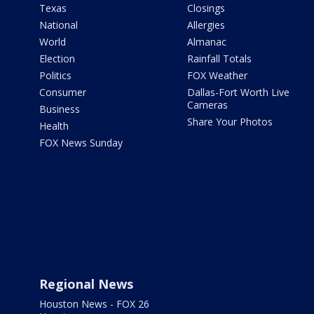
Texas
Closings
National
Allergies
World
Almanac
Election
Rainfall Totals
Politics
FOX Weather
Consumer
Dallas-Fort Worth Live
Cameras
Business
Share Your Photos
Health
FOX News Sunday
Regional News
Houston News - FOX 26