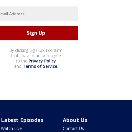
By clicking Sign Up, I confirm
that I have read and agree
to the
Privacy Policy
and
Terms of Service
.
Latest Episodes
About Us
Watch Live
Contact Us