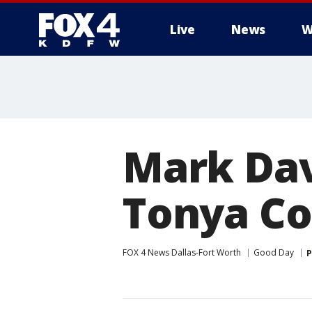
Live
News
W
More
Mark Dav
Tonya C
FOX 4 News Dallas-Fort Worth
Good Day
P