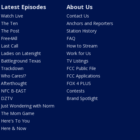
Latest Episodes
About Us
Watch Live
Contact Us
The Ten
Anchors and Reporters
The Post
Station History
Free4All
FAQ
Last Call
How to Stream
Ladies on Latenight
Work for Us
Battleground Texas
TV Listings
Trackdown
FCC Public File
Who Cares!?
FCC Applications
Afterthought
FOX 4 PLUS
NFC B-EAST
Contests
DZTV
Brand Spotlight
Just Wondering with Norm
The Mom Game
Here's To You
Here & Now