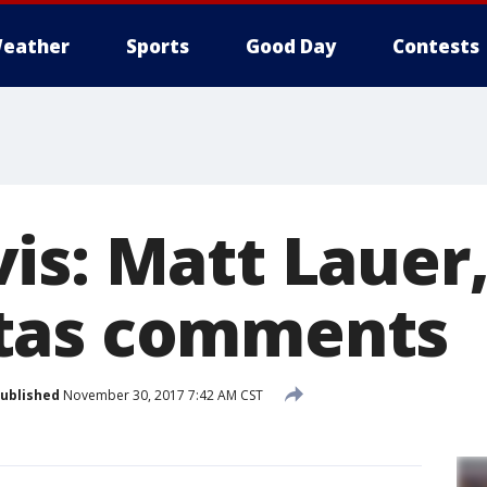
eather
Sports
Good Day
Contests
is: Matt Lauer
tas comments
ublished
November 30, 2017 7:42 AM CST