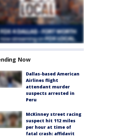
ending Now
Dallas-based American
Airlines flight
attendant murder
suspects arrested in
Peru
McKinney street racing
suspect hit 112 miles
per hour at time of
fatal crash: affidavit