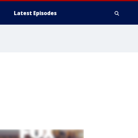
Latest Episodes
,