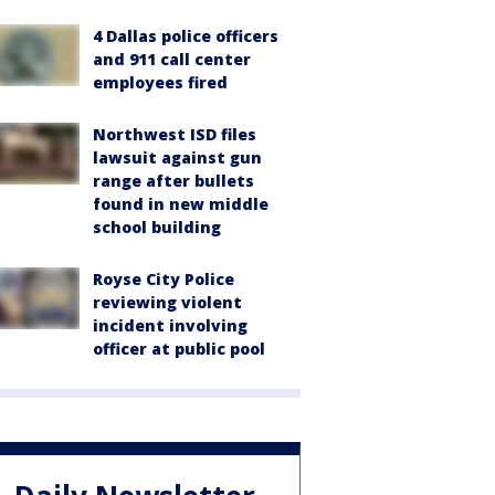
4 Dallas police officers
and 911 call center
employees fired
Northwest ISD files
lawsuit against gun
range after bullets
found in new middle
school building
Royse City Police
reviewing violent
incident involving
officer at public pool