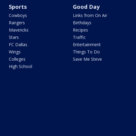
Sports
Good Day
Cowboys
Links from On Air
Rangers
Birthdays
Mavericks
Recipes
Stars
Traffic
FC Dallas
Entertainment
Wings
Things To Do
Colleges
Save Me Steve
High School