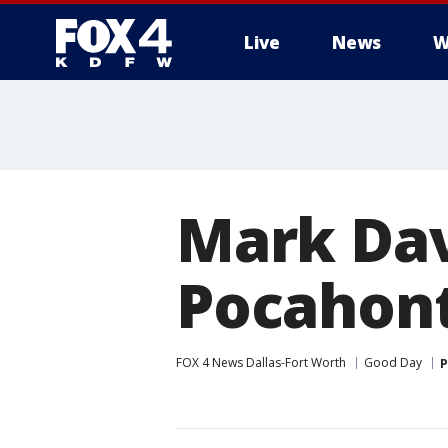
Live
News
W
More
Mark Dav
Pocahon
FOX 4 News Dallas-Fort Worth
Good Day
P