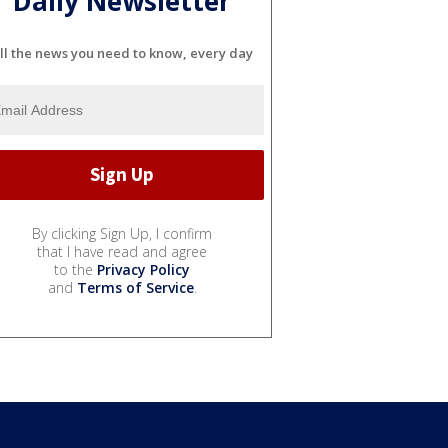
Daily Newsletter
ll the news you need to know, every day
By clicking Sign Up, I confirm
that I have read and agree
to the
Privacy Policy
and
Terms of Service
.