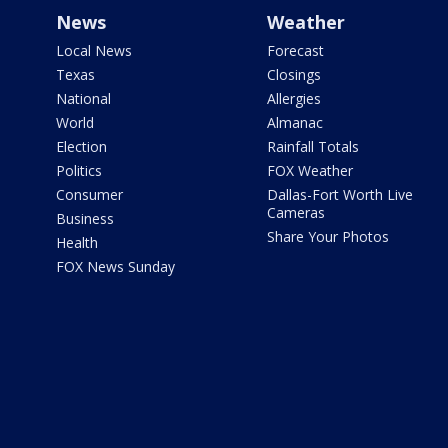
News
Weather
Local News
Forecast
Texas
Closings
National
Allergies
World
Almanac
Election
Rainfall Totals
Politics
FOX Weather
Consumer
Dallas-Fort Worth Live
Cameras
Business
Share Your Photos
Health
FOX News Sunday