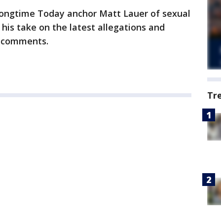
ongtime Today anchor Matt Lauer of sexual
his take on the latest allegations and
s comments.
Tr