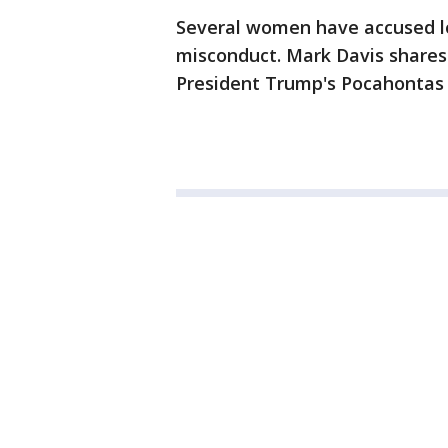
Several women have accused l
misconduct. Mark Davis shares 
President Trump's Pocahonta