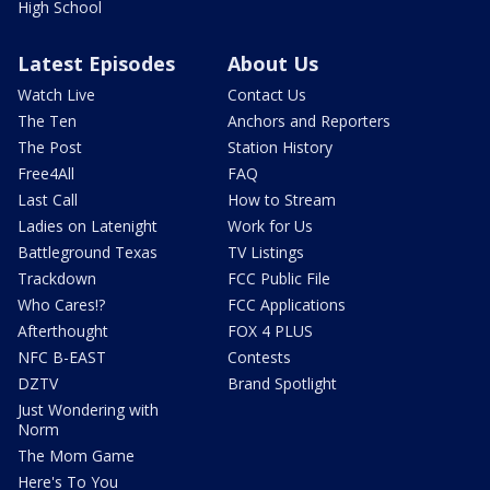
High School
Latest Episodes
About Us
Watch Live
Contact Us
The Ten
Anchors and Reporters
The Post
Station History
Free4All
FAQ
Last Call
How to Stream
Ladies on Latenight
Work for Us
Battleground Texas
TV Listings
Trackdown
FCC Public File
Who Cares!?
FCC Applications
Afterthought
FOX 4 PLUS
NFC B-EAST
Contests
DZTV
Brand Spotlight
Just Wondering with
Norm
The Mom Game
Here's To You