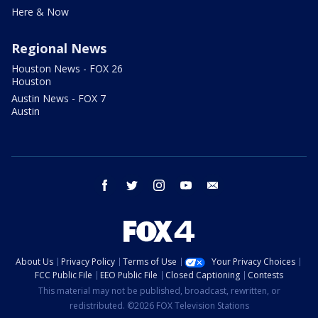
Here & Now
Regional News
Houston News - FOX 26
Houston
Austin News - FOX 7
Austin
facebook
twitter
instagram
youtube
email
About Us
Privacy Policy
Terms of Use
Your Privacy Choices
FCC Public File
EEO Public File
Closed Captioning
Contests
This material may not be published, broadcast, rewritten, or
redistributed. ©2026 FOX Television Stations