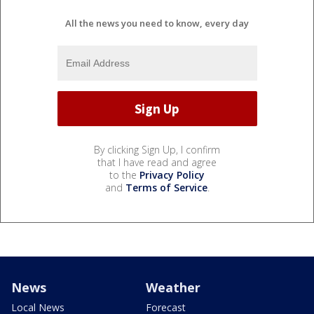
All the news you need to know, every day
By clicking Sign Up, I confirm
that I have read and agree
to the
Privacy Policy
and
Terms of Service
.
News
Weather
Local News
Forecast