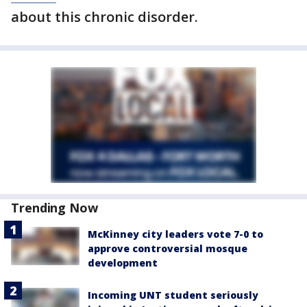
about this chronic disorder.
Trending Now
McKinney city leaders vote 7-0 to
approve controversial mosque
development
Incoming UNT student seriously