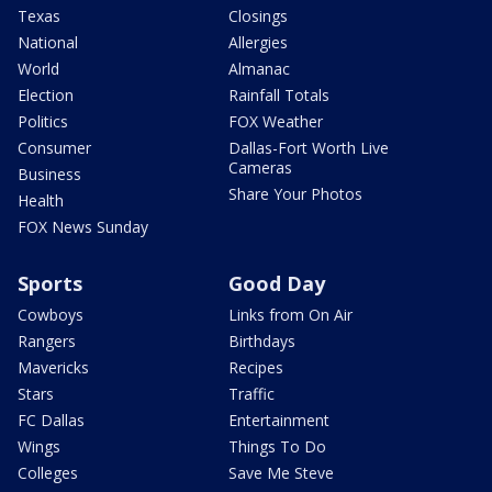
Texas
Closings
National
Allergies
World
Almanac
Election
Rainfall Totals
Politics
FOX Weather
Consumer
Dallas-Fort Worth Live
Cameras
Business
Share Your Photos
Health
FOX News Sunday
Sports
Good Day
Cowboys
Links from On Air
Rangers
Birthdays
Mavericks
Recipes
Stars
Traffic
FC Dallas
Entertainment
Wings
Things To Do
Colleges
Save Me Steve