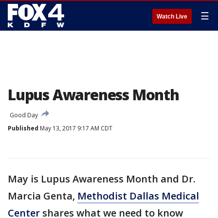
☰
Watch Live
Lupus Awareness Month
Good Day
Published
May 13, 2017 9:17 AM CDT
May is Lupus Awareness Month and Dr.
Marcia Genta,
Methodist Dallas Medical
Center
shares what we need to know