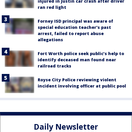
injured in Justin car crash after driver
ran red light
Forney ISD principal was aware of
special education teacher's past
arrest, failed to report abuse
allegations
Fort Worth police seek public’s help to
identify deceased man found near
railroad tracks
Royse City Police reviewing violent
incident involving officer at public pool
Daily Newsletter