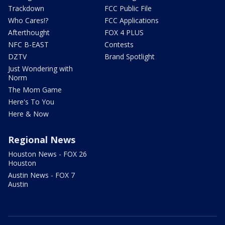
Trackdown
FCC Public File
Who Cares!?
FCC Applications
Afterthought
FOX 4 PLUS
NFC B-EAST
Contests
DZTV
Brand Spotlight
Just Wondering with
Norm
The Mom Game
Here's To You
Here & Now
Regional News
Houston News - FOX 26
Houston
Austin News - FOX 7
Austin