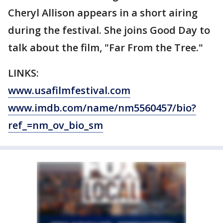
Cheryl Allison appears in a short airing
during the festival. She joins Good Day to
talk about the film, "Far From the Tree."
LINKS:
www.usafilmfestival.com
www.imdb.com/name/nm5560457/bio?
ref_=nm_ov_bio_sm