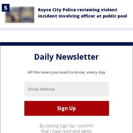
Royse City Police reviewing violent
incident involving officer at public pool
Daily Newsletter
All the news you need to know, every day
By clicking Sign Up, I confirm
that I have read and agree