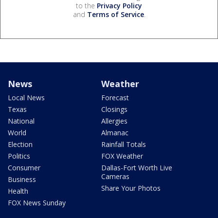
to the
Privacy Policy
and
Terms of Service
.
News
Weather
Local News
Forecast
Texas
Closings
National
Allergies
World
Almanac
Election
Rainfall Totals
Politics
FOX Weather
Consumer
Dallas-Fort Worth Live
Cameras
Business
Share Your Photos
Health
FOX News Sunday