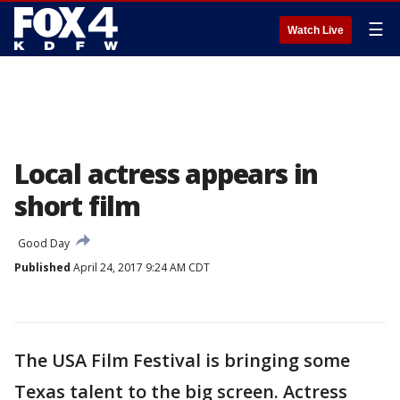
☰
Watch Live
Local actress appears in
short film
Good Day
Published
April 24, 2017 9:24 AM CDT
The USA Film Festival is bringing some
Texas talent to the big screen. Actress