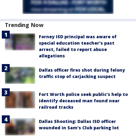
Trending Now
Forney ISD principal was aware of
special education teacher's past
arrest, failed to report abuse
allegations
Dallas officer fires shot during felony
traffic stop of carjacking suspect
Fort Worth police seek public’s help to
identify deceased man found near
railroad tracks
Dallas Shooting: Dallas ISD officer
wounded in Sam's Club parking lot