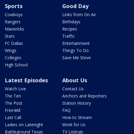
Sports
Good Day
Cowboys
Links from On Air
Rangers
Birthdays
Mavericks
Recipes
Stars
Traffic
FC Dallas
Entertainment
Wings
Things To Do
Colleges
Save Me Steve
High School
Latest Episodes
About Us
Watch Live
Contact Us
The Ten
Anchors and Reporters
The Post
Station History
Free4All
FAQ
Last Call
How to Stream
Ladies on Latenight
Work for Us
Battleground Texas
TV Listings