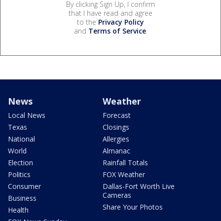
By clicking Sign Up, I confirm
that I have read and agree
to the
Privacy Policy
and
Terms of Service
.
News
Weather
Local News
Forecast
Texas
Closings
National
Allergies
World
Almanac
Election
Rainfall Totals
Politics
FOX Weather
Consumer
Dallas-Fort Worth Live
Cameras
Business
Share Your Photos
Health