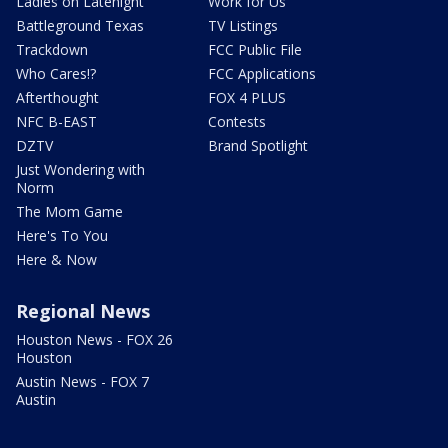
Ladies on Latenight
Work for Us
Battleground Texas
TV Listings
Trackdown
FCC Public File
Who Cares!?
FCC Applications
Afterthought
FOX 4 PLUS
NFC B-EAST
Contests
DZTV
Brand Spotlight
Just Wondering with
Norm
The Mom Game
Here's To You
Here & Now
Regional News
Houston News - FOX 26
Houston
Austin News - FOX 7
Austin