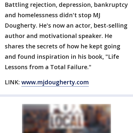
Battling rejection, depression, bankruptcy
and homelessness didn't stop MJ
Dougherty. He's now an actor, best-selling
author and motivational speaker. He
shares the secrets of how he kept going
and found inspiration in his book, "Life
Lessons from a Total Failure."
LINK:
www.mjdougherty.com