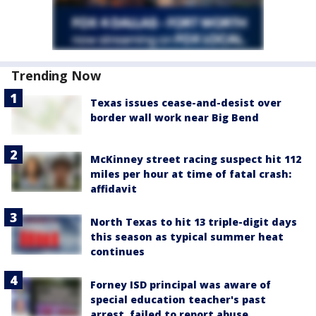
Trending Now
Texas issues cease-and-desist over
border wall work near Big Bend
McKinney street racing suspect hit 112
miles per hour at time of fatal crash:
affidavit
North Texas to hit 13 triple-digit days
this season as typical summer heat
continues
Forney ISD principal was aware of
special education teacher's past
arrest, failed to report abuse