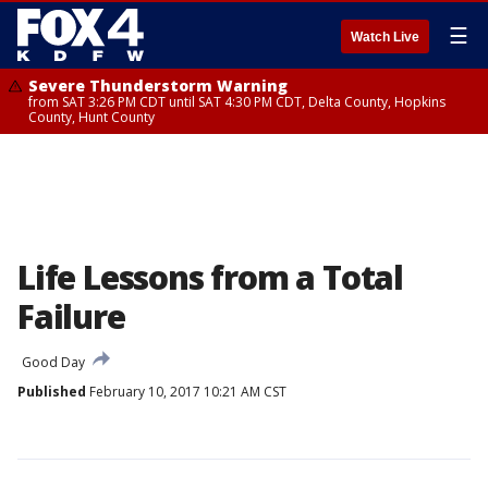
☰
Watch Live
Severe Thunderstorm Warning
from SAT 3:26 PM CDT until SAT 4:30 PM CDT, Delta County, Hopkins
County, Hunt County
Life Lessons from a Total
Failure
Good Day
Published
February 10, 2017 10:21 AM CST