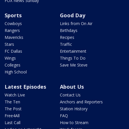
FOX News Sunday
Sports
Good Day
Cowboys
Links from On Air
Rangers
Birthdays
Mavericks
Recipes
Stars
Traffic
FC Dallas
Entertainment
Wings
Things To Do
Colleges
Save Me Steve
High School
Latest Episodes
About Us
Watch Live
Contact Us
The Ten
Anchors and Reporters
The Post
Station History
Free4All
FAQ
Last Call
How to Stream