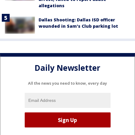
allegations
Dallas Shooting: Dallas ISD officer
wounded in Sam's Club parking lot
Daily Newsletter
All the news you need to know, every day