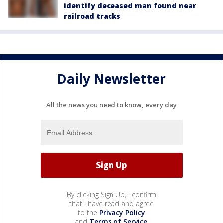
identify deceased man found near
railroad tracks
Daily Newsletter
All the news you need to know, every day
By clicking Sign Up, I confirm
that I have read and agree
to the
Privacy Policy
and
Terms of Service
.