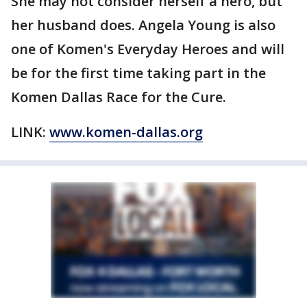
She may not consider herself a hero, but
her husband does. Angela Young is also
one of Komen's Everyday Heroes and will
be for the first time taking part in the
Komen Dallas Race for the Cure.
LINK:
www.komen-dallas.org