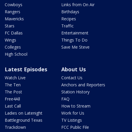
Cowboys
Links from On Air
Rangers
Birthdays
Mavericks
Recipes
Stars
Traffic
FC Dallas
Entertainment
Wings
Things To Do
Colleges
Save Me Steve
High School
Latest Episodes
About Us
Watch Live
Contact Us
The Ten
Anchors and Reporters
The Post
Station History
Free4All
FAQ
Last Call
How to Stream
Ladies on Latenight
Work for Us
Battleground Texas
TV Listings
Trackdown
FCC Public File