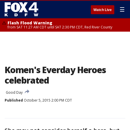
☰
Watch Live
Flash Flood Warning
from SAT 11:27 AM CDT until SAT 2:30 PM CDT, Red River County
Komen's Everday Heroes
celebrated
Good Day
Published
October 5, 2015 2:00 PM CDT