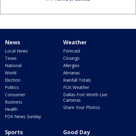
News
Weather
Local News
Forecast
Texas
Closings
National
Allergies
World
Almanac
Election
Rainfall Totals
Politics
FOX Weather
Consumer
Dallas-Fort Worth Live
Cameras
Business
Share Your Photos
Health
FOX News Sunday
Sports
Good Day