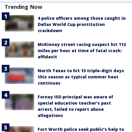
Trending Now
4 police officers among those caught in
Dallas World Cup prostitution
crackdown
McKinney street racing suspect hit 112
miles per hour at time of fatal crash:
affidavit
North Texas to hit 13 triple-digit days
this season as typical summer heat
continues
Forney ISD principal was aware of
special education teacher's past
arrest, failed to report abuse
allegations
Fort Worth police seek public’s help to