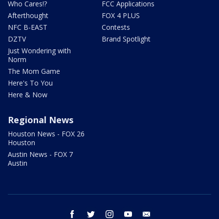
Who Cares!?
FCC Applications
Afterthought
FOX 4 PLUS
NFC B-EAST
Contests
DZTV
Brand Spotlight
Just Wondering with
Norm
The Mom Game
Here's To You
Here & Now
Regional News
Houston News - FOX 26
Houston
Austin News - FOX 7
Austin
facebook
twitter
instagram
youtube
email