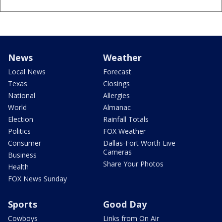
News
Weather
Local News
Forecast
Texas
Closings
National
Allergies
World
Almanac
Election
Rainfall Totals
Politics
FOX Weather
Consumer
Dallas-Fort Worth Live
Cameras
Business
Share Your Photos
Health
FOX News Sunday
Sports
Good Day
Cowboys
Links from On Air