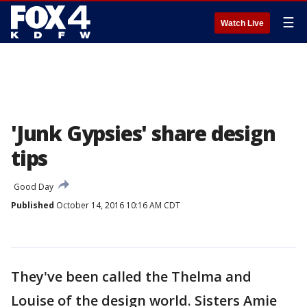
☰
Watch Live
'Junk Gypsies' share design
tips
Good Day
Published
October 14, 2016 10:16 AM CDT
They've been called the Thelma and
Louise of the design world. Sisters Amie