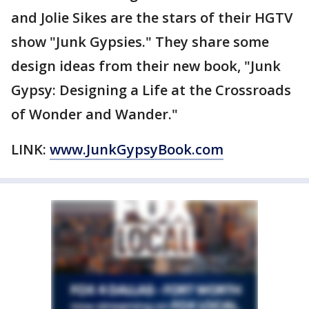
and Jolie Sikes are the stars of their HGTV
show "Junk Gypsies." They share some
design ideas from their new book, "Junk
Gypsy: Designing a Life at the Crossroads
of Wonder and Wander."
LINK:
www.JunkGypsyBook.com