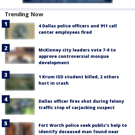
Trending Now
4 Dallas police officers and 911 call
center employees fired
McKinney city leaders vote 7-0 to
approve controversial mosque
development
1 Krum ISD student killed, 2 others
hurt in crash
Dallas officer fires shot during felony
traffic stop of carjacking suspect
Fort Worth police seek public’s help to
identify deceased man found near