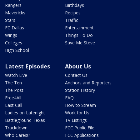
Rangers
Birthdays
Mavericks
Recipes
Stars
Traffic
FC Dallas
Entertainment
Wings
Things To Do
Colleges
Save Me Steve
High School
Latest Episodes
About Us
Watch Live
Contact Us
The Ten
Anchors and Reporters
The Post
Station History
Free4All
FAQ
Last Call
How to Stream
Ladies on Latenight
Work for Us
Battleground Texas
TV Listings
Trackdown
FCC Public File
Who Cares!?
FCC Applications