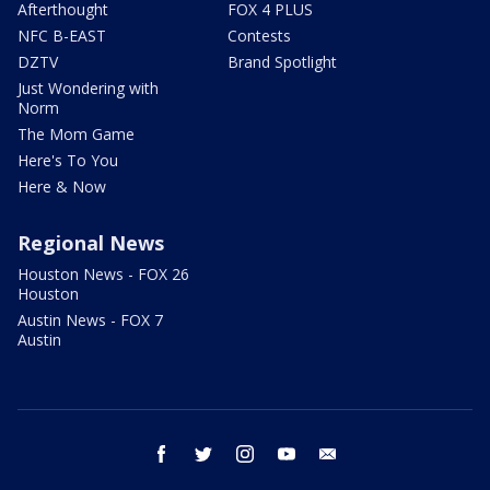
Afterthought
FOX 4 PLUS
NFC B-EAST
Contests
DZTV
Brand Spotlight
Just Wondering with
Norm
The Mom Game
Here's To You
Here & Now
Regional News
Houston News - FOX 26
Houston
Austin News - FOX 7
Austin
facebook
twitter
instagram
youtube
email