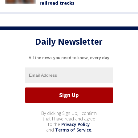
railroad tracks
Daily Newsletter
All the news you need to know, every day
By clicking Sign Up, I confirm
that I have read and agree
to the
Privacy Policy
and
Terms of Service
.