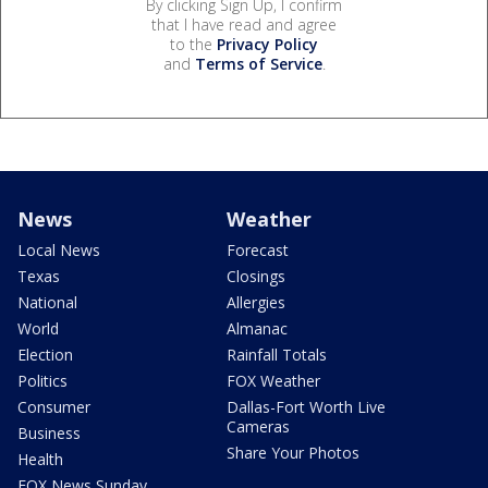
By clicking Sign Up, I confirm
that I have read and agree
to the
Privacy Policy
and
Terms of Service
.
News
Weather
Local News
Forecast
Texas
Closings
National
Allergies
World
Almanac
Election
Rainfall Totals
Politics
FOX Weather
Consumer
Dallas-Fort Worth Live
Cameras
Business
Share Your Photos
Health
FOX News Sunday