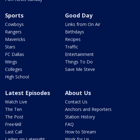
Sports
Good Day
Cowboys
Links from On Air
Rangers
Birthdays
Mavericks
Recipes
Stars
Traffic
FC Dallas
Entertainment
Wings
Things To Do
Colleges
Save Me Steve
High School
Latest Episodes
About Us
Watch Live
Contact Us
The Ten
Anchors and Reporters
The Post
Station History
Free4All
FAQ
Last Call
How to Stream
Ladies on Latenight
Work for Us