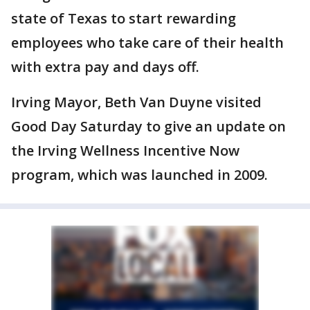
state of Texas to start rewarding
employees who take care of their health
with extra pay and days off.
Irving Mayor, Beth Van Duyne visited
Good Day Saturday to give an update on
the Irving Wellness Incentive Now
program, which was launched in 2009.