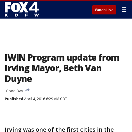
☰
Watch Live
IWIN Program update from
Irving Mayor, Beth Van
Duyne
Good Day
Published
April 4, 2016 6:29 AM CDT
Irving was one of the first cities in the