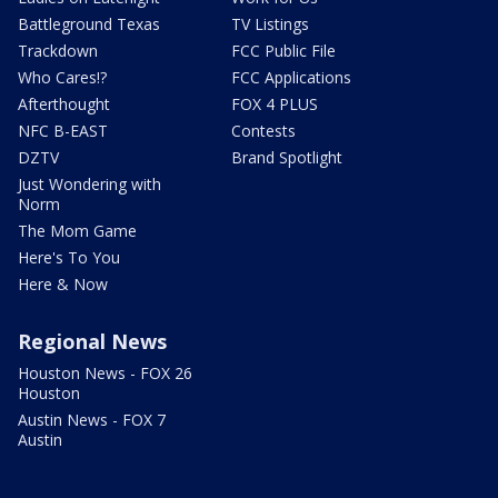
Battleground Texas
TV Listings
Trackdown
FCC Public File
Who Cares!?
FCC Applications
Afterthought
FOX 4 PLUS
NFC B-EAST
Contests
DZTV
Brand Spotlight
Just Wondering with
Norm
The Mom Game
Here's To You
Here & Now
Regional News
Houston News - FOX 26
Houston
Austin News - FOX 7
Austin