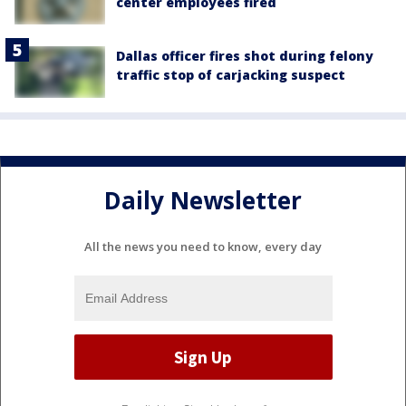
center employees fired
Dallas officer fires shot during felony
traffic stop of carjacking suspect
Daily Newsletter
All the news you need to know, every day