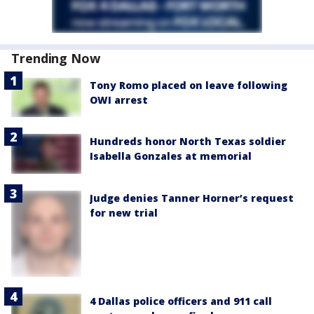
Trending Now
Tony Romo placed on leave following
OWI arrest
Hundreds honor North Texas soldier
Isabella Gonzales at memorial
Judge denies Tanner Horner’s request
for new trial
4 Dallas police officers and 911 call