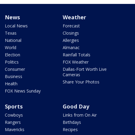
News
Weather
Local News
Forecast
Texas
Closings
National
Allergies
World
Almanac
Election
Rainfall Totals
Politics
FOX Weather
Consumer
Dallas-Fort Worth Live
Cameras
Business
Share Your Photos
Health
FOX News Sunday
Sports
Good Day
Cowboys
Links from On Air
Rangers
Birthdays
Mavericks
Recipes