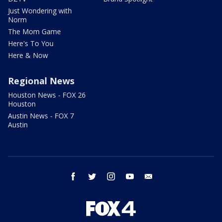
Just Wondering with
Norm
The Mom Game
Here's To You
Here & Now
Regional News
Houston News - FOX 26
Houston
Austin News - FOX 7
Austin
facebook
twitter
instagram
youtube
email