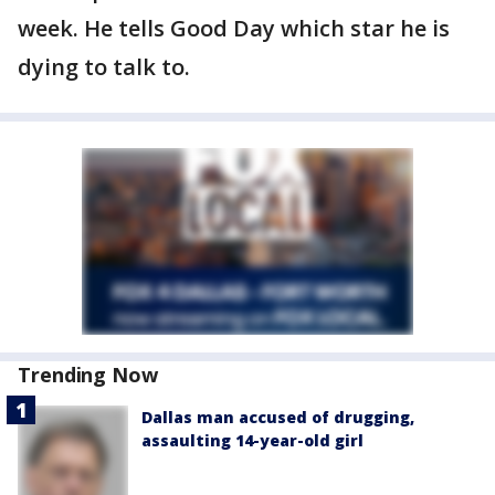
week. He tells Good Day which star he is
dying to talk to.
Trending Now
Dallas man accused of drugging,
assaulting 14-year-old girl