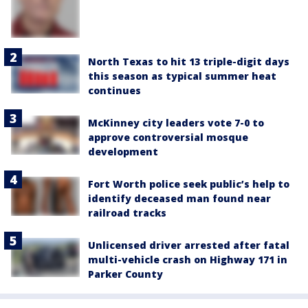
North Texas to hit 13 triple-digit days
this season as typical summer heat
continues
McKinney city leaders vote 7-0 to
approve controversial mosque
development
Fort Worth police seek public’s help to
identify deceased man found near
railroad tracks
Unlicensed driver arrested after fatal
multi-vehicle crash on Highway 171 in
Parker County