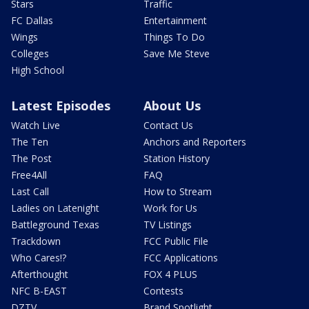
Stars
Traffic
FC Dallas
Entertainment
Wings
Things To Do
Colleges
Save Me Steve
High School
Latest Episodes
About Us
Watch Live
Contact Us
The Ten
Anchors and Reporters
The Post
Station History
Free4All
FAQ
Last Call
How to Stream
Ladies on Latenight
Work for Us
Battleground Texas
TV Listings
Trackdown
FCC Public File
Who Cares!?
FCC Applications
Afterthought
FOX 4 PLUS
NFC B-EAST
Contests
DZTV
Brand Spotlight