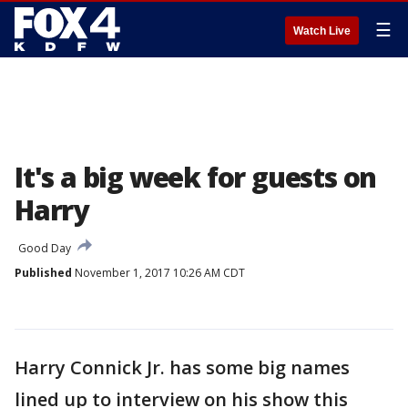
☰
Watch Live
It's a big week for guests on
Harry
Good Day
Published
November 1, 2017 10:26 AM CDT
Harry Connick Jr. has some big names
lined up to interview on his show this