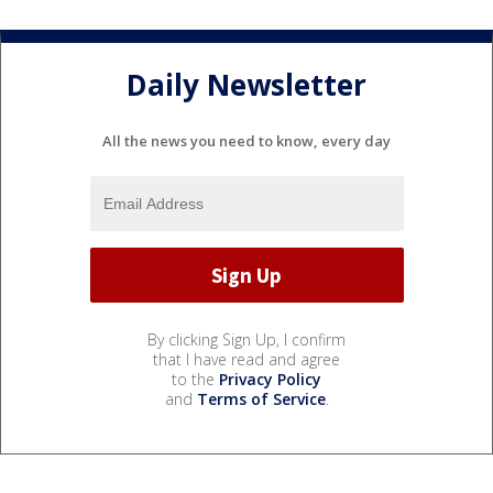
Daily Newsletter
All the news you need to know, every day
By clicking Sign Up, I confirm
that I have read and agree
to the
Privacy Policy
and
Terms of Service
.